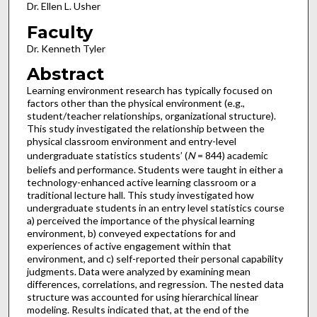
Dr. Ellen L. Usher
Faculty
Dr. Kenneth Tyler
Abstract
Learning environment research has typically focused on
factors other than the physical environment (e.g.,
student/teacher relationships, organizational structure).
This study investigated the relationship between the
physical classroom environment and entry-level
undergraduate statistics students’ (
N
= 844) academic
beliefs and performance. Students were taught in either a
technology-enhanced active learning classroom or a
traditional lecture hall. This study investigated how
undergraduate students in an entry level statistics course
a) perceived the importance of the physical learning
environment, b) conveyed expectations for and
experiences of active engagement within that
environment, and c) self-reported their personal capability
judgments. Data were analyzed by examining mean
differences, correlations, and regression. The nested data
structure was accounted for using hierarchical linear
modeling. Results indicated that, at the end of the