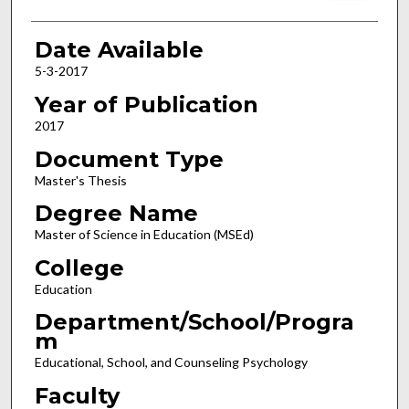
Date Available
5-3-2017
Year of Publication
2017
Document Type
Master's Thesis
Degree Name
Master of Science in Education (MSEd)
College
Education
Department/School/Progra
m
Educational, School, and Counseling Psychology
Faculty