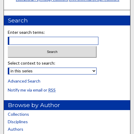
Search
Enter search terms:
Select context to search:
Advanced Search
Notify me via email or
RSS
Browse by Author
Collections
Disciplines
Authors