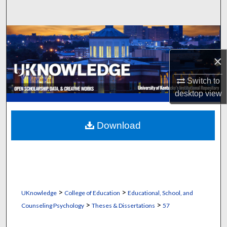
Search
Browse Collections
×
My Account
Switch to
About
desktop
view
Digital Commons Network™
Download
>
>
UKnowledge
College of Education
Educational, School, and
>
>
Counseling Psychology
Theses & Dissertations
57