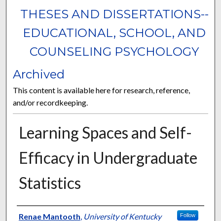
THESES AND DISSERTATIONS--
EDUCATIONAL, SCHOOL, AND
COUNSELING PSYCHOLOGY
Archived
This content is available here for research, reference,
and/or recordkeeping.
Learning Spaces and Self-
Efficacy in Undergraduate
Statistics
Author
Renae Mantooth
,
University of Kentucky
Follow