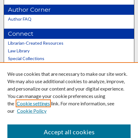
Author Corner
Author FAQ
Connect
Librarian-Created Resources
Law Library
Special Collections
Graduate School
We use cookies that are necessary to make our site work.
Scholars@UK
We may also use additional cookies to analyze, improve,
and personalize our content and your digital experience.
You can manage your cookie preferences using
the
Cookie settings
link. For more information, see
our
Cookie Policy
Contact the Repository
We’d like your feedback
Accept all cookies