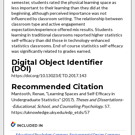
semester, students rated the physical learning space as
less important to their learning than they did at the
beginning, although perceived importance was not
influenced by classroom setting. The relationship between
classroom type and active engagement
expectation/experience offered mix results. Students
learning in traditional classrooms reported higher statistics
self-efficacy than did those in technology-enhanced
statistics classrooms. End-of-course statistics self-efficacy
was significantly related to grades earned.
Digital Object Identifier
(DOI)
https://doi.org/10.13023/ETD.2017.143
Recommended Citation
Mantooth, Renae, "Learning Spaces and Self-Efficacy in
Undergraduate Statistics" (2017).
Theses and Dissertations-
-Educational, School, and Counseling Psychology
. 57.
https://uknowledge.uky.edu/edp_etds/57
INCLUDED IN
Educational Psychology Commons
,
Environmental Design Commons