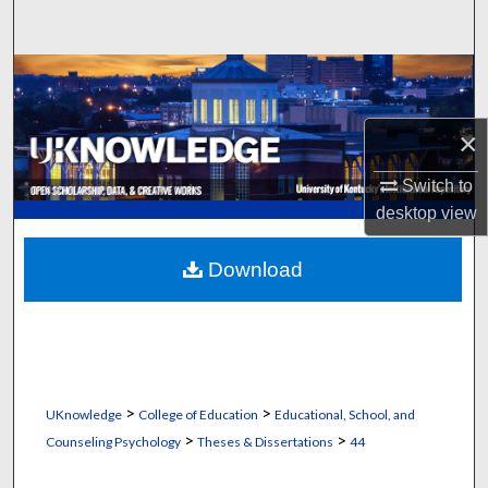
Search
Browse Collections
My Account
×
About
Switch to
desktop
view
Digital Commons Network™
Download
>
>
UKnowledge
College of Education
Educational, School, and
>
>
Counseling Psychology
Theses & Dissertations
44