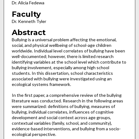
Dr. Alicia Fedewa
Faculty
Dr. Kenneth Tyler
Abstract
Bullying is a universal problem affecting the emotional,
social, and physical wellbeing of school-age children
worldwide. Individual level correlates of bullying have been
well-documented; however, there is limited research
identifying variables at the school level which contribute to
bullying involvement, especially among high school
students. In this dissertation, school characteristics
associated with bullying were investigated using an
ecological systems framework.
In the first paper, a comprehensive review of the bullying
literature was conducted. Research in the following areas
were summarized: definitions of bullying, measures of
bullying, individual correlates, influences of cognitive
development and social context across age groups,
contextual variables (family, school, and community),
evidence-based interventions, and bullying from a socio-
ecological perspective.