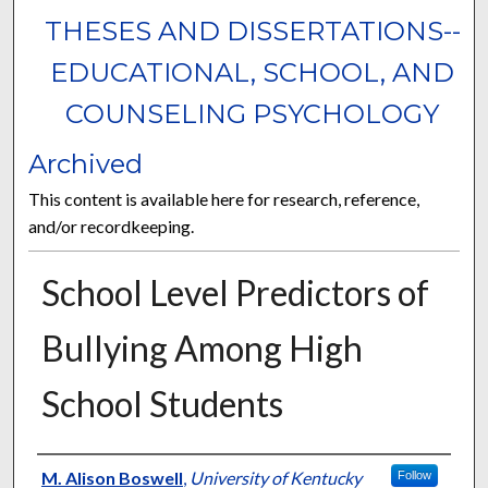
THESES AND DISSERTATIONS--
EDUCATIONAL, SCHOOL, AND
COUNSELING PSYCHOLOGY
Archived
This content is available here for research, reference,
and/or recordkeeping.
School Level Predictors of
Bullying Among High
School Students
Author
M. Alison Boswell
,
University of Kentucky
Follow