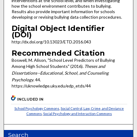
interventions at the school level, and when investigating
how the school environment contributes to bullying.
Results also provide important information for schools
developing or revising bullying data collection procedures.
Digital Object Identifier
(DOI)
http://dx.doi.org/10.13023/ETD.2016.043
Recommended Citation
Boswell, M. Alison, "School Level Predictors of Bullying
Among High School Students" (2016).
Theses and
Dissertations--Educational, School, and Counseling
Psychology
. 44.
https://uknowledge.uky.edu/edp_etds/44
INCLUDED IN
School Psychology Commons
,
Social Control, Law, Crime, and Deviance
Commons
,
Social Psychology and Interaction Commons
Search