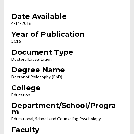
Date Available
4-11-2016
Year of Publication
2016
Document Type
Doctoral Dissertation
Degree Name
Doctor of Philosophy (PhD)
College
Education
Department/School/Progra
m
Educational, School, and Counseling Psychology
Faculty