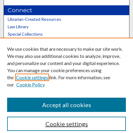
Connect
Librarian-Created Resources
Law Library
Special Collections
Graduate School
We use cookies that are necessary to make our site work.
Scholars@UK
We may also use additional cookies to analyze, improve,
and personalize our content and your digital experience.
You can manage your cookie preferences using
the
Cookie settings
link. For more information, see
our
Cookie Policy
Contact the Repository
We’d like your feedback
Accept all cookies
Cookie settings