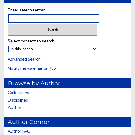
Enter search terms:
Select context to search:
Advanced Search
Notify me via email or
RSS
Browse by Author
Collections
Disciplines
Authors
Author Corner
Author FAQ