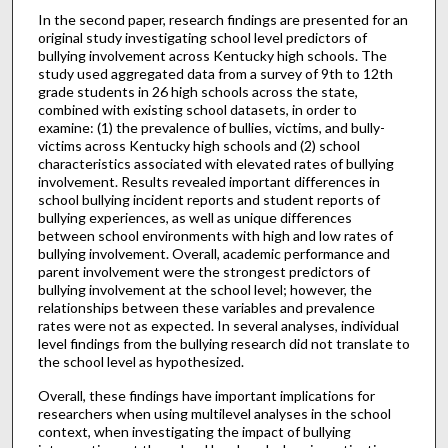
In the second paper, research findings are presented for an
original study investigating school level predictors of
bullying involvement across Kentucky high schools. The
study used aggregated data from a survey of 9th to 12th
grade students in 26 high schools across the state,
combined with existing school datasets, in order to
examine: (1) the prevalence of bullies, victims, and bully-
victims across Kentucky high schools and (2) school
characteristics associated with elevated rates of bullying
involvement. Results revealed important differences in
school bullying incident reports and student reports of
bullying experiences, as well as unique differences
between school environments with high and low rates of
bullying involvement. Overall, academic performance and
parent involvement were the strongest predictors of
bullying involvement at the school level; however, the
relationships between these variables and prevalence
rates were not as expected. In several analyses, individual
level findings from the bullying research did not translate to
the school level as hypothesized.
Overall, these findings have important implications for
researchers when using multilevel analyses in the school
context, when investigating the impact of bullying