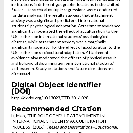
institutions in different geographic locations in the United
States. Hierarchical multiple regressions were conducted
for data analysis. The results suggest that attachment
anxiety was a significant predictor of international
students’ psychological adaptation. Attachment avoidance
significantly moderated the effect of acculturation to the
U.S. culture on international students’ psychological
distress, while attachment anxiety was a marginally
significant moderator for the effect of acculturation to the
U.S. culture on sociocultural adaptation. Attachment
avoidance also moderated the effects of physical assault
and behavioral discrimination on international students’
self-esteem. Study limitations and future directions are
discussed.
Digital Object Identifier
(DOI)
http://dx.doi.org/10.13023/ETD.2016.028
Recommended Citation
Li, Miao, "THE ROLE OF ADULT ATTACHMENT IN
INTERNATIONAL STUDENTS’ ACCULTURATION
PROCESS" (2016).
Theses and Dissertations--Educational,