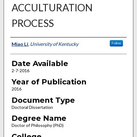
ACCULTURATION
PROCESS
Author
Miao Li
,
University of Kentucky
Follow
Date Available
2-7-2016
Year of Publication
2016
Document Type
Doctoral Dissertation
Degree Name
Doctor of Philosophy (PhD)
College