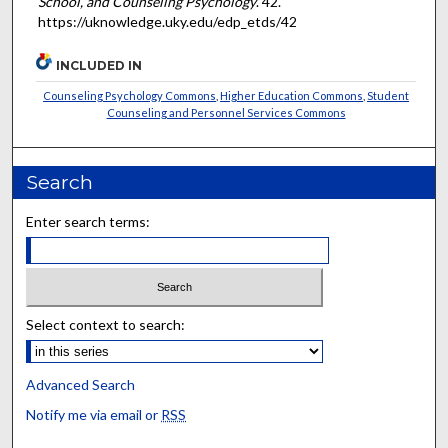
School, and Counseling Psychology
. 42.
https://uknowledge.uky.edu/edp_etds/42
INCLUDED IN
Counseling Psychology Commons
,
Higher Education Commons
,
Student
Counseling and Personnel Services Commons
Search
Enter search terms:
Select context to search:
Advanced Search
Notify me via email or
RSS