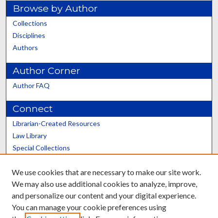
Browse by Author
Collections
Disciplines
Authors
Author Corner
Author FAQ
Connect
Librarian-Created Resources
Law Library
Special Collections
Graduate School
We use cookies that are necessary to make our site work.
Scholars@UK
We may also use additional cookies to analyze, improve,
and personalize our content and your digital experience.
You can manage your cookie preferences using