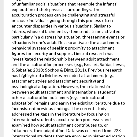
of unfamiliar social situations that resemble the infants’
exploration of their physical surroundings. The
acculturation process can be challenging and stressful
because individuals going through this process often
encounter disparities in various situations. Similar to
infants, whose attachment system tends to be activated
particularly in a distressing situation, threatening events or
situations in one’s adult life also activate the attachment
behavioral system of seeking proximity to attachment
figures for security and support. Limited research has
investigated the relationship between adult attachment
and the acculturation processes (e.g., Brisset, Safdar, Lewis,
& Sabatier, 2010; Sochos & Diniz, 2011). Previous research
has highlighted a link between adult attachment (e.g.,
attachment styles and attachment security) and
psychological adaptation. However, the relationship
between adult attachment and international students’
other acculturation outcomes (e.g., sociocultural
adaptation) remains unclear in the existing literature due to
inconsistent previous findings. The current study
addressed the gaps in the literature by focusing on
international students’ acculturation processes and
examined how adult attachment contributes to, or
influences, their adaptation. Data was collected from 228
international students that are enrolled in higher education