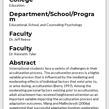
Education
Department/School/Progra
m
Educational, School, and Counseling Psychology
Faculty
Dr. Jeff Reese
Faculty
Dr. Kenneth Tyler
Abstract
International students face a variety of challenges in their
acculturation process. The acculturation process is a highly
variable process that is influenced by the mediating and
moderating effects of individual factors that exist prior to,
or arise during, acculturation (Berry, 1997). Among the
moderating personal factors existing prior to acculturation,
adult attachment has received heightened attention as an
important variable impacting the acculturation process and
adaptation outcomes. Wang and Mallinckrodt (2006a)
suggested that successful adaptation involves exploration