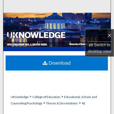
Search
Browse Collections
My Account
×
About
Switch to
desktop
view
Digital Commons Network™
Download
>
>
UKnowledge
College of Education
Educational, School, and
>
>
Counseling Psychology
Theses & Dissertations
42