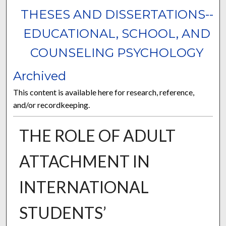
THESES AND DISSERTATIONS--
EDUCATIONAL, SCHOOL, AND
COUNSELING PSYCHOLOGY
Archived
This content is available here for research, reference,
and/or recordkeeping.
THE ROLE OF ADULT
ATTACHMENT IN
INTERNATIONAL
STUDENTS’