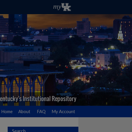
Home
About
FAQ
My Account
Search