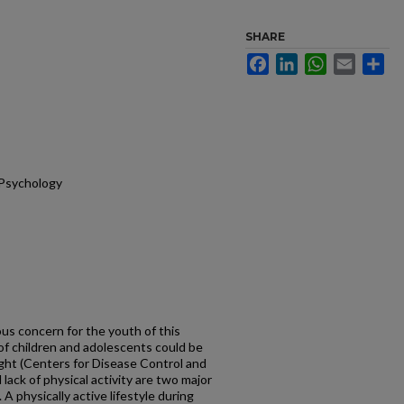
SHARE
Facebook
LinkedIn
WhatsApp
Email
Sh
 Psychology
ious concern for the youth of this
 of children and adolescents could be
ight (Centers for Disease Control and
lack of physical activity are two major
 A physically active lifestyle during