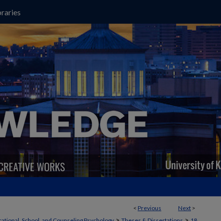
raries
<
Previous
Next
>
>
>
ational, School, and Counseling Psychology
Theses & Dissertations
18