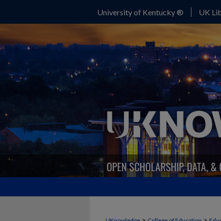
University of Kentucky ®
UK Lib
>
>
UKnowledge
College of Education
Educ