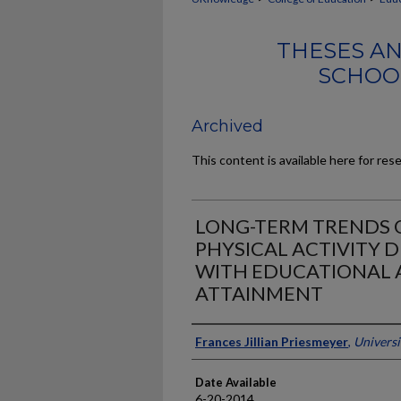
THESES AN
SCHOO
Archived
This content is available here for res
LONG-TERM TRENDS O
PHYSICAL ACTIVITY 
WITH EDUCATIONAL 
ATTAINMENT
Author
Frances Jillian Priesmeyer
,
Universi
Date Available
6-20-2014