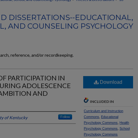
D DISSERTATIONS--EDUCATIONAL,
L, AND COUNSELING PSYCHOLOGY
earch, reference, and/or recordkeeping.
F PARTICIPATION IN
Download
DURING ADOLESCENCE
AMBITION AND
INCLUDED IN
Curriculum and Instruction
ty of Kentucky
Follow
Commons
,
Educational
Psychology Commons
,
Health
Psychology Commons
,
School
Psychology Commons