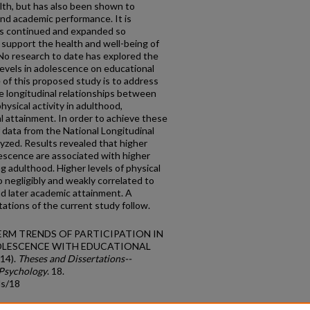
lth, but has also been shown to
and academic performance. It is
 is continued and expanded so
 support the health and well-being of
No research to date has explored the
 levels in adolescence on educational
of this proposed study is to address
he longitudinal relationships between
hysical activity in adulthood,
l attainment. In order to achieve these
 data from the National Longitudinal
yzed. Results revealed that higher
olescence are associated with higher
ng adulthood. Higher levels of physical
 negligibly and weakly correlated to
nd later academic attainment. A
tations of the current study follow.
NG-TERM TRENDS OF PARTICIPATION IN
OLESCENCE WITH EDUCATIONAL
14).
Theses and Dissertations--
 Psychology
. 18.
ds/18