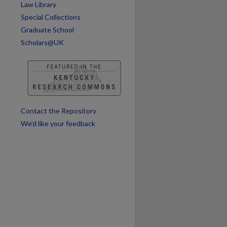
Law Library
Special Collections
Graduate School
are
Scholars@UK
Contact the Repository
We’d like your feedback