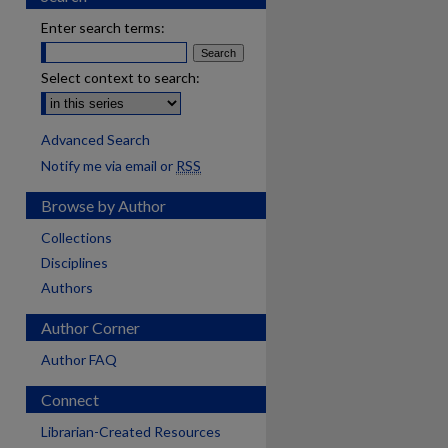
Enter search terms:
Select context to search:
Advanced Search
Notify me via email or
RSS
Browse by Author
Collections
Disciplines
Authors
Author Corner
Author FAQ
Connect
Librarian-Created Resources