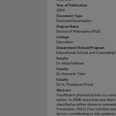
Year of Publication
2014
Document Type
Doctoral Dissertation
Degree Name
Doctor of Philosophy (PhD)
College
Education
Department/School/Program
Educational, School, and Counseling
Faculty
Dr. Alicia Fedewa
Faculty
Dr. Kenneth Tyler
Faculty
Dr. H. Thompson Prout
Abstract
Insufficient physical activity is a ser
nation. In 2008, more than one third
classified as either obese or overwe
Prevention, 2011). Poor nutrition and 
factors contributing to this epidemic.