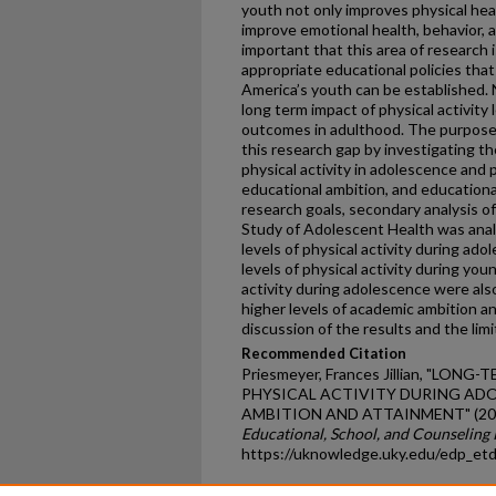
youth not only improves physical hea
improve emotional health, behavior, 
important that this area of research
appropriate educational policies that
America’s youth can be established. 
long term impact of physical activity
outcomes in adulthood. The purpose 
this research gap by investigating t
physical activity in adolescence and p
educational ambition, and educationa
research goals, secondary analysis of
Study of Adolescent Health was anal
levels of physical activity during ad
levels of physical activity during you
activity during adolescence were also
higher levels of academic ambition a
discussion of the results and the limi
Recommended Citation
Priesmeyer, Frances Jillian, "LO
PHYSICAL ACTIVITY DURING AD
AMBITION AND ATTAINMENT" (20
Educational, School, and Counseling
https://uknowledge.uky.edu/edp_et