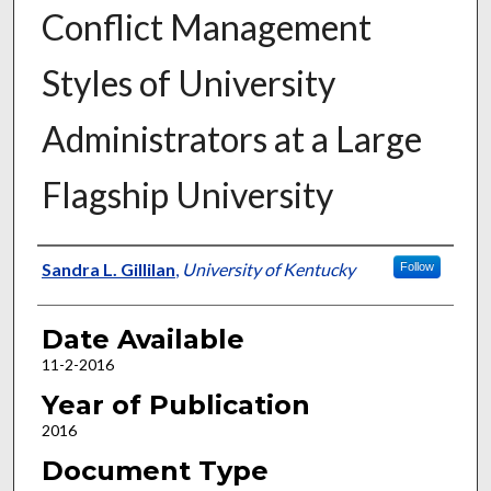
Conflict Management
Styles of University
Administrators at a Large
Flagship University
Author
Sandra L. Gillilan
,
University of Kentucky
Follow
Date Available
11-2-2016
Year of Publication
2016
Document Type