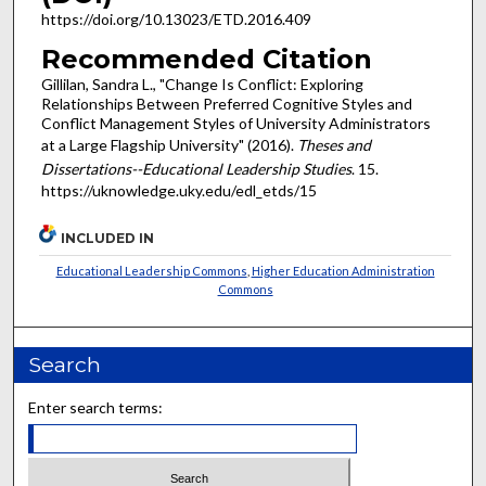
https://doi.org/10.13023/ETD.2016.409
Recommended Citation
Gillilan, Sandra L., "Change Is Conflict: Exploring
Relationships Between Preferred Cognitive Styles and
Conflict Management Styles of University Administrators
at a Large Flagship University" (2016).
Theses and
Dissertations--Educational Leadership Studies
. 15.
https://uknowledge.uky.edu/edl_etds/15
INCLUDED IN
Educational Leadership Commons
,
Higher Education Administration
Commons
Search
Enter search terms: