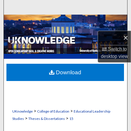
Search
Browse Collections
My Account
×
Switch to
About
desktop
view
Digital Commons Network™
Download
>
>
UKnowledge
College of Education
Educational Leadership
>
>
Studies
Theses & Dissertations
15