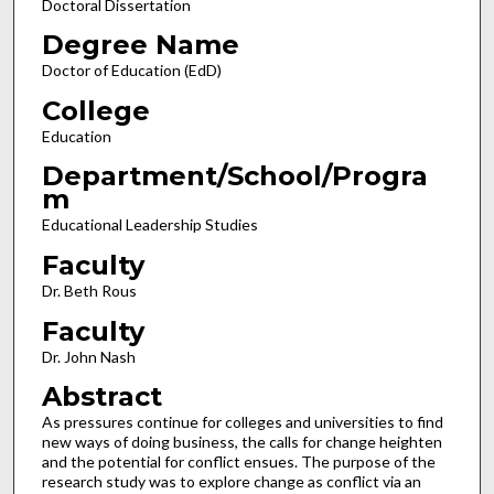
Doctoral Dissertation
Degree Name
Doctor of Education (EdD)
College
Education
Department/School/Progra
m
Educational Leadership Studies
Faculty
Dr. Beth Rous
Faculty
Dr. John Nash
Abstract
As pressures continue for colleges and universities to find
new ways of doing business, the calls for change heighten
and the potential for conflict ensues. The purpose of the
research study was to explore change as conflict via an