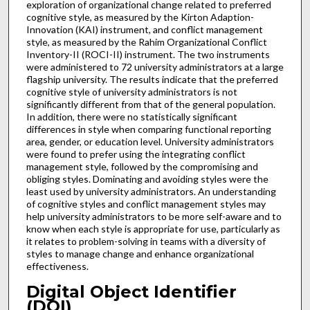
exploration of organizational change related to preferred
cognitive style, as measured by the Kirton Adaption-
Innovation (KAI) instrument, and conflict management
style, as measured by the Rahim Organizational Conflict
Inventory-II (ROCI-II) instrument. The two instruments
were administered to 72 university administrators at a large
flagship university. The results indicate that the preferred
cognitive style of university administrators is not
significantly different from that of the general population.
In addition, there were no statistically significant
differences in style when comparing functional reporting
area, gender, or education level. University administrators
were found to prefer using the integrating conflict
management style, followed by the compromising and
obliging styles. Dominating and avoiding styles were the
least used by university administrators. An understanding
of cognitive styles and conflict management styles may
help university administrators to be more self-aware and to
know when each style is appropriate for use, particularly as
it relates to problem-solving in teams with a diversity of
styles to manage change and enhance organizational
effectiveness.
Digital Object Identifier
(DOI)