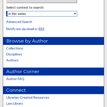
Select context to search:
Advanced Search
Notify me via email or
RSS
Browse by Author
Collections
Disciplines
Authors
Author Corner
Author FAQ
Connect
Librarian-Created Resources
Law Library