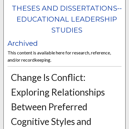
THESES AND DISSERTATIONS--
EDUCATIONAL LEADERSHIP
STUDIES
Archived
This content is available here for research, reference,
and/or recordkeeping.
Change Is Conflict:
Exploring Relationships
Between Preferred
Cognitive Styles and