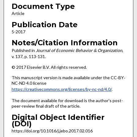
Document Type
Article
Publication Date
5-2017
Notes/Citation Information
Published in
Journal of Economic Behavior & Organization
,
v. 137, p. 113-131.
© 2017 Elsevier B.V. All rights reserved.
This manuscript version is made available under the CC‐BY‐
NC‐ND 4.0 license
https://creativecommons.org/licenses/by-nc-nd/4.0/
.
The document available for download is the author's post-
peer-review final draft of the article.
Digital Object Identifier
(DOI)
https://doi.org/10.1016/j.jebo.2017.02.016