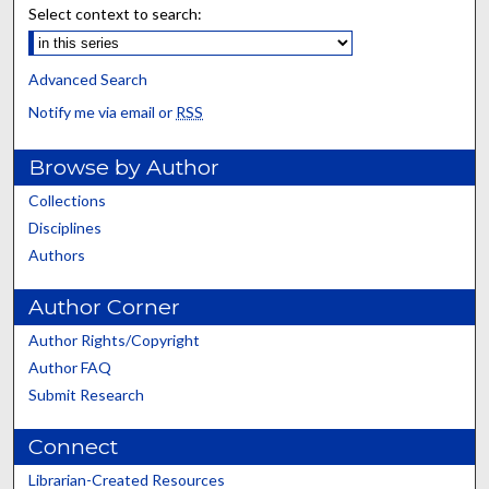
Select context to search:
Advanced Search
Notify me via email or
RSS
Browse by Author
Collections
Disciplines
Authors
Author Corner
Author Rights/Copyright
Author FAQ
Submit Research
Connect
Librarian-Created Resources