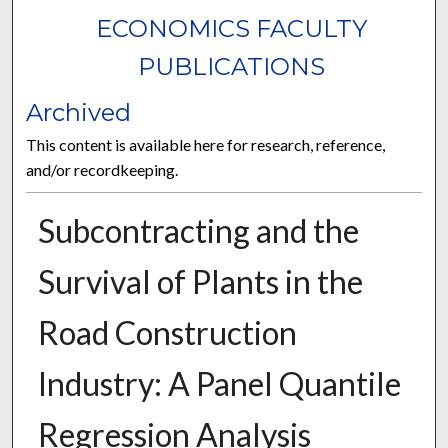
ECONOMICS FACULTY
PUBLICATIONS
Archived
This content is available here for research, reference,
and/or recordkeeping.
Subcontracting and the
Survival of Plants in the
Road Construction
Industry: A Panel Quantile
Regression Analysis