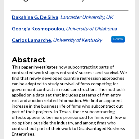
Authors
Dakshina G. De Silva
,
Lancaster University, UK
Georgia Kosmopoulou
,
University of Oklahoma
Carlos Lamarche
,
University of Kentucky
Follow
Abstract
This paper investigates how subcontracting parts of
contracted work shapes entrants’ success and survival. We
find that newly developed quantile regression approaches
can be adapted to study survival of firms competing for
government contracts in road construction. The method is
applied on a data set that includes patterns of firm entry,
exit and auction related information. We find an apparent
increase in the business life of firms who subcontract out
part of their projects. In Texas, these subcontracting
effects appear to be more pronounced for firms with few or
no options outside the industry, and among firms who
contract out part of their work to Disadvantaged Business
Enterprises.