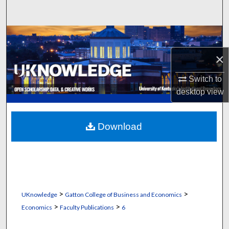
Search
Browse Collections
×
My Account
Switch to
About
desktop
view
Digital Commons Network™
Download
>
>
UKnowledge
Gatton College of Business and Economics
>
>
Economics
Faculty Publications
6