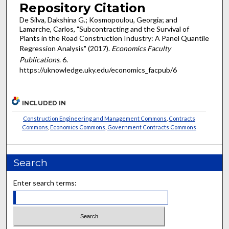
Repository Citation
De Silva, Dakshina G.; Kosmopoulou, Georgia; and
Lamarche, Carlos, "Subcontracting and the Survival of
Plants in the Road Construction Industry: A Panel Quantile
Regression Analysis" (2017).
Economics Faculty
Publications
. 6.
https://uknowledge.uky.edu/economics_facpub/6
INCLUDED IN
Construction Engineering and Management Commons
,
Contracts
Commons
,
Economics Commons
,
Government Contracts Commons
Search
Enter search terms: