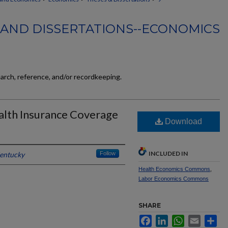
 AND DISSERTATIONS--ECONOMICS
earch, reference, and/or recordkeeping.
alth Insurance Coverage
Download
INCLUDED IN
Kentucky
Follow
Health Economics Commons
,
Labor Economics Commons
SHARE
Facebook
LinkedIn
WhatsApp
Email
Sh