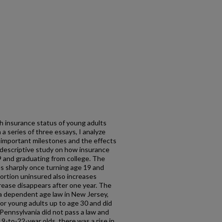
h insurance status of young adults
 a series of three essays, I analyze
important milestones and the effects
 a descriptive study on how insurance
9 and graduating from college. The
es sharply once turning age 19 and
ortion uninsured also increases
crease disappears after one year. The
 a dependent age law in New Jersey,
r young adults up to age 30 and did
 Pennsylvania did not pass a law and
9-to-22-year olds, there was a rise in