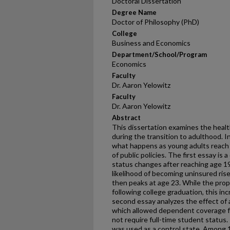
Doctoral Dissertation
Degree Name
Doctor of Philosophy (PhD)
College
Business and Economics
Department/School/Program
Economics
Faculty
Dr. Aaron Yelowitz
Faculty
Dr. Aaron Yelowitz
Abstract
This dissertation examines the healt
during the transition to adulthood. In
what happens as young adults reach 
of public policies. The first essay is
status changes after reaching age 1
likelihood of becoming uninsured ris
then peaks at age 23. While the prop
following college graduation, this in
second essay analyzes the effect of
which allowed dependent coverage fo
not require full-time student status.
was used as a control state. Among 1