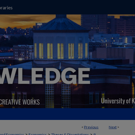
raries
<
Previous
Next
>
>
>
>
 and Economics
Economics
Theses & Dissertations
9