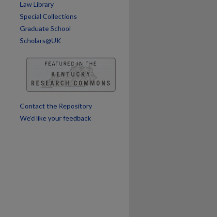
Law Library
Special Collections
Graduate School
Scholars@UK
Contact the Repository
We’d like your feedback