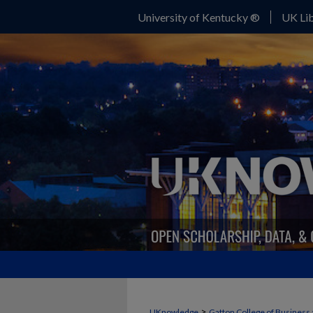
University of Kentucky ®
UK Lib
>
UKnowledge
Gatton College of Business