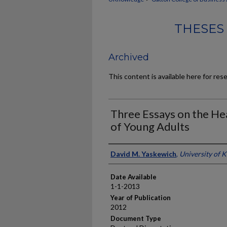
THESES
Archived
This content is available here for res
Three Essays on the He
of Young Adults
Author
David M. Yaskewich
,
University of 
Date Available
1-1-2013
Year of Publication
2012
Document Type