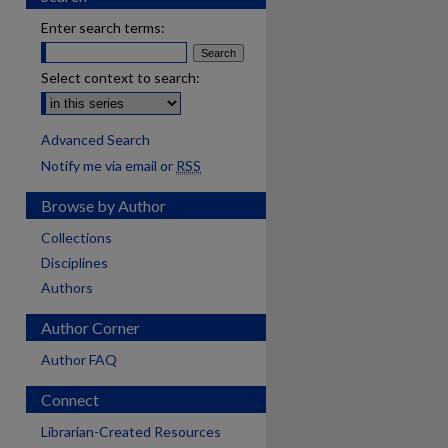
Enter search terms:
Select context to search:
Advanced Search
Notify me via email or
RSS
Browse by Author
Collections
Disciplines
Authors
Author Corner
Author FAQ
Connect
are
Librarian-Created Resources