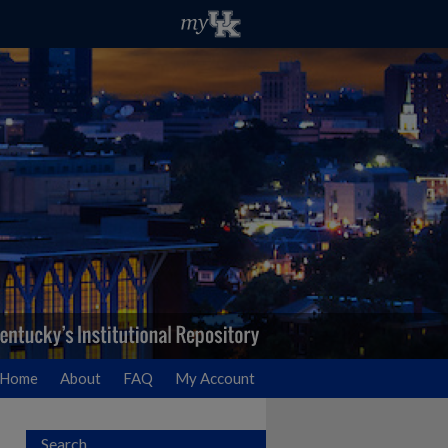
Home
About
FAQ
My Account
Search