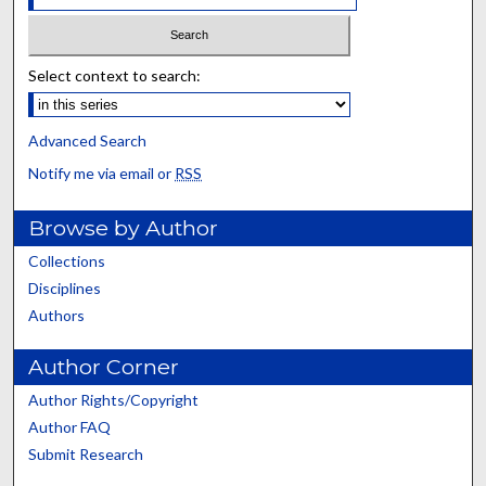
Select context to search:
Advanced Search
Notify me via email or
RSS
Browse by Author
Collections
Disciplines
Authors
Author Corner
Author Rights/Copyright
Author FAQ
Submit Research