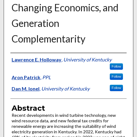
Changing Economics, and
Generation
Complementarity
Authors
Lawrence E. Holloway
,
University of Kentucky
Follow
Aron Patrick
,
PPL
Follow
Dan M. Ionel
,
University of Kentucky
Follow
Abstract
Recent developments in wind turbine technology, new
wind resource data, and new federal tax credits for
renewable energy are increasing the suitability of wind
electricity generation in Kentucky. In 2022, Kentucky had