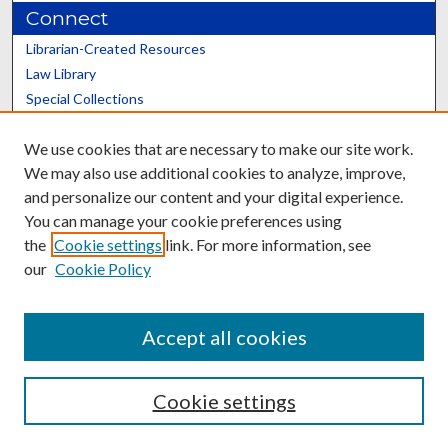
Connect
Librarian-Created Resources
Law Library
Special Collections
Graduate School
We use cookies that are necessary to make our site work.
Scholars@UK
We may also use additional cookies to analyze, improve,
and personalize our content and your digital experience.
You can manage your cookie preferences using
the
Cookie settings
link. For more information, see
our
Cookie Policy
Contact the Repository
We’d like your feedback
Accept all cookies
Cookie settings