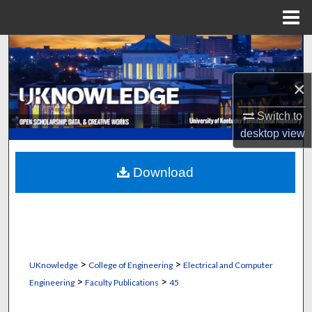
Menu
Home
Search
Browse Collections
×
Switch to
My Account
desktop
view
About
Download
Digital Commons Network™
>
>
UKnowledge
College of Engineering
Electrical and Computer
>
>
Engineering
Faculty Publications
45