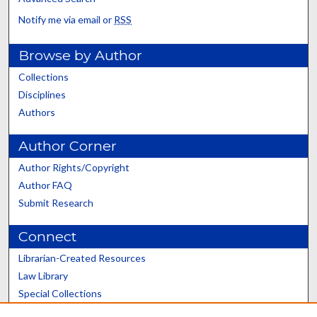
Notify me via email or
RSS
Browse by Author
Collections
Disciplines
Authors
Author Corner
Author Rights/Copyright
Author FAQ
Submit Research
Connect
Librarian-Created Resources
Law Library
Special Collections
Graduate School