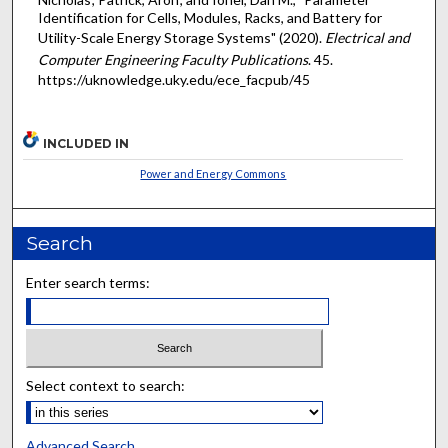
Identification for Cells, Modules, Racks, and Battery for
Utility-Scale Energy Storage Systems" (2020).
Electrical and
Computer Engineering Faculty Publications
. 45.
https://uknowledge.uky.edu/ece_facpub/45
INCLUDED IN
Power and Energy Commons
Search
Enter search terms:
Select context to search:
Advanced Search