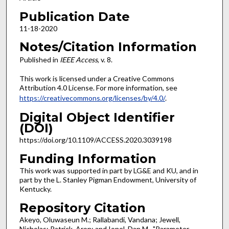
Publication Date
11-18-2020
Notes/Citation Information
Published in
IEEE Access
, v. 8.
This work is licensed under a Creative Commons
Attribution 4.0 License. For more information, see
https://creativecommons.org/licenses/by/4.0/
.
Digital Object Identifier
(DOI)
https://doi.org/10.1109/ACCESS.2020.3039198
Funding Information
This work was supported in part by LG&E and KU, and in
part by the L. Stanley Pigman Endowment, University of
Kentucky.
Repository Citation
Akeyo, Oluwaseun M.; Rallabandi, Vandana; Jewell,
Nicholas; Patrick, Aron; and Ionel, Dan M., "Parameter