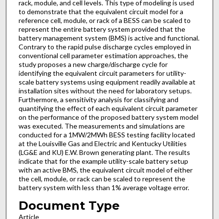
rack, module, and cell levels. This type of modeling is used
to demonstrate that the equivalent circuit model for a
reference cell, module, or rack of a BESS can be scaled to
represent the entire battery system provided that the
battery management system (BMS) is active and functional.
Contrary to the rapid pulse discharge cycles employed in
conventional cell parameter estimation approaches, the
study proposes a new charge/discharge cycle for
identifying the equivalent circuit parameters for utility-
scale battery systems using equipment readily available at
installation sites without the need for laboratory setups.
Furthermore, a sensitivity analysis for classifying and
quantifying the effect of each equivalent circuit parameter
on the performance of the proposed battery system model
was executed. The measurements and simulations are
conducted for a 1MW/2MWh BESS testing facility located
at the Louisville Gas and Electric and Kentucky Utilities
(LG&E and KU) E.W. Brown generating plant. The results
indicate that for the example utility-scale battery setup
with an active BMS, the equivalent circuit model of either
the cell, module, or rack can be scaled to represent the
battery system with less than 1% average voltage error.
Document Type
Article