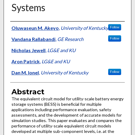
Systems
Authors
Oluwaseun M. Akeyo
,
University of Kentucky
Follow
Vandana Rallabandi
,
GE Research
Follow
Nicholas Jewell
,
LG&E and KU
Aron Patrick
,
LG&E and KU
Dan M. Ionel
,
University of Kentucky
Follow
Abstract
The equivalent circuit model for utility-scale battery energy
storage systems (BESS) is beneficial for multiple
applications including performance evaluation, safety
assessments, and the development of accurate models for
simulation studies. This paper evaluates and compares the
performance of utility-scale equivalent circuit models
developed at multiple sub-component levels, i.e. at the