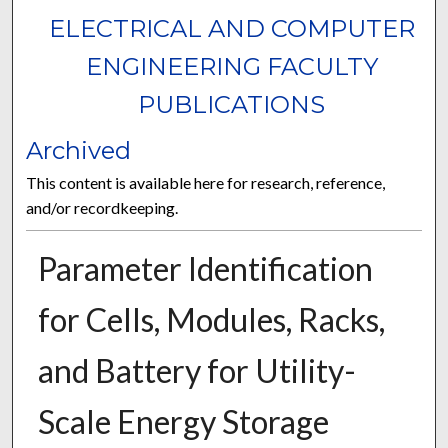
ELECTRICAL AND COMPUTER
ENGINEERING FACULTY
PUBLICATIONS
Archived
This content is available here for research, reference,
and/or recordkeeping.
Parameter Identification
for Cells, Modules, Racks,
and Battery for Utility-
Scale Energy Storage