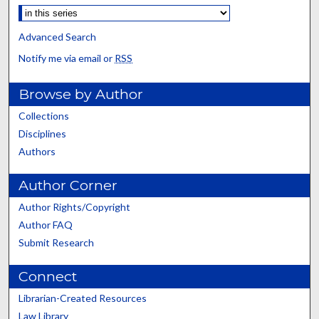
Advanced Search
Notify me via email or
RSS
Browse by Author
Collections
Disciplines
Authors
Author Corner
Author Rights/Copyright
Author FAQ
Submit Research
Connect
Librarian-Created Resources
Law Library