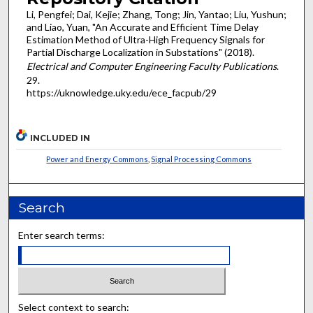
Li, Pengfei; Dai, Kejie; Zhang, Tong; Jin, Yantao; Liu, Yushun;
and Liao, Yuan, "An Accurate and Efficient Time Delay
Estimation Method of Ultra-High Frequency Signals for
Partial Discharge Localization in Substations" (2018).
Electrical and Computer Engineering Faculty Publications
.
29.
https://uknowledge.uky.edu/ece_facpub/29
INCLUDED IN
Power and Energy Commons
,
Signal Processing Commons
Search
Enter search terms:
Select context to search: