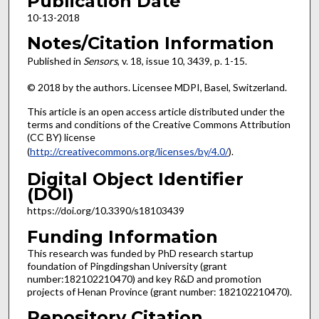
Publication Date
10-13-2018
Notes/Citation Information
Published in
Sensors
, v. 18, issue 10, 3439, p. 1-15.
© 2018 by the authors. Licensee MDPI, Basel, Switzerland.
This article is an open access article distributed under the
terms and conditions of the Creative Commons Attribution
(CC BY) license
(
http://creativecommons.org/licenses/by/4.0/
).
Digital Object Identifier
(DOI)
https://doi.org/10.3390/s18103439
Funding Information
This research was funded by PhD research startup
foundation of Pingdingshan University (grant
number:182102210470) and key R&D and promotion
projects of Henan Province (grant number: 182102210470).
Repository Citation