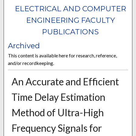
ELECTRICAL AND COMPUTER
ENGINEERING FACULTY
PUBLICATIONS
Archived
This content is available here for research, reference,
and/or recordkeeping.
An Accurate and Efficient
Time Delay Estimation
Method of Ultra-High
Frequency Signals for