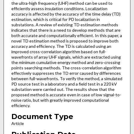
the ultra-high frequency (UHF) method can be used to
efficiently assess insulation conditions. Localization
accuracy is affected by the accuracy of the time delay (TD)
estimation, which is critical for PD localization in
substations. A review of existing TD estimation methods
indicates that there is a need to develop methods that are
both accurate and computationally efficient. In this paper, a
novel TD estimation method is proposed to improve both
accuracy and efficiency. The TD is calculated using an
improved cross-correlation algorithm based on full-
wavefronts of array UHF signals, which are extracted using
the minimum cumulative energy method and zero-crossing
points searching methods. The cross-correlation algorithm
effectively suppresses the TD error caused by differences
between full-wavefronts. To verify the method, a simulated
PD source test in a laboratory and a field test in a 220 kV
substation were carried out. The results show that the
proposed method is accurate even in case of low signal-to-
noise ratio, but with greatly improved computational
efficiency.
Document Type
Article