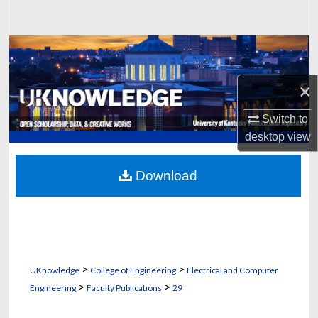
Search
Browse Collections
My Account
×
Switch to
About
desktop
view
Digital Commons Network™
Download
>
>
UKnowledge
College of Engineering
Electrical and Computer
>
>
Engineering
Faculty Publications
29