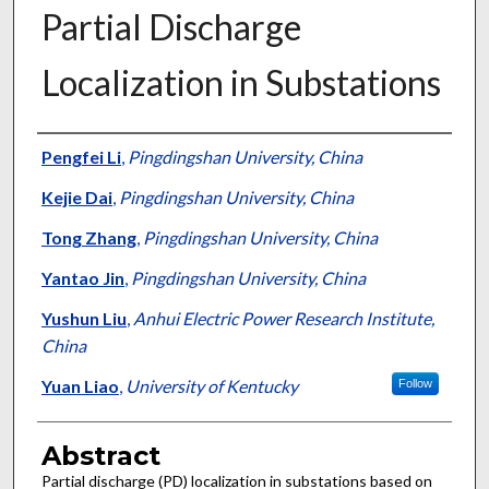
Partial Discharge
Localization in Substations
Authors
Pengfei Li
,
Pingdingshan University, China
Kejie Dai
,
Pingdingshan University, China
Tong Zhang
,
Pingdingshan University, China
Yantao Jin
,
Pingdingshan University, China
Yushun Liu
,
Anhui Electric Power Research Institute,
China
Yuan Liao
,
University of Kentucky
Follow
Abstract
Partial discharge (PD) localization in substations based on