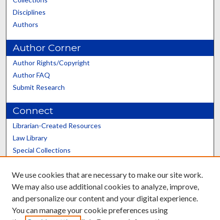
Disciplines
Authors
Author Corner
Author Rights/Copyright
Author FAQ
Submit Research
Connect
Librarian-Created Resources
Law Library
Special Collections
Graduate School
We use cookies that are necessary to make our site work.
Scholars@UK
We may also use additional cookies to analyze, improve,
and personalize our content and your digital experience.
You can manage your cookie preferences using