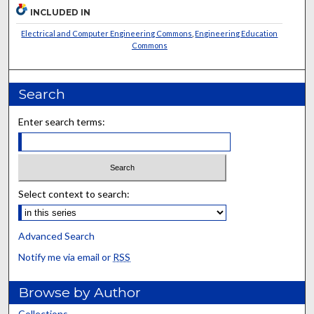
INCLUDED IN
Electrical and Computer Engineering Commons
,
Engineering Education
Commons
Search
Enter search terms:
Select context to search:
Advanced Search
Notify me via email or
RSS
Browse by Author
Collections