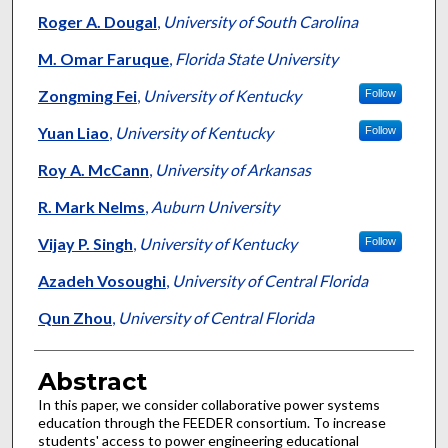
Roger A. Dougal
,
University of South Carolina
M. Omar Faruque
,
Florida State University
Zongming Fei
,
University of Kentucky
Follow
Yuan Liao
,
University of Kentucky
Follow
Roy A. McCann
,
University of Arkansas
R. Mark Nelms
,
Auburn University
Vijay P. Singh
,
University of Kentucky
Follow
Azadeh Vosoughi
,
University of Central Florida
Qun Zhou
,
University of Central Florida
Abstract
In this paper, we consider collaborative power systems
education through the FEEDER consortium. To increase
students' access to power engineering educational