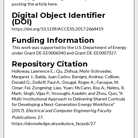
posting the article here.
Digital Object Identifier
(DOI)
https://doi.org/10.1109/ACCESS.2017.2664419
Funding Information
This work was supported by the U.S. Department of Energy
under Grant DE-EE0006340 and Grant DE-EE0007327.
Repository Citation
Holloway, Lawrence E.; Qu, Zhihua; Mohr-Schroeder,
Margaret J.; Balda, Juan Carlos; Benigni, Andrea; Colliver,
Donald G.; Dolloff, Paul A.; Dougal, Roger A.; Faruque, M.
Omar; Fei, Zongming; Liao, Yuan; McCann, Roy A.; Nelms, R.
Mark; Singh, Vijay P.; Vosoughi, Azadeh; and Zhou, Qun, "A
Multi-Institutional Approach to Delivering Shared Curricula
for Developing a Next-Generation Energy Workforce"
(2017).
Electrical and Computer Engineering Faculty
Publications
. 27.
https://uknowledge.uky.edu/ece_facpub/27