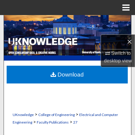
Menu
Home
Search
Browse Collections
×
My Account
Switch to
desktop
view
About
Download
Digital Commons Network™
>
>
UKnowledge
College of Engineering
Electrical and Computer
>
>
Engineering
Faculty Publications
27