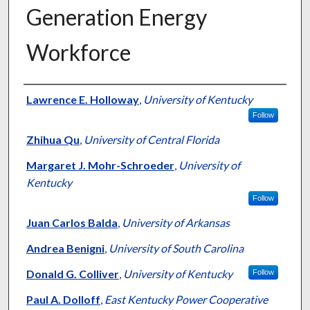
Generation Energy
Workforce
Authors
Lawrence E. Holloway
,
University of Kentucky
Follow
Zhihua Qu
,
University of Central Florida
Margaret J. Mohr-Schroeder
,
University of
Kentucky
Follow
Juan Carlos Balda
,
University of Arkansas
Andrea Benigni
,
University of South Carolina
Donald G. Colliver
,
University of Kentucky
Follow
Paul A. Dolloff
,
East Kentucky Power Cooperative