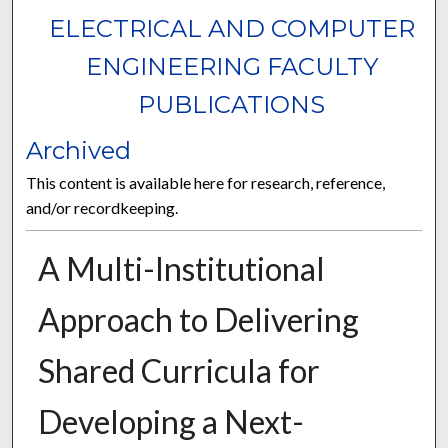
ELECTRICAL AND COMPUTER
ENGINEERING FACULTY
PUBLICATIONS
Archived
This content is available here for research, reference,
and/or recordkeeping.
A Multi-Institutional
Approach to Delivering
Shared Curricula for
Developing a Next-