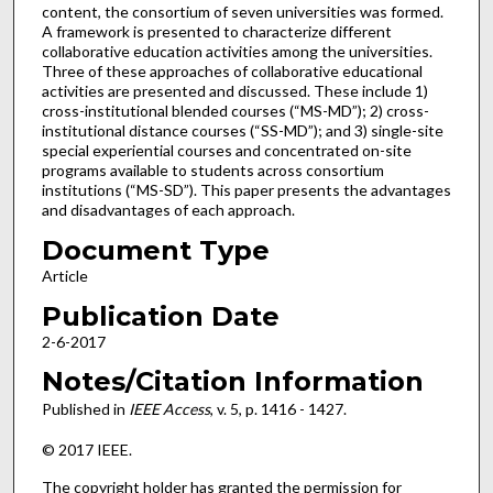
content, the consortium of seven universities was formed.
A framework is presented to characterize different
collaborative education activities among the universities.
Three of these approaches of collaborative educational
activities are presented and discussed. These include 1)
cross-institutional blended courses (“MS-MD”); 2) cross-
institutional distance courses (“SS-MD”); and 3) single-site
special experiential courses and concentrated on-site
programs available to students across consortium
institutions (“MS-SD”). This paper presents the advantages
and disadvantages of each approach.
Document Type
Article
Publication Date
2-6-2017
Notes/Citation Information
Published in
IEEE Access
, v. 5, p. 1416 - 1427.
© 2017 IEEE.
The copyright holder has granted the permission for