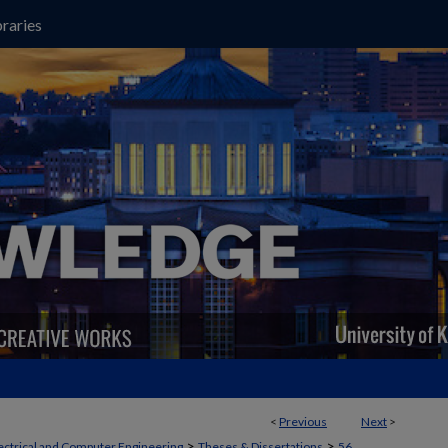
raries
<
Previous
Next
>
>
>
ectrical and Computer Engineering
Theses & Dissertations
56