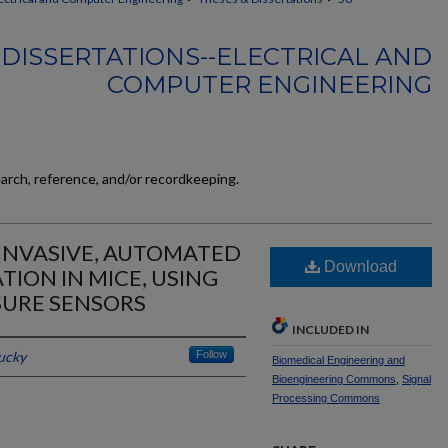
DISSERTATIONS--ELECTRICAL AND
COMPUTER ENGINEERING
earch, reference, and/or recordkeeping.
INVASIVE, AUTOMATED
Download
TION IN MICE, USING
SURE SENSORS
INCLUDED IN
tucky
Follow
Biomedical Engineering and
Bioengineering Commons
,
Signal
Processing Commons