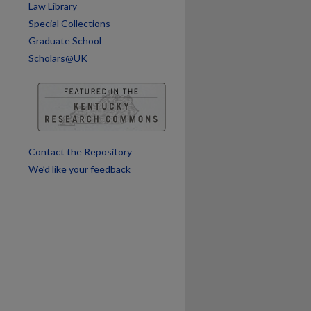
Law Library
are
Special Collections
Graduate School
Scholars@UK
Contact the Repository
We’d like your feedback