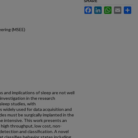
SHARE
Facebook
LinkedIn
WhatsApp
Email
Sh
neering (MSEE)
s and implications of sleep are not well
investigation in the research
sleep studies, with
 widely used for data acquisition and
des must be surgically implanted in the
me intensive. This work presents an
 high throughput, low cost, non-
etection and classification. A novel
hat classifies behavior states including