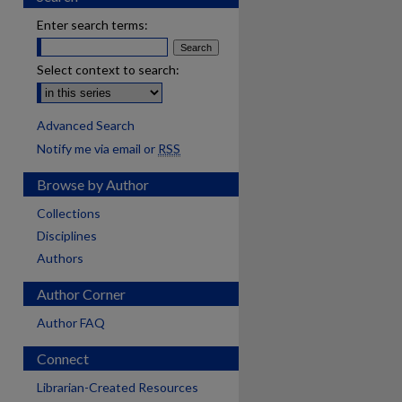
Enter search terms:
Select context to search:
Advanced Search
Notify me via email or
RSS
Browse by Author
Collections
Disciplines
Authors
Author Corner
Author FAQ
Connect
Librarian-Created Resources