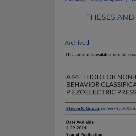
THESES AND 
Archived
This content is available here for res
A METHOD FOR NON-
BEHAVIOR CLASSIFICA
PIEZOELECTRIC PRES
Author
Steven R. Gooch
,
University of Ken
Date Available
4-29-2014
Year of Publication