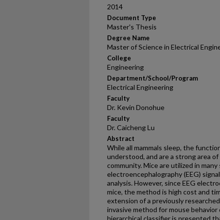
2014
Document Type
Master's Thesis
Degree Name
Master of Science in Electrical Engi
College
Engineering
Department/School/Program
Electrical Engineering
Faculty
Dr. Kevin Donohue
Faculty
Dr. Caicheng Lu
Abstract
While all mammals sleep, the function
understood, and are a strong area of 
community. Mice are utilized in many 
electroencephalography (EEG) signals
analysis. However, since EEG electro
mice, the method is high cost and ti
extension of a previously researched
invasive method for mouse behavior d
hierarchical classifier is presented t