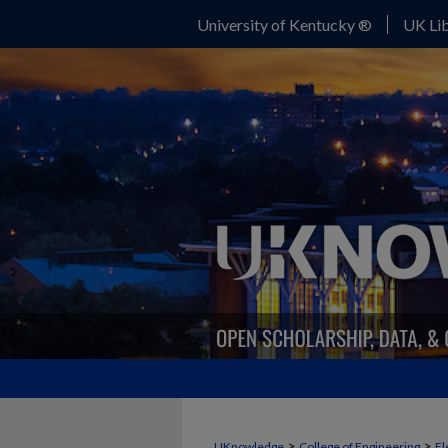
University of Kentucky ®
UK Lib
>
>
UKnowledge
College of Engineering
El