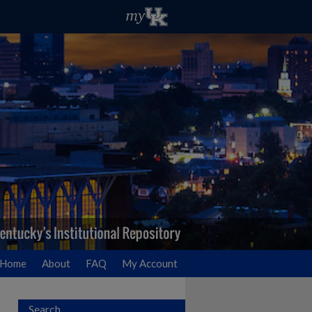
Home
About
FAQ
My Account
Search