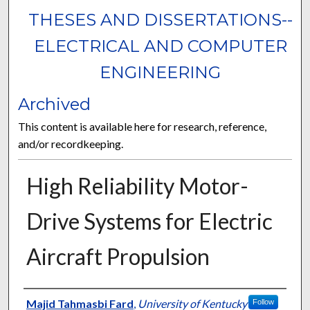
THESES AND DISSERTATIONS--
ELECTRICAL AND COMPUTER
ENGINEERING
Archived
This content is available here for research, reference,
and/or recordkeeping.
High Reliability Motor-
Drive Systems for Electric
Aircraft Propulsion
Author
Majid Tahmasbi Fard
,
University of Kentucky
Follow