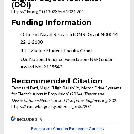
(DOI)
https://doi.org/10.13023/etd.2024.204
Funding Information
Office of Naval Research (ONR) Grant N00014-
22-1-2100
IEEE Zucker Student-Faculty Grant
U.S. National Science Foundation (NSF) under
Award No. 2135543
Recommended Citation
Tahmasbi Fard, Majid, "High Reliability Motor-Drive Systems
for Electric Aircraft Propulsion" (2024).
Theses and
Dissertations--Electrical and Computer Engineering
. 202.
https://uknowledge.uky.edu/ece_etds/202
INCLUDED IN
Electrical and Computer Engineering Commons