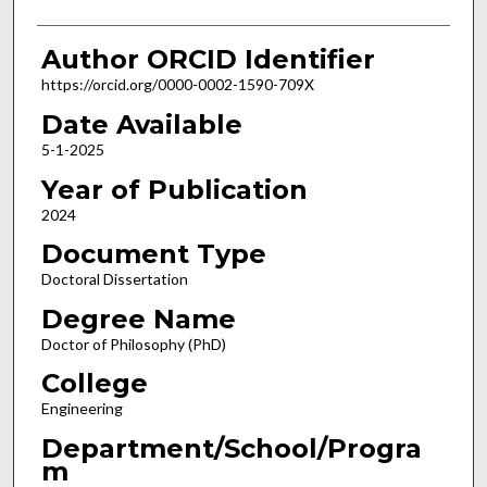
Author ORCID Identifier
https://orcid.org/0000-0002-1590-709X
Date Available
5-1-2025
Year of Publication
2024
Document Type
Doctoral Dissertation
Degree Name
Doctor of Philosophy (PhD)
College
Engineering
Department/School/Progra
m