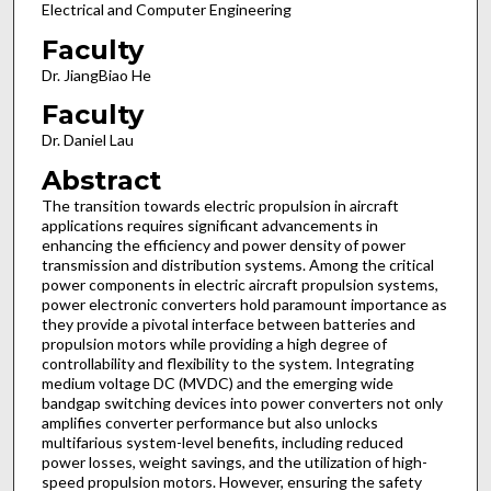
Electrical and Computer Engineering
Faculty
Dr. JiangBiao He
Faculty
Dr. Daniel Lau
Abstract
The transition towards electric propulsion in aircraft
applications requires significant advancements in
enhancing the efficiency and power density of power
transmission and distribution systems. Among the critical
power components in electric aircraft propulsion systems,
power electronic converters hold paramount importance as
they provide a pivotal interface between batteries and
propulsion motors while providing a high degree of
controllability and flexibility to the system. Integrating
medium voltage DC (MVDC) and the emerging wide
bandgap switching devices into power converters not only
amplifies converter performance but also unlocks
multifarious system-level benefits, including reduced
power losses, weight savings, and the utilization of high-
speed propulsion motors. However, ensuring the safety