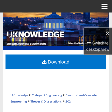
Menu
Home
Search
Browse Collections
×
My Account
Switch to
desktop
view
About
Download
Digital Commons Network™
>
>
UKnowledge
College of Engineering
Electrical and Computer
>
>
Engineering
Theses & Dissertations
202