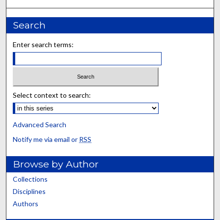
Search
Enter search terms:
Select context to search:
Advanced Search
Notify me via email or
RSS
Browse by Author
Collections
Disciplines
Authors