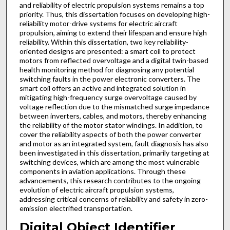
and reliability of electric propulsion systems remains a top
priority. Thus, this dissertation focuses on developing high-
reliability motor-drive systems for electric aircraft
propulsion, aiming to extend their lifespan and ensure high
reliability. Within this dissertation, two key reliability-
oriented designs are presented: a smart coil to protect
motors from reflected overvoltage and a digital twin-based
health monitoring method for diagnosing any potential
switching faults in the power electronic converters. The
smart coil offers an active and integrated solution in
mitigating high-frequency surge overvoltage caused by
voltage reflection due to the mismatched surge impedance
between inverters, cables, and motors, thereby enhancing
the reliability of the motor stator windings. In addition, to
cover the reliability aspects of both the power converter
and motor as an integrated system, fault diagnosis has also
been investigated in this dissertation, primarily targeting at
switching devices, which are among the most vulnerable
components in aviation applications. Through these
advancements, this research contributes to the ongoing
evolution of electric aircraft propulsion systems,
addressing critical concerns of reliability and safety in zero-
emission electrified transportation.
Digital Object Identifier