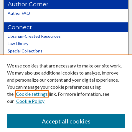
Author Corner
Author FAQ
Connect
Librarian-Created Resources
Law Library
Special Collections
Graduate School
We use cookies that are necessary to make our site work.
Scholars@UK
We may also use additional cookies to analyze, improve,
and personalize our content and your digital experience.
You can manage your cookie preferences using
the
Cookie settings
link. For more information, see
our
Cookie Policy
Contact the Repository
We’d like your feedback
Accept all cookies