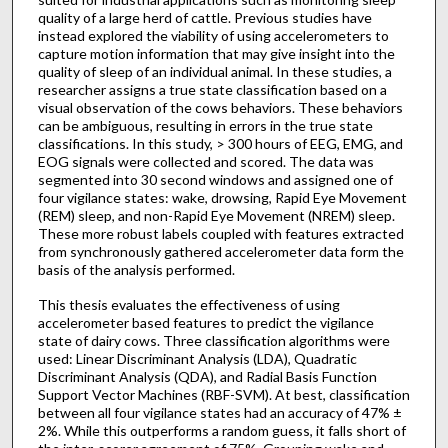
quality of a large herd of cattle. Previous studies have
instead explored the viability of using accelerometers to
capture motion information that may give insight into the
quality of sleep of an individual animal. In these studies, a
researcher assigns a true state classification based on a
visual observation of the cows behaviors. These behaviors
can be ambiguous, resulting in errors in the true state
classifications. In this study, > 300 hours of EEG, EMG, and
EOG signals were collected and scored. The data was
segmented into 30 second windows and assigned one of
four vigilance states: wake, drowsing, Rapid Eye Movement
(REM) sleep, and non-Rapid Eye Movement (NREM) sleep.
These more robust labels coupled with features extracted
from synchronously gathered accelerometer data form the
basis of the analysis performed.
This thesis evaluates the effectiveness of using
accelerometer based features to predict the vigilance
state of dairy cows. Three classification algorithms were
used: Linear Discriminant Analysis (LDA), Quadratic
Discriminant Analysis (QDA), and Radial Basis Function
Support Vector Machines (RBF-SVM). At best, classification
between all four vigilance states had an accuracy of 47% ±
2%. While this outperforms a random guess, it falls short of