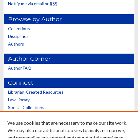
Notify me via email or
RSS
Browse by Author
Collections
Disciplines
Authors
Author Corner
Author FAQ
Connect
Librarian-Created Resources
Law Library
Special Collections
Graduate School
We use cookies that are necessary to make our site work.
Scholars@UK
We may also use additional cookies to analyze, improve,
and personalize our content and your digital experience.