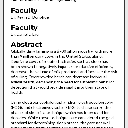
Faculty
Dr. Kevin D. Donohue
Faculty
Dr. Daniel L. Lau
Abstract
Globally, dairy farming is a $700 billion industry, with more
than 9 million dairy cows in the United States alone.
Depriving cows of required activities such as sleep has
been shown to negatively impact reproductive efficiency,
decrease the volume of milk produced, and increase the risk
of culling. Overcrowded herds can decrease individual
animal health, demanding the need for automatic behavior
detection that would provide insight into their state of
health.
Using electroencephalography (EEG), electrooculography
(EOG), and electromyography (EMG) to characterize the
phases of sleep is a technique which has been used for
decades. While these techniques are considered the gold
standard for determining sleep states, they are not well
suited for industrial applications such as monitoring sleep