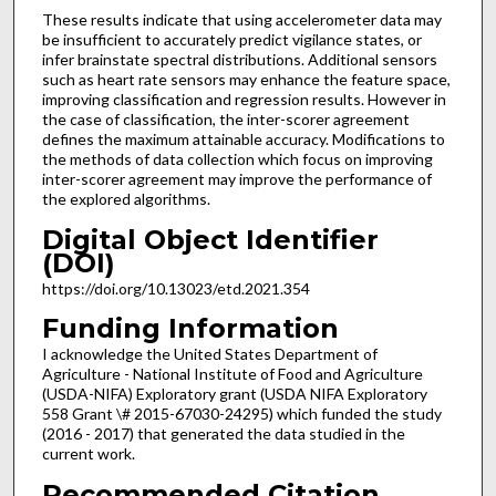
These results indicate that using accelerometer data may
be insufficient to accurately predict vigilance states, or
infer brainstate spectral distributions. Additional sensors
such as heart rate sensors may enhance the feature space,
improving classification and regression results. However in
the case of classification, the inter-scorer agreement
defines the maximum attainable accuracy. Modifications to
the methods of data collection which focus on improving
inter-scorer agreement may improve the performance of
the explored algorithms.
Digital Object Identifier
(DOI)
https://doi.org/10.13023/etd.2021.354
Funding Information
I acknowledge the United States Department of
Agriculture - National Institute of Food and Agriculture
(USDA-NIFA) Exploratory grant (USDA NIFA Exploratory
558 Grant \# 2015-67030-24295) which funded the study
(2016 - 2017) that generated the data studied in the
current work.
Recommended Citation