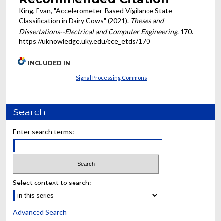
King, Evan, "Accelerometer-Based Vigilance State
Classification in Dairy Cows" (2021).
Theses and
Dissertations--Electrical and Computer Engineering
. 170.
https://uknowledge.uky.edu/ece_etds/170
INCLUDED IN
Signal Processing Commons
Search
Enter search terms:
Select context to search:
Advanced Search