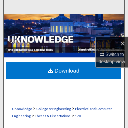
Search
Browse Collections
My Account
×
About
Switch to
desktop
view
Digital Commons Network™
Download
>
>
UKnowledge
College of Engineering
Electrical and Computer
>
>
Engineering
Theses & Dissertations
170