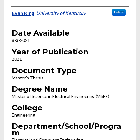
Author
Evan King
,
University of Kentucky
Follow
Date Available
8-3-2021
Year of Publication
2021
Document Type
Master's Thesis
Degree Name
Master of Science in Electrical Engineering (MSEE)
College
Engineering
Department/School/Progra
m
Electrical and Computer Engineering