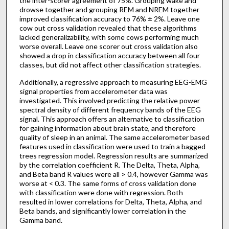
the inter-scorer agreement of 75%. Grouping wake and
drowse together and grouping REM and NREM together
improved classification accuracy to 76% ± 2%. Leave one
cow out cross validation revealed that these algorithms
lacked generalizability, with some cows performing much
worse overall. Leave one scorer out cross validation also
showed a drop in classification accuracy between all four
classes, but did not affect other classification strategies.
Additionally, a regressive approach to measuring EEG-EMG
signal properties from accelerometer data was
investigated. This involved predicting the relative power
spectral density of different frequency bands of the EEG
signal. This approach offers an alternative to classification
for gaining information about brain state, and therefore
quality of sleep in an animal. The same accelerometer based
features used in classification were used to train a bagged
trees regression model. Regression results are summarized
by the correlation coefficient R. The Delta, Theta, Alpha,
and Beta band R values were all > 0.4, however Gamma was
worse at < 0.3. The same forms of cross validation done
with classification were done with regression. Both
resulted in lower correlations for Delta, Theta, Alpha, and
Beta bands, and significantly lower correlation in the
Gamma band.