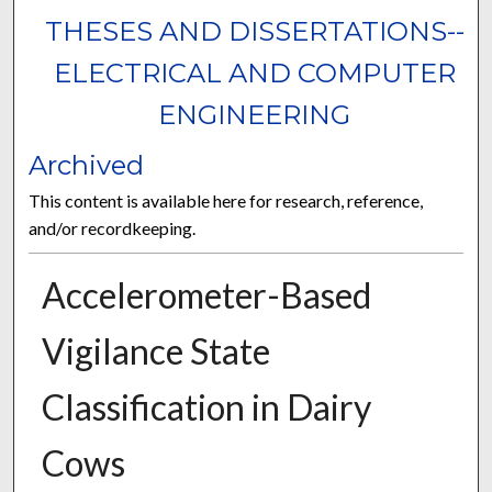
THESES AND DISSERTATIONS--
ELECTRICAL AND COMPUTER
ENGINEERING
Archived
This content is available here for research, reference,
and/or recordkeeping.
Accelerometer-Based
Vigilance State
Classification in Dairy
Cows