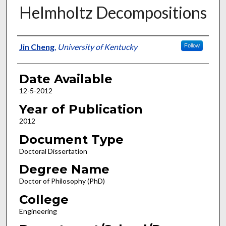
Helmholtz Decompositions
Author
Jin Cheng
,
University of Kentucky
Follow
Date Available
12-5-2012
Year of Publication
2012
Document Type
Doctoral Dissertation
Degree Name
Doctor of Philosophy (PhD)
College
Engineering