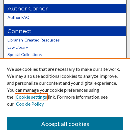
Author Corner
Author FAQ
Connect
Librarian-Created Resources
Law Library
Special Collections
Graduate School
We use cookies that are necessary to make our site work.
Scholars@UK
We may also use additional cookies to analyze, improve,
and personalize our content and your digital experience.
You can manage your cookie preferences using
the
Cookie settings
link. For more information, see
our
Cookie Policy
Contact the Repository
We’d like your feedback
Accept all cookies