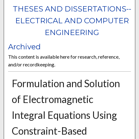
THESES AND DISSERTATIONS--
ELECTRICAL AND COMPUTER
ENGINEERING
Archived
This content is available here for research, reference,
and/or recordkeeping.
Formulation and Solution
of Electromagnetic
Integral Equations Using
Constraint-Based