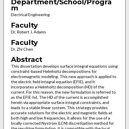
Department/School/Progra
m
Electrical Engineering
Faculty
Dr. Robert J. Adams
Faculty
Dr. Zhi Chen
Abstract
This dissertation develops surface integral equations using
constraint-based Helmholtz decompositions for
electromagnetic modeling. This new approach is applied to
the electric field integral equation (EFIE), and it
incorporates a Helmholtz decomposition (HD) of the
current. For this reason, the new formulation is referred to
as the EFIE-hd. The HD of the current is accomplished
herein via appropriate surface integral constraints, and
leads to a stable linear system. This strategy provides
accurate solutions for the electric and magnetic fields at
both high and low frequencies, it allows for the use of a
locally corrected Nyström (LCN) discretization method for
the resulting formulation, it is compatible with the local