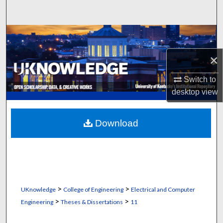
Search
Browse Collections
×
My Account
Switch to
About
desktop
view
Digital Commons Network™
Download
>
>
UKnowledge
College of Engineering
Electrical and Computer
>
>
Engineering
Theses & Dissertations
11