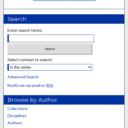
Search
Enter search terms:
Select context to search:
Advanced Search
Notify me via email or
RSS
Browse by Author
Collections
Disciplines
Authors