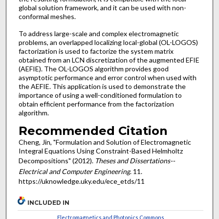
global solution framework, and it can be used with non-
conformal meshes.
To address large-scale and complex electromagnetic
problems, an overlapped localizing local-global (OL-LOGOS)
factorization is used to factorize the system matrix
obtained from an LCN discretization of the augmented EFIE
(AEFIE). The OL-LOGOS algorithm provides good
asymptotic performance and error control when used with
the AEFIE. This application is used to demonstrate the
importance of using a well-conditioned formulation to
obtain efficient performance from the factorization
algorithm.
Recommended Citation
Cheng, Jin, "Formulation and Solution of Electromagnetic
Integral Equations Using Constraint-Based Helmholtz
Decompositions" (2012).
Theses and Dissertations--
Electrical and Computer Engineering
. 11.
https://uknowledge.uky.edu/ece_etds/11
INCLUDED IN
Electromagnetics and Photonics Commons