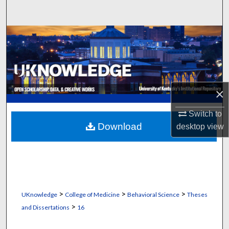
Search
Browse Collections
My Account
About
×
Digital Commons Network™
Switch to
Download
desktop
view
>
>
>
UKnowledge
College of Medicine
Behavioral Science
Theses
>
and Dissertations
16