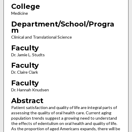
College
Medicine
Department/School/Progra
m
Clinical and Translational Science
Faculty
Dr. Jamie L. Studts
Faculty
Dr. Claire Clark
Faculty
Dr. Hannah Knudsen
Abstract
Patient satisfaction and quality of life are integral parts of
assessing the quality of oral health care. Current aging
population trends suggest a growing need to understand
the effects of edentulism on oral health and quality of life.
As the proportion of aged Americans expands, there will be