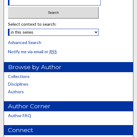
Select context to search:
Advanced Search
Notify me via email or
RSS
Browse by Author
Collections
Disciplines
Authors
Author Corner
Author FAQ
Connect