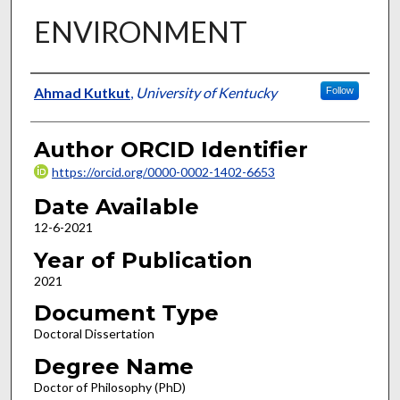
ENVIRONMENT
Author
Ahmad Kutkut
,
University of Kentucky
Follow
Author ORCID Identifier
https://orcid.org/0000-0002-1402-6653
Date Available
12-6-2021
Year of Publication
2021
Document Type
Doctoral Dissertation
Degree Name
Doctor of Philosophy (PhD)