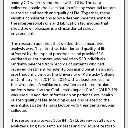
among CD wearers and those with IODs. The data
collected enable the examination of many essential factors
related to oral health and quality of life. Together, these
variable considerations allow a deeper understanding of
the interpersonal skills and fabrication techniques that
should be emphasized in a clinical dental school
environment.
The research question that guided the comparative
analysis was, "Is patient satisfaction and quality of life
affected by the type of prostheses and provider?" A
validated questionnaire was mailed to 520 individuals
randomly selected from records of patients who had
received treatment for edentulous mandible at a student
prosthodontic clinic at the University of Kentucky College
of Dentistry from 2014 to 2016 with at least one year of
follow-up time. A validated questionnaire for edentulous
patients based on the Oral Health Impact Profile (OHIP-19)
was used. In addition, information on patients' oral health-
related quality of life, including questions related to the
edentulous patients' satisfaction with their dentures, was
collected.
The response rate was 33% (N = 171). Survey results were
analyzed using two-sample
t
-tests and chi-square tests to