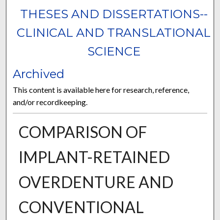
THESES AND DISSERTATIONS--
CLINICAL AND TRANSLATIONAL
SCIENCE
Archived
This content is available here for research, reference,
and/or recordkeeping.
COMPARISON OF
IMPLANT-RETAINED
OVERDENTURE AND
CONVENTIONAL