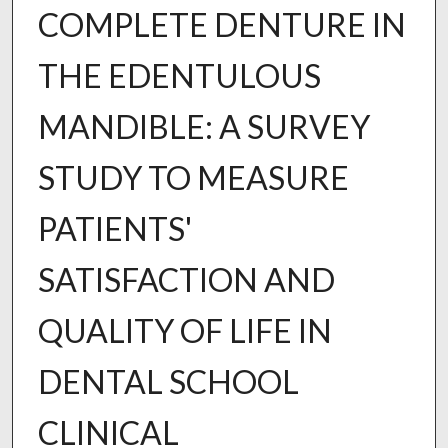
COMPLETE DENTURE IN
THE EDENTULOUS
MANDIBLE: A SURVEY
STUDY TO MEASURE
PATIENTS'
SATISFACTION AND
QUALITY OF LIFE IN
DENTAL SCHOOL
CLINICAL