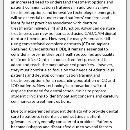
an increased need to understand treatment options and
patient communication strategies. In addition, as new
treatment options and innovative technologies emerge, it
will be essential to understand patients' concerns and
identify best practices associated with denture
treatments' individual fit and function. Advanced denture
treatments can now be fabricated using CAD/CAM digital
denture techniques. However, for many Americans still
using conventional complete dentures (CD) or Implant
Retained-Overdentures (IOD), it remains essential to
consider improving their oral health outcomes and quality
of life metrics. Dental schools often feel pressured to
adopt and teach the most advanced practices. However,
they must continue to focus on the needs of edentulous
patients and develop communication training and
treatment options for an expanding population of CD and
IOD patients. New technological innovations will not
displace the need for dental school clinics to prepare
student clinicians to identify patient concerns and carefully
communicate treatment options.
Due to inexperienced student dentists who provide dental
care to patients in dental school settings, patient
grievances are generally considered a problem. Patients
become unhappy and dissatisfied due to several factors