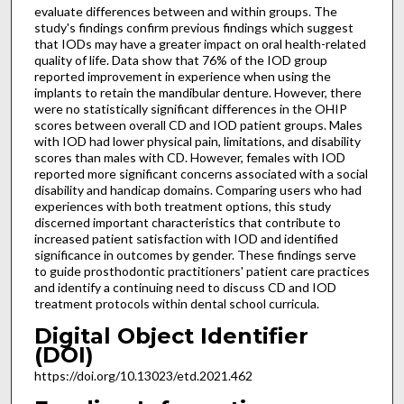
evaluate differences between and within groups. The
study's findings confirm previous findings which suggest
that IODs may have a greater impact on oral health-related
quality of life. Data show that 76% of the IOD group
reported improvement in experience when using the
implants to retain the mandibular denture. However, there
were no statistically significant differences in the OHIP
scores between overall CD and IOD patient groups. Males
with IOD had lower physical pain, limitations, and disability
scores than males with CD. However, females with IOD
reported more significant concerns associated with a social
disability and handicap domains. Comparing users who had
experiences with both treatment options, this study
discerned important characteristics that contribute to
increased patient satisfaction with IOD and identified
significance in outcomes by gender. These findings serve
to guide prosthodontic practitioners' patient care practices
and identify a continuing need to discuss CD and IOD
treatment protocols within dental school curricula.
Digital Object Identifier
(DOI)
https://doi.org/10.13023/etd.2021.462