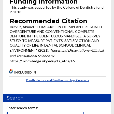
Funding Information
This study was supported by the College of Dentistry fund
in 2018.
Recommended Citation
Kutkut, Ahmad, "COMPARISON OF IMPLANT-RETAINED
OVERDENTURE AND CONVENTIONAL COMPLETE
DENTURE IN THE EDENTULOUS MANDIBLE: A SURVEY
STUDY TO MEASURE PATIENTS' SATISFACTION AND
QUALITY OF LIFE IN DENTAL SCHOOL CLINICAL
ENVIRONMENT" (2021).
Theses and Dissertations--Clinical
and Translational Science
. 16.
https://uknowledge.uky.edu/cts_etds/16
INCLUDED IN
Prosthodontics and Prosthodontology Commons
Search
Enter search terms: