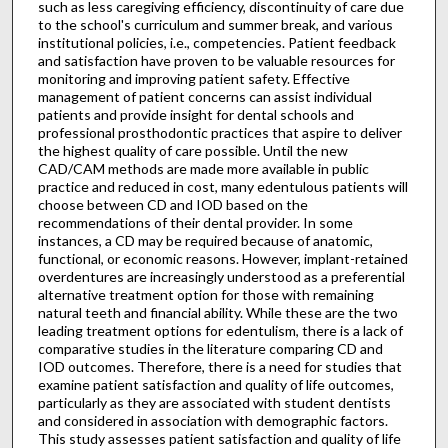
such as less caregiving efficiency, discontinuity of care due
to the school's curriculum and summer break, and various
institutional policies, i.e., competencies. Patient feedback
and satisfaction have proven to be valuable resources for
monitoring and improving patient safety. Effective
management of patient concerns can assist individual
patients and provide insight for dental schools and
professional prosthodontic practices that aspire to deliver
the highest quality of care possible. Until the new
CAD/CAM methods are made more available in public
practice and reduced in cost, many edentulous patients will
choose between CD and IOD based on the
recommendations of their dental provider. In some
instances, a CD may be required because of anatomic,
functional, or economic reasons. However, implant-retained
overdentures are increasingly understood as a preferential
alternative treatment option for those with remaining
natural teeth and financial ability. While these are the two
leading treatment options for edentulism, there is a lack of
comparative studies in the literature comparing CD and
IOD outcomes. Therefore, there is a need for studies that
examine patient satisfaction and quality of life outcomes,
particularly as they are associated with student dentists
and considered in association with demographic factors.
This study assesses patient satisfaction and quality of life