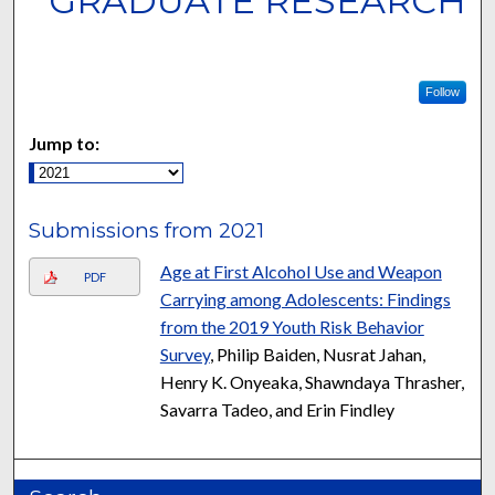
GRADUATE RESEARCH
Follow
Jump to:
Submissions from 2021
Age at First Alcohol Use and Weapon
PDF
Carrying among Adolescents: Findings
from the 2019 Youth Risk Behavior
Survey
, Philip Baiden, Nusrat Jahan,
Henry K. Onyeaka, Shawndaya Thrasher,
Savarra Tadeo, and Erin Findley