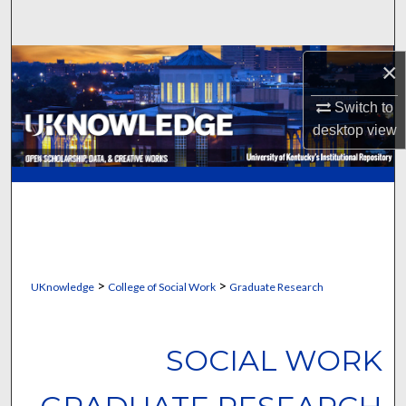
Search
Browse Collections
×
Switch to
My Account
desktop
view
About
Digital Commons Network™
>
>
UKnowledge
College of Social Work
Graduate Research
SOCIAL WORK