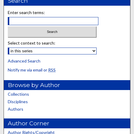
Search
Enter search terms:
Select context to search:
Advanced Search
Notify me via email or
RSS
Browse by Author
Collections
Disciplines
Authors
Author Corner
Author Rights/Copyright