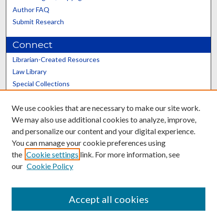
Author FAQ
Submit Research
Connect
Librarian-Created Resources
Law Library
Special Collections
Graduate School
We use cookies that are necessary to make our site work.
Scholars@UK
We may also use additional cookies to analyze, improve,
and personalize our content and your digital experience.
You can manage your cookie preferences using
the
Cookie settings
link. For more information, see
our
Cookie Policy
Contact the Repository
We’d like your feedback
Accept all cookies