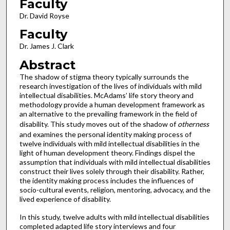
Faculty
Dr. David Royse
Faculty
Dr. James J. Clark
Abstract
The shadow of stigma theory typically surrounds the
research investigation of the lives of individuals with mild
intellectual disabilities. McAdams’ life story theory and
methodology provide a human development framework as
an alternative to the prevailing framework in the field of
disability. This study moves out of the shadow of
otherness
and examines the personal identity making process of
twelve individuals with mild intellectual disabilities in the
light of human development theory. Findings dispel the
assumption that individuals with mild intellectual disabilities
construct their lives solely through their disability. Rather,
the identity making process includes the influences of
socio-cultural events, religion, mentoring, advocacy, and the
lived experience of disability.
In this study, twelve adults with mild intellectual disabilities
completed adapted life story interviews and four