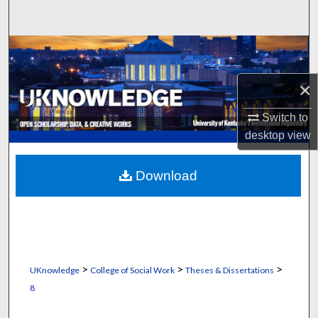
Search
Browse Collections
×
My Account
Switch to
About
desktop
view
Digital Commons Network™
Download
>
>
>
UKnowledge
College of Social Work
Theses & Dissertations
8