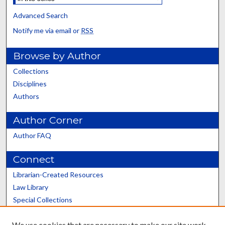
Advanced Search
Notify me via email or
RSS
Browse by Author
Collections
Disciplines
Authors
Author Corner
Author FAQ
Connect
Librarian-Created Resources
Law Library
Special Collections
Graduate School
We use cookies that are necessary to make our site work.
Scholars@UK