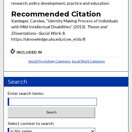
research, policy development, practice and education.
Recommended Citation
Kamlager, Carolee, "Identity Making Process of Individuals
with Mild Intellectual Disabilities" (2013).
Theses and
Dissertations--Social Work
. 8.
https://uknowledge.uky.edu/csw_etds/8
INCLUDED IN
Social Psychology Commons
,
Social Work Commons
Search
Enter search terms:
Select context to search: