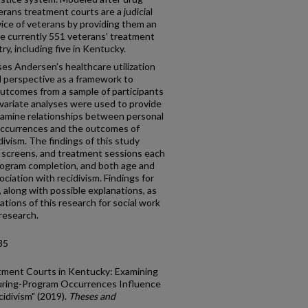
rans treatment courts are a judicial
vice of veterans by providing them an
are currently 551 veterans’ treatment
y, including five in Kentucky.
ses Andersen’s healthcare utilization
al perspective as a framework to
utcomes from a sample of participants
ivariate analyses were used to provide
examine relationships between personal
occurrences and the outcomes of
ivism. The findings of this study
g screens, and treatment sessions each
program completion, and both age and
ociation with recidivism. Findings for
 along with possible explanations, as
cations of this research for social work
 research.
35
tment Courts in Kentucky: Examining
uring-Program Occurrences Influence
idivism" (2019).
Theses and