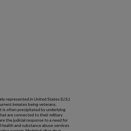
ely represented in United States (U.S.)
 current inmates being veterans.
t is often precipitated by underlying
at are connected to their military
re the judicial response to a need for
l health and substance abuse services
justice system. Modeled after drug