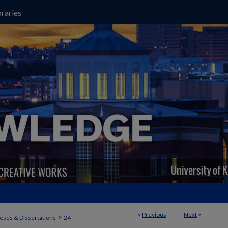
raries
<
Previous
Next
>
>
eses & Dissertations
24