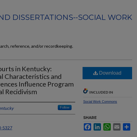
ND DISSERTATIONS--SOCIAL WORK
earch, reference, and/or recordkeeping.
urts in Kentucky:
Download
 Characteristics and
ences Influence Program
l Recidivism
INCLUDED IN
Social Work Commons
entucky
Follow
SHARE
Facebook
LinkedIn
WhatsApp
Email
Sh
8-5327