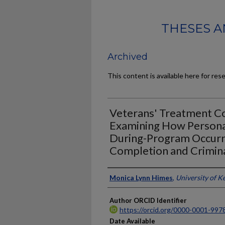
THESES A
Archived
This content is available here for res
Veterans' Treatment Co
Examining How Personal
During-Program Occurr
Completion and Crimina
Author
Monica Lynn Himes
,
University of K
Author ORCID Identifier
https://orcid.org/0000-0001-997
Date Available