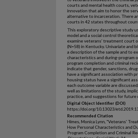
courts and mental health courts, vete
innovation that aim to honor the ser
alternative to incarceration. There 
courts in 42 states throughout countr
This exploratory descriptive study u
model and a social control theoretic
examine veterans’ treatment court o
(N=58) in Kentucky. Univariate and b
a description of the sample and to 
characteristics and during-program 
program completion and criminal recid
indicate that gender, sanctions, dru
have a significant association with 
housing status have a significant ass
each outcome variable are discussed,
well as limitations of the study, impli
practice, and suggestions for future
Digital Object Identifier (DOI)
https://doi.org/10.13023/etd.2019.1
Recommended Citation
Himes, Monica Lynn, "Veterans' Trea
How Personal Characteristics and D
Program Completion and Criminal Rec