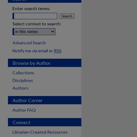
Enter search terms:
Select context to search:
Advanced Search
Notify me via email or
RSS
Browse by Author
Collections
Disciplines
Authors
Author Corner
Author FAQ
Connect
are
Librarian-Created Resources