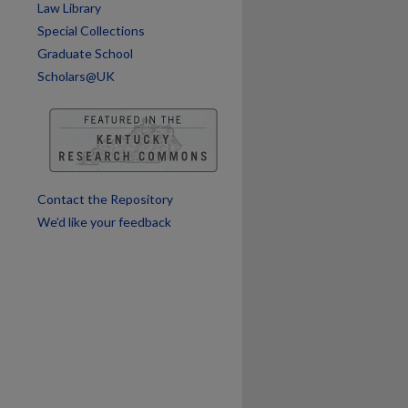
Law Library
Special Collections
Graduate School
Scholars@UK
Contact the Repository
We’d like your feedback