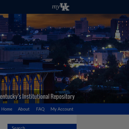
Home
About
FAQ
My Account
Search