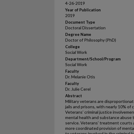
4-26-2019
Year of Publication
2019
Document Type
Doctoral Dissertation
Degree Name
Doctor of Philosophy (PhD)
College
Social Work
Department/School/Program
Social Work
Faculty
Dr. Melanie Otis
Faculty
Dr. Julie Cerel
Abstract
Military veterans are disproportionat
jails and prisons, with nearly 10% of
Veterans’ criminal justice involvemen
mental health and substance abuse th
service. Veterans’ treatment courts a
more coordinated provision of menta
to veterans involved in the criminal 