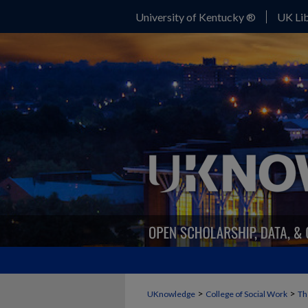
University of Kentucky ®
UK Lib
>
>
UKnowledge
College of Social Work
Th