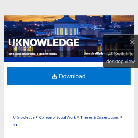
Search
Browse Collections
My Account
×
About
Switch to
desktop
view
Digital Commons Network™
Download
>
>
>
UKnowledge
College of Social Work
Theses & Dissertations
11