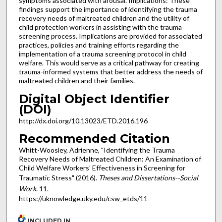
symptoms associated with arousal. Implications: These
findings support the importance of identifying the trauma
recovery needs of maltreated children and the utility of
child protection workers in assisting with the trauma
screening process. Implications are provided for associated
practices, policies and training efforts regarding the
implementation of a trauma screening protocol in child
welfare. This would serve as a critical pathway for creating
trauma-informed systems that better address the needs of
maltreated children and their families.
Digital Object Identifier
(DOI)
http://dx.doi.org/10.13023/ETD.2016.196
Recommended Citation
Whitt-Woosley, Adrienne, "Identifying the Trauma
Recovery Needs of Maltreated Children: An Examination of
Child Welfare Workers' Effectiveness in Screening for
Traumatic Stress" (2016).
Theses and Dissertations--Social
Work
. 11.
https://uknowledge.uky.edu/csw_etds/11
INCLUDED IN