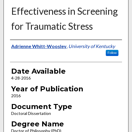
Effectiveness in Screening
for Traumatic Stress
Author
Adrienne Whitt-Woosley
,
University of Kentucky
Follow
Date Available
4-28-2016
Year of Publication
2016
Document Type
Doctoral Dissertation
Degree Name
Doctor of Philosophy (PhD)