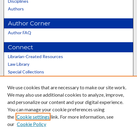
Disciplines
Authors
Author Corner
Author FAQ
Connect
Librarian-Created Resources
Law Library
Special Collections
Graduate School
We use cookies that are necessary to make our site work.
Scholars@UK
We may also use additional cookies to analyze, improve,
and personalize our content and your digital experience.
You can manage your cookie preferences using
the
Cookie settings
link. For more information, see
our
Cookie Policy
Contact the Repository
We’d like your feedback