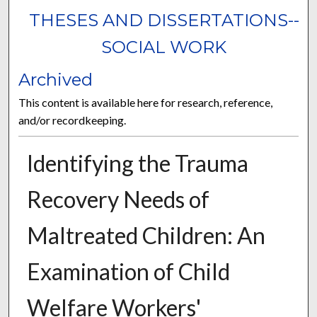
THESES AND DISSERTATIONS--
SOCIAL WORK
Archived
This content is available here for research, reference,
and/or recordkeeping.
Identifying the Trauma
Recovery Needs of
Maltreated Children: An
Examination of Child
Welfare Workers'