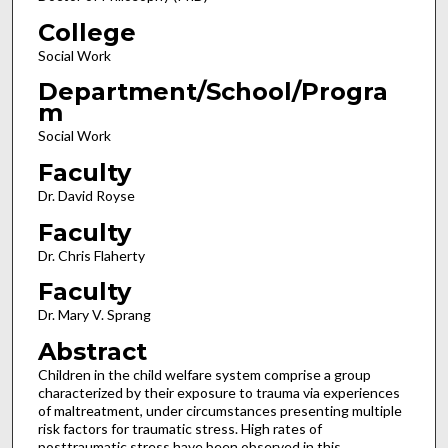
College
Social Work
Department/School/Progra
m
Social Work
Faculty
Dr. David Royse
Faculty
Dr. Chris Flaherty
Faculty
Dr. Mary V. Sprang
Abstract
Children in the child welfare system comprise a group
characterized by their exposure to trauma via experiences
of maltreatment, under circumstances presenting multiple
risk factors for traumatic stress. High rates of
posttraumatic stress have been observed in this