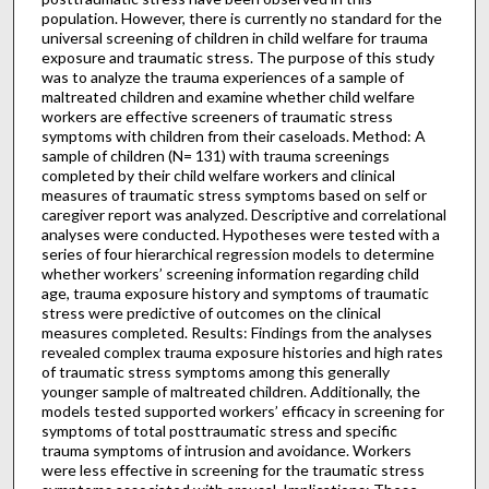
population. However, there is currently no standard for the
universal screening of children in child welfare for trauma
exposure and traumatic stress. The purpose of this study
was to analyze the trauma experiences of a sample of
maltreated children and examine whether child welfare
workers are effective screeners of traumatic stress
symptoms with children from their caseloads. Method: A
sample of children (N= 131) with trauma screenings
completed by their child welfare workers and clinical
measures of traumatic stress symptoms based on self or
caregiver report was analyzed. Descriptive and correlational
analyses were conducted. Hypotheses were tested with a
series of four hierarchical regression models to determine
whether workers’ screening information regarding child
age, trauma exposure history and symptoms of traumatic
stress were predictive of outcomes on the clinical
measures completed. Results: Findings from the analyses
revealed complex trauma exposure histories and high rates
of traumatic stress symptoms among this generally
younger sample of maltreated children. Additionally, the
models tested supported workers’ efficacy in screening for
symptoms of total posttraumatic stress and specific
trauma symptoms of intrusion and avoidance. Workers
were less effective in screening for the traumatic stress