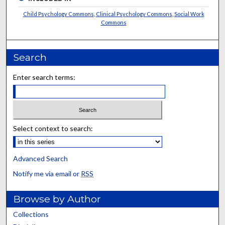
Child Psychology Commons
,
Clinical Psychology Commons
,
Social Work
Commons
Search
Enter search terms:
Select context to search:
Advanced Search
Notify me via email or
RSS
Browse by Author
Collections