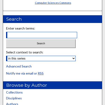
Computer Sciences Commons
Search
Enter search terms:
Select context to search:
Advanced Search
Notify me via email or
RSS
Browse by Author
Collections
Disciplines
Authors