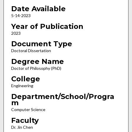
Date Available
5-14-2023
Year of Publication
2023
Document Type
Doctoral Dissertation
Degree Name
Doctor of Philosophy (PhD)
College
Engineering
Department/School/Progra
m
Computer Science
Faculty
Dr. Jin Chen