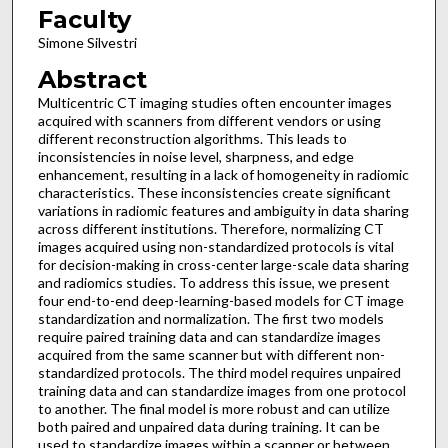
Faculty
Simone Silvestri
Abstract
Multicentric CT imaging studies often encounter images
acquired with scanners from different vendors or using
different reconstruction algorithms. This leads to
inconsistencies in noise level, sharpness, and edge
enhancement, resulting in a lack of homogeneity in radiomic
characteristics. These inconsistencies create significant
variations in radiomic features and ambiguity in data sharing
across different institutions. Therefore, normalizing CT
images acquired using non-standardized protocols is vital
for decision-making in cross-center large-scale data sharing
and radiomics studies. To address this issue, we present
four end-to-end deep-learning-based models for CT image
standardization and normalization. The first two models
require paired training data and can standardize images
acquired from the same scanner but with different non-
standardized protocols. The third model requires unpaired
training data and can standardize images from one protocol
to another. The final model is more robust and can utilize
both paired and unpaired data during training. It can be
used to standardize images within a scanner or between