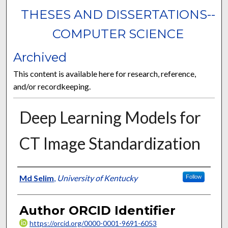
THESES AND DISSERTATIONS--
COMPUTER SCIENCE
Archived
This content is available here for research, reference,
and/or recordkeeping.
Deep Learning Models for
CT Image Standardization
Author
Md Selim
,
University of Kentucky
Follow
Author ORCID Identifier
https://orcid.org/0000-0001-9691-6053