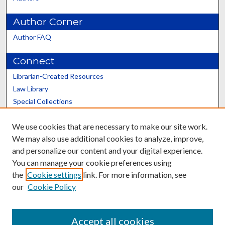
Author Corner
Author FAQ
Connect
Librarian-Created Resources
Law Library
Special Collections
Graduate School
We use cookies that are necessary to make our site work.
Scholars@UK
We may also use additional cookies to analyze, improve,
and personalize our content and your digital experience.
You can manage your cookie preferences using
the
Cookie settings
link. For more information, see
our
Cookie Policy
Contact the Repository
We’d like your feedback
Accept all cookies