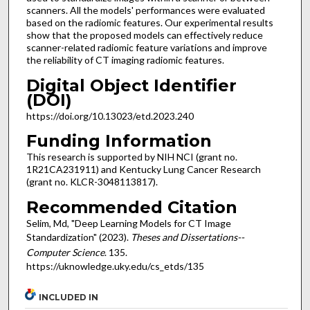
scanners. All the models' performances were evaluated
based on the radiomic features. Our experimental results
show that the proposed models can effectively reduce
scanner-related radiomic feature variations and improve
the reliability of CT imaging radiomic features.
Digital Object Identifier
(DOI)
https://doi.org/10.13023/etd.2023.240
Funding Information
This research is supported by NIH NCI (grant no.
1R21CA231911) and Kentucky Lung Cancer Research
(grant no. KLCR-3048113817).
Recommended Citation
Selim, Md, "Deep Learning Models for CT Image
Standardization" (2023).
Theses and Dissertations--
Computer Science
. 135.
https://uknowledge.uky.edu/cs_etds/135
INCLUDED IN