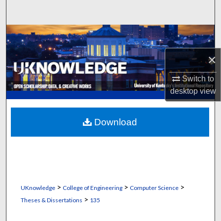
Search
Browse Collections
×
My Account
Switch to
About
desktop
view
Digital Commons Network™
Download
>
>
>
UKnowledge
College of Engineering
Computer Science
>
Theses & Dissertations
135