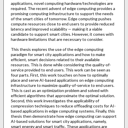
applications, novel computing hardware/technologies are
required. The recent advent of edge computing provides a
promising computing infrastructure to support the needs
of the smart cities of tomorrow. Edge computing pushes
compute resources close to end users to provide reduced
latency and improved scalability — making it a viable
candidate to support smart cities. However, it comes with
hardware limitations that are necessary to consider.
This thesis explores the use of the edge computing
paradigm for smart city applications and how to make
efficient, smart decisions related to their available
resources. This is done while considering the quality-of-
service provided to end users. This work can be seen as
four parts. First, this work touches on how to optimally
place and serve AI-based applications on edge computing
infrastructure to maximize quality-of-service to end users.
This is cast as an optimization problem and solved with
efficient algorithms that approximate the optimal solution.
Second, this work investigates the applicability of
compression techniques to reduce offloading costs for AI-
based applications in edge computing systems. Finally, this
thesis then demonstrate how edge computing can support
AI-based solutions for smart city applications, namely,
smart energy and smart traffic. These applications are