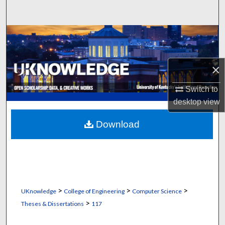
Search
Browse Collections
My Account
×
About
Switch to
desktop
view
Digital Commons Network™
Download
>
>
>
UKnowledge
College of Engineering
Computer Science
>
Theses & Dissertations
117