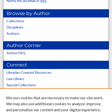
Notify me via email or
RSS
Browse by Author
Collections
Disciplines
Authors
Author Corner
Author FAQ
Connect
Librarian-Created Resources
Law Library
Special Collections
Graduate School
We use cookies that are necessary to make our site work.
Scholars@UK
We may also use additional cookies to analyze, improve,
and personalize our content and your digital experience.