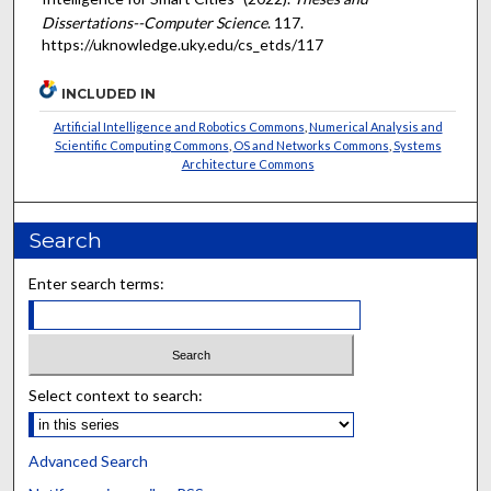
Dissertations--Computer Science
. 117.
https://uknowledge.uky.edu/cs_etds/117
INCLUDED IN
Artificial Intelligence and Robotics Commons
,
Numerical Analysis and
Scientific Computing Commons
,
OS and Networks Commons
,
Systems
Architecture Commons
Search
Enter search terms:
Select context to search:
Advanced Search