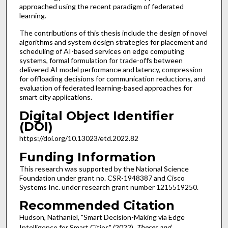
approached using the recent paradigm of federated
learning.
The contributions of this thesis include the design of novel
algorithms and system design strategies for placement and
scheduling of AI-based services on edge computing
systems, formal formulation for trade-offs between
delivered AI model performance and latency, compression
for offloading decisions for communication reductions, and
evaluation of federated learning-based approaches for
smart city applications.
Digital Object Identifier
(DOI)
https://doi.org/10.13023/etd.2022.82
Funding Information
This research was supported by the National Science
Foundation under grant no. CSR-1948387 and Cisco
Systems Inc. under research grant number 1215519250.
Recommended Citation
Hudson, Nathaniel, "Smart Decision-Making via Edge
Intelligence for Smart Cities" (2022).
Theses and