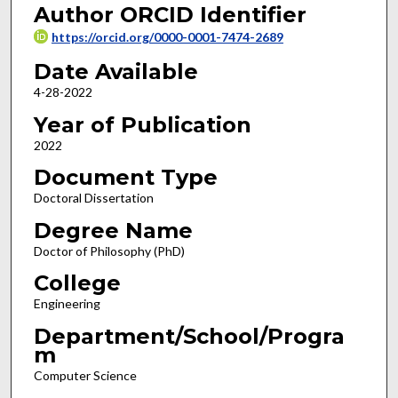
Author ORCID Identifier
https://orcid.org/0000-0001-7474-2689
Date Available
4-28-2022
Year of Publication
2022
Document Type
Doctoral Dissertation
Degree Name
Doctor of Philosophy (PhD)
College
Engineering
Department/School/Progra
m
Computer Science