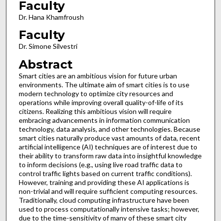
Faculty
Dr. Hana Khamfroush
Faculty
Dr. Simone Silvestri
Abstract
Smart cities are an ambitious vision for future urban
environments. The ultimate aim of smart cities is to use
modern technology to optimize city resources and
operations while improving overall quality-of-life of its
citizens. Realizing this ambitious vision will require
embracing advancements in information communication
technology, data analysis, and other technologies. Because
smart cities naturally produce vast amounts of data, recent
artificial intelligence (AI) techniques are of interest due to
their ability to transform raw data into insightful knowledge
to inform decisions (e.g., using live road traffic data to
control traffic lights based on current traffic conditions).
However, training and providing these AI applications is
non-trivial and will require sufficient computing resources.
Traditionally, cloud computing infrastructure have been
used to process computationally intensive tasks; however,
due to the time-sensitivity of many of these smart city