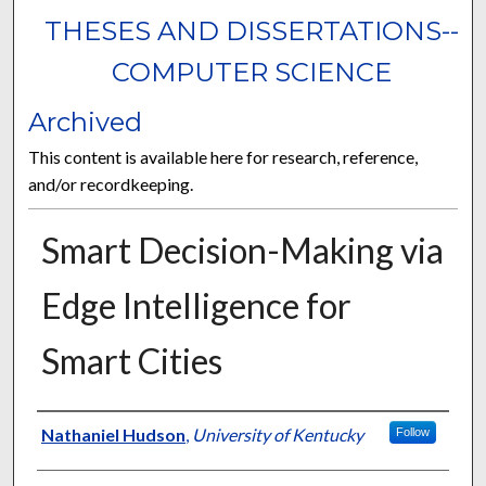
THESES AND DISSERTATIONS--
COMPUTER SCIENCE
Archived
This content is available here for research, reference,
and/or recordkeeping.
Smart Decision-Making via
Edge Intelligence for
Smart Cities
Author
Nathaniel Hudson
,
University of Kentucky
Follow