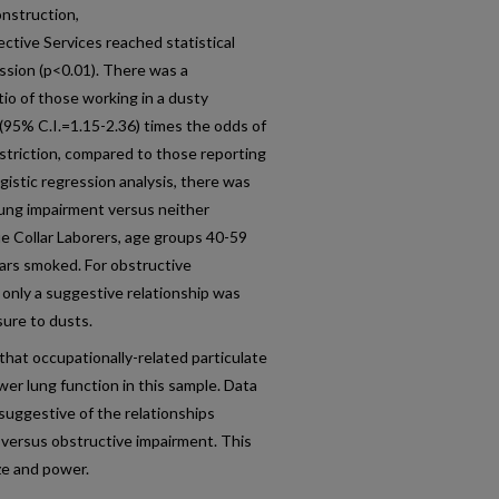
onstruction,
ctive Services reached statistical
ession (p<0.01). There was a
atio of those working in a dusty
 (95% C.I.=1.15-2.36) times the odds of
estriction, compared to those reporting
ogistic regression analysis, there was
e lung impairment versus neither
ue Collar Laborers, age groups 40-59
ears smoked. For obstructive
 only a suggestive relationship was
sure to dusts.
hat occupationally-related particulate
wer lung function in this sample. Data
 suggestive of the relationships
 versus obstructive impairment. This
ize and power.