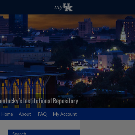
Home
About
FAQ
My Account
Search