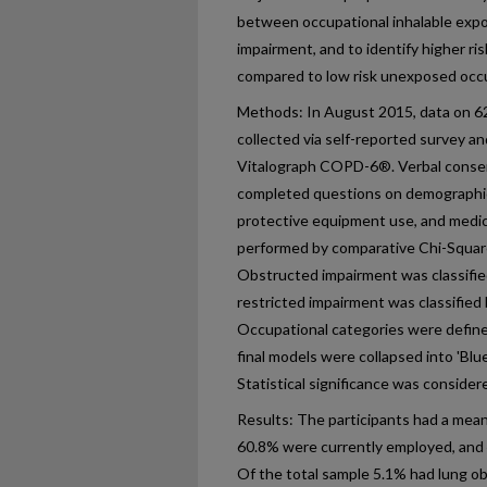
between occupational inhalable expo
impairment, and to identify higher r
compared to low risk unexposed occ
Methods: In August 2015, data on 6
collected via self-reported survey an
Vitalograph COPD-6®. Verbal consen
completed questions on demographics
protective equipment use, and medic
performed by comparative Chi-Square, 
Obstructed impairment was classifie
restricted impairment was classifie
Occupational categories were defined
final models were collapsed into 'Blue
Statistical significance was considere
Results: The participants had a mean
60.8% were currently employed, and
Of the total sample 5.1% had lung o