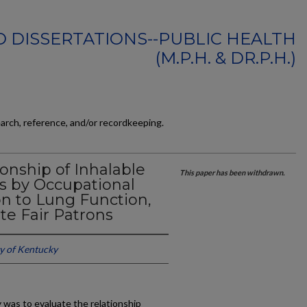
 DISSERTATIONS--PUBLIC HEALTH
(M.P.H. & DR.P.H.)
earch, reference, and/or recordkeeping.
ionship of Inhalable
This paper has been withdrawn.
s by Occupational
on to Lung Function,
e Fair Patrons
ty of Kentucky
 was to evaluate the relationship