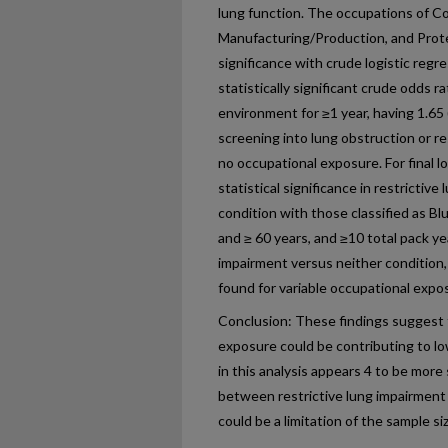
lung function. The occupations of C
Manufacturing/Production, and Prote
significance with crude logistic regr
statistically significant crude odds r
environment for ≥1 year, having 1.65
screening into lung obstruction or r
no occupational exposure. For final l
statistical significance in restrictiv
condition with those classified as Bl
and ≥ 60 years, and ≥10 total pack y
impairment versus neither condition,
found for variable occupational expo
Conclusion: These findings suggest t
exposure could be contributing to lo
in this analysis appears 4 to be more
between restrictive lung impairment
could be a limitation of the sample s