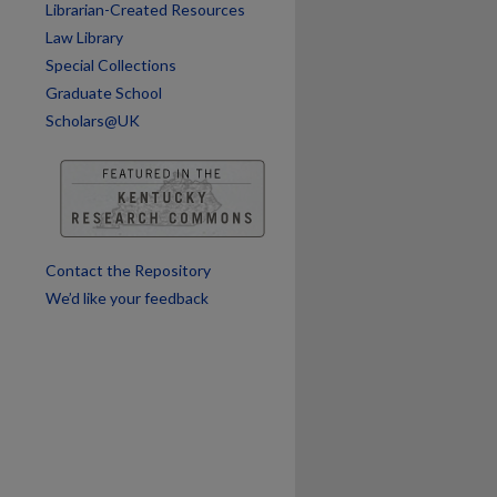
Librarian-Created Resources
Law Library
Special Collections
Graduate School
Scholars@UK
Contact the Repository
We’d like your feedback