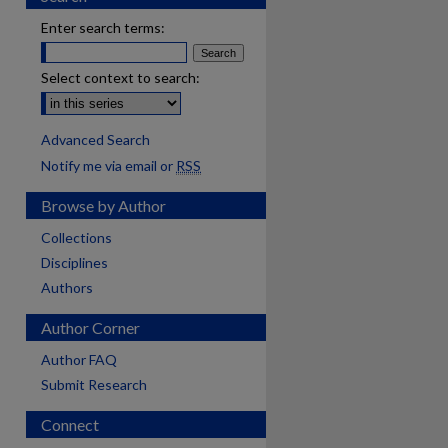
Enter search terms:
Select context to search:
Advanced Search
Notify me via email or
RSS
Browse by Author
Collections
Disciplines
Authors
Author Corner
Author FAQ
Submit Research
Connect