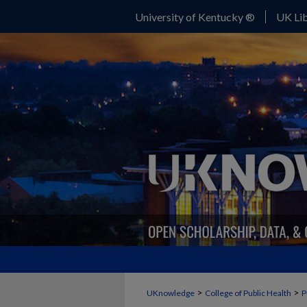
University of Kentucky ®
UK Lib
>
>
UKnowledge
College of Public Health
P