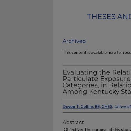
THESES AND
Archived
This content is available here for res
Evaluating the Relat
Particulate Exposure
Categories, in Relati
Among Kentucky Stat
Devon T. Collins BS, CHES
,
Universi
Abstract
Objective: The purpose of this study