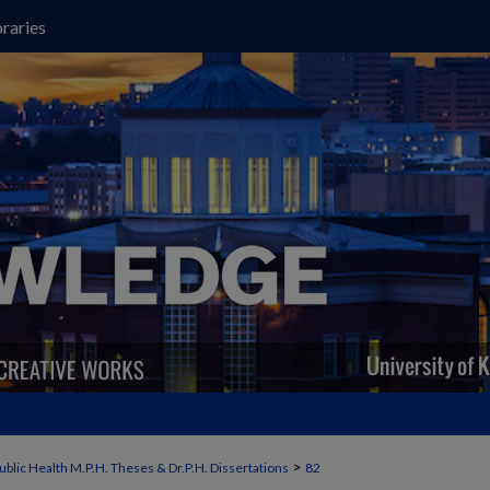
raries
>
ublic Health M.P.H. Theses & Dr.P.H. Dissertations
82