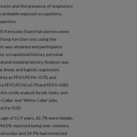
sures and the presence of respiratory
isk probable exposed occupations,
upations.
23 Kentucky State Fair patrons were
d lung function test using the
t was obtained and participants
, occupational history, personal
al and smoking history. Analysis was
linear, and logistic regression.
d by an FEV1/FEV6 <0.70, and
d by FEV1/FEV6 ≥0.70 and FEV1<0.80.
 in crude analysis by job tasks, and
 Collar' and 'White Collar' jobs.
d if p<0.05.
 age of 51.9 years, 62.7% were female,
 40.5% reported being ever-smokers.
bstruction and 24.9% had restricted