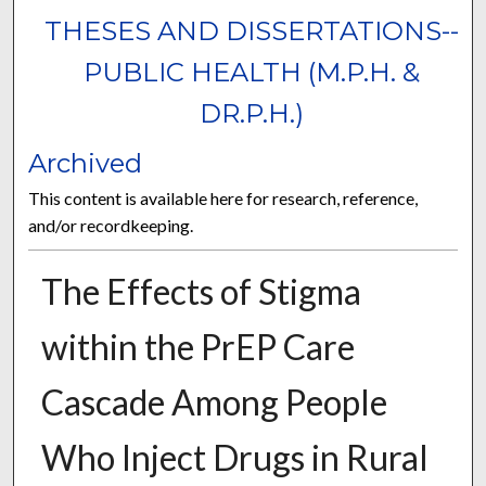
THESES AND DISSERTATIONS--
PUBLIC HEALTH (M.P.H. &
DR.P.H.)
Archived
This content is available here for research, reference,
and/or recordkeeping.
The Effects of Stigma
within the PrEP Care
Cascade Among People
Who Inject Drugs in Rural