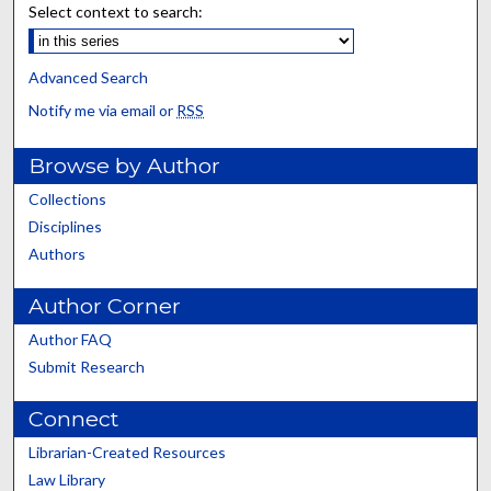
Select context to search:
Advanced Search
Notify me via email or
RSS
Browse by Author
Collections
Disciplines
Authors
Author Corner
Author FAQ
Submit Research
Connect
Librarian-Created Resources
Law Library