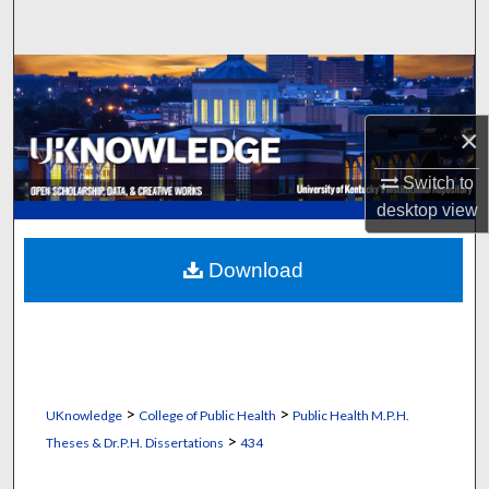
Search
Browse Collections
My Account
×
Switch to
About
desktop
view
Digital Commons Network™
Download
>
>
UKnowledge
College of Public Health
Public Health M.P.H.
>
Theses & Dr.P.H. Dissertations
434