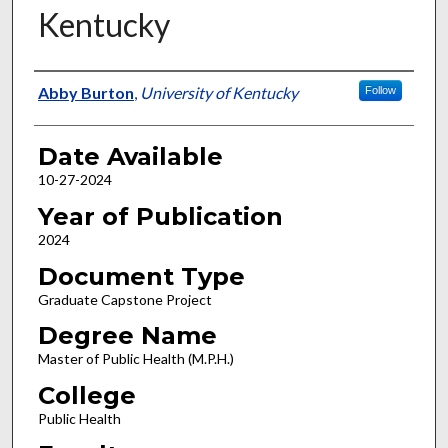
Kentucky
Author
Abby Burton
,
University of Kentucky
Follow
Date Available
10-27-2024
Year of Publication
2024
Document Type
Graduate Capstone Project
Degree Name
Master of Public Health (M.P.H.)
College
Public Health