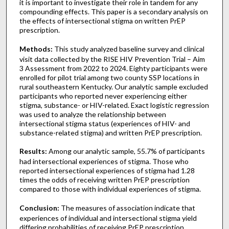
it is important to investigate their role in tandem for any
compounding effects. This paper is a secondary analysis on
the effects of intersectional stigma on written PrEP
prescription.
Methods:
This study analyzed baseline survey and clinical
visit data collected by the RISE HIV Prevention Trial – Aim
3 Assessment from 2022 to 2024. Eighty participants were
enrolled for pilot trial among two county SSP locations in
rural southeastern Kentucky. Our analytic sample excluded
participants who reported never experiencing either
stigma, substance- or HIV-related. Exact logistic regression
was used to analyze the relationship between
intersectional stigma status (experiences of HIV- and
substance-related stigma) and written PrEP prescription.
Results:
Among our analytic sample, 55.7% of participants
had intersectional experiences of stigma. Those who
reported intersectional experiences of stigma had 1.28
times the odds of receiving written PrEP prescription
compared to those with individual experiences of stigma.
Conclusion:
The measures of association indicate that
experiences of individual and intersectional stigma yield
differing probabilities of receiving PrEP prescription.