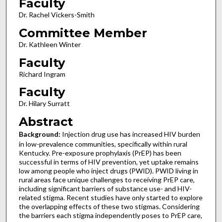
Faculty
Dr. Rachel Vickers-Smith
Committee Member
Dr. Kathleen Winter
Faculty
Richard Ingram
Faculty
Dr. Hilary Surratt
Abstract
Background:
Injection drug use has increased HIV burden
in low-prevalence communities, specifically within rural
Kentucky. Pre-exposure prophylaxis (PrEP) has been
successful in terms of HIV prevention, yet uptake remains
low among people who inject drugs (PWID). PWID living in
rural areas face unique challenges to receiving PrEP care,
including significant barriers of substance use- and HIV-
related stigma. Recent studies have only started to explore
the overlapping effects of these two stigmas. Considering
the barriers each stigma independently poses to PrEP care,