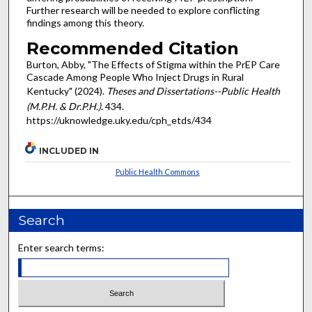
Further research will be needed to explore conflicting
findings among this theory.
Recommended Citation
Burton, Abby, "The Effects of Stigma within the PrEP Care
Cascade Among People Who Inject Drugs in Rural
Kentucky" (2024).
Theses and Dissertations--Public Health
(M.P.H. & Dr.P.H.)
. 434.
https://uknowledge.uky.edu/cph_etds/434
INCLUDED IN
Public Health Commons
Search
Enter search terms: