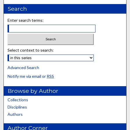
Search
Enter search terms:
Select context to search:
Advanced Search
Notify me via email or
RSS
Browse by Author
Collections
Disciplines
Authors
Author Corner