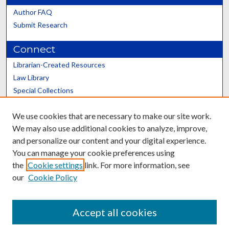
Author FAQ
Submit Research
Connect
Librarian-Created Resources
Law Library
Special Collections
Graduate School
We use cookies that are necessary to make our site work.
Scholars@UK
We may also use additional cookies to analyze, improve,
and personalize our content and your digital experience.
You can manage your cookie preferences using
the
Cookie settings
link. For more information, see
our
Cookie Policy
Contact the Repository
We’d like your feedback
Accept all cookies