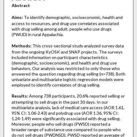
Abstract
Aims:
To identify demographic, socioeconomic, health and
access to resources, and drug use correlates associated
with drug selling among adult, people who use drugs
(PWUD) in rural Appalachia.
Methods:
This cross-sectional study analyzed survey data
from the ongoing KyOSK and SNAP projects. The surveys
included information on participant characteristics
(demographic, socioeconomic), and health and drug use
behaviors. Our analysis was restricted to only those who
answered the question regarding drug selling (n=738). Both
univariate and multivariate logistic regression models were
employed to identify correlates of drug selling.
Results:
Among 738 participants, 20.6% reported selling or
attempting to sell drugs in the past 30 days. In our
multivariate analysis, lack of medical care access (AOR 1.61,
95% CI: 1.06-2.43) and polydrug use (AOR 1.36, 95% CI:
1.24-1.49) were significantly associated with drug selling.
Moreover, people who sell drugs (PWSD) reported a
broader range of substance use compared to people who
do not sell drugs (PWDNSD). PWSD reported an average of