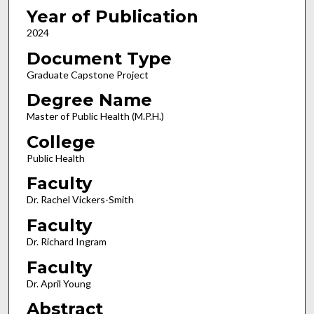
Year of Publication
2024
Document Type
Graduate Capstone Project
Degree Name
Master of Public Health (M.P.H.)
College
Public Health
Faculty
Dr. Rachel Vickers-Smith
Faculty
Dr. Richard Ingram
Faculty
Dr. April Young
Abstract