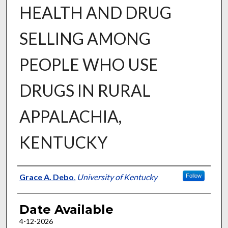
HEALTH AND DRUG
SELLING AMONG
PEOPLE WHO USE
DRUGS IN RURAL
APPALACHIA,
KENTUCKY
Author
Grace A. Debo
,
University of Kentucky
Follow
Date Available
4-12-2026