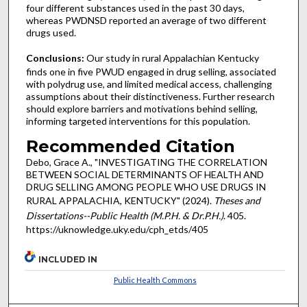
four different substances used in the past 30 days,
whereas PWDNSD reported an average of two different
drugs used.
Conclusions:
Our study in rural Appalachian Kentucky
finds one in five PWUD engaged in drug selling, associated
with polydrug use, and limited medical access, challenging
assumptions about their distinctiveness. Further research
should explore barriers and motivations behind selling,
informing targeted interventions for this population.
Recommended Citation
Debo, Grace A., "INVESTIGATING THE CORRELATION
BETWEEN SOCIAL DETERMINANTS OF HEALTH AND
DRUG SELLING AMONG PEOPLE WHO USE DRUGS IN
RURAL APPALACHIA, KENTUCKY" (2024).
Theses and
Dissertations--Public Health (M.P.H. & Dr.P.H.)
. 405.
https://uknowledge.uky.edu/cph_etds/405
INCLUDED IN
Public Health Commons