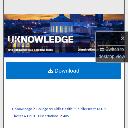
Search
Browse Collections
My Account
×
About
Switch to
desktop
view
Digital Commons Network™
Download
>
>
UKnowledge
College of Public Health
Public Health M.P.H.
>
Theses & Dr.P.H. Dissertations
405