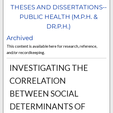
THESES AND DISSERTATIONS--
PUBLIC HEALTH (M.P.H. &
DR.P.H.)
Archived
This content is available here for research, reference,
and/or recordkeeping.
INVESTIGATING THE
CORRELATION
BETWEEN SOCIAL
DETERMINANTS OF