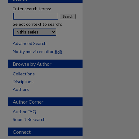
Enter search terms:
Select context to search:
Advanced Search
Notify me via email or
RSS
Browse by Author
Collections
Disciplines
Authors
Author Corner
Author FAQ
Submit Research
Connect
are