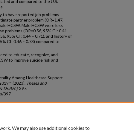
lated and compared to the U.S.
s.
 to have reported job problems
intimate partner problem (OR=1.47,
female HCSW. Male HCSW were less
use problems (OR=0.56, 95% CI: 0.41 –
6, 95% CI: 0.44 – 0.71), and history of
95% CI: 0.46 – 0.73) compared to
eed to educate, recognize, and
SW to improve suicide risk and
Mortality Among Healthcare Support
2019"" (2023).
Theses and
& Dr.P.H.)
. 397.
ds/397
count
|
Accessibility Statement
 work. We may also use additional cookies to