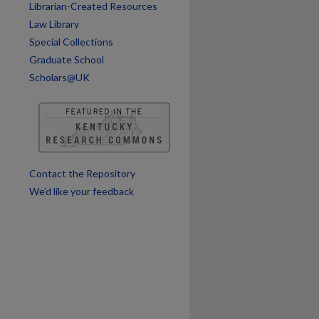
Librarian-Created Resources
Law Library
Special Collections
Graduate School
Scholars@UK
Contact the Repository
We’d like your feedback