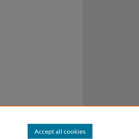
Accept all cookies