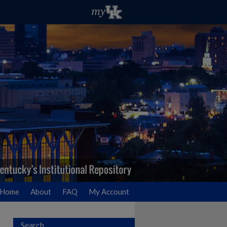
Home
About
FAQ
My Account
Search