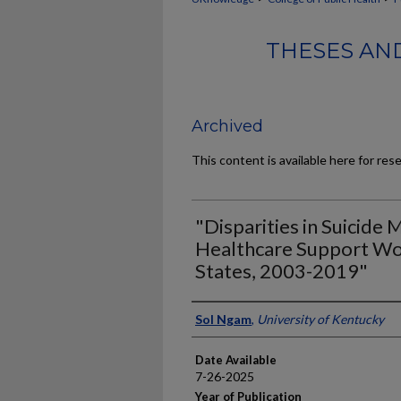
THESES AND
Archived
This content is available here for res
"Disparities in Suicide
Healthcare Support Wor
States, 2003-2019"
Author
Sol Ngam
,
University of Kentucky
Date Available
7-26-2025
Year of Publication