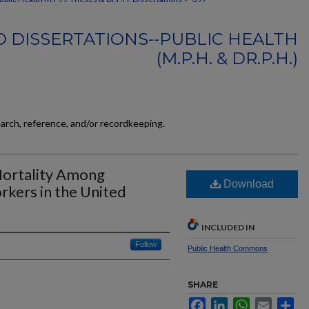
 DISSERTATIONS--PUBLIC HEALTH
(M.P.H. & DR.P.H.)
earch, reference, and/or recordkeeping.
 Mortality Among
Download
kers in the United
INCLUDED IN
Follow
Public Health Commons
SHARE
Facebook
LinkedIn
WhatsApp
Email
Sh