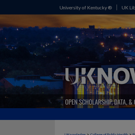
University of Kentucky ®
UK Lib
>
>
UKnowledge
College of Public Health
P