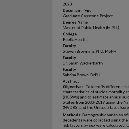
2023
Document Type
Graduate Capstone Project
Degree Name
Master of Public Health (M.P.H.)
College
Public Health
Faculty
Steven Browning, PhD, MSPH
Faculty
Dr. Sarah Wackerbarth
Faculty
Sabrina Brown, DrPH
Abstract
Objectives:
To identify differences
characteristics of suicide mortality
(HCSWs) and to estimate annual sui
States from 2003-2019 using the Na
(NVDRS) and the United States Bureau
Methods:
Demographic variables of 
decedents were collected using the 
risk factors by sex were calculated. 