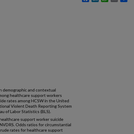
 in demographic and contextual
 among healthcare support workers
cide rates among HCSW in the United
tional Violent Death Reporting System
 of Labor Statistics (BLS).
healthcare support worker suicide
NVDRS. Odds ratios for circumstantial
Crude rates for healthcare support