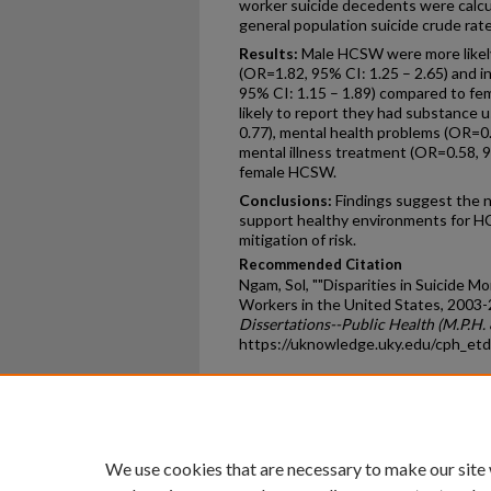
worker suicide decedents were calcu
general population suicide crude rate
Results:
Male HCSW were more likely
(OR=1.82, 95% CI: 1.25 – 2.65) and 
95% CI: 1.15 – 1.89) compared to 
likely to report they had substance 
0.77), mental health problems (OR=0.5
mental illness treatment (OR=0.58, 
female HCSW.
Conclusions:
Findings suggest the n
support healthy environments for HC
mitigation of risk.
Recommended Citation
Ngam, Sol, ""Disparities in Suicide 
Workers in the United States, 2003-
Dissertations--Public Health (M.P.H. 
https://uknowledge.uky.edu/cph_et
Home
|
About
|
FAQ
|
My Ac
Privacy
Copyright
We use cookies that are necessary to make our site