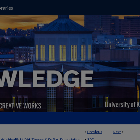
raries
<
Previous
Next
>
>
ublic Health M.P.H. Theses & Dr.P.H. Dissertations
397