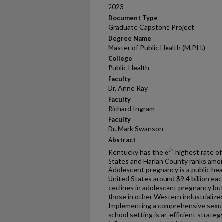
2023
Document Type
Graduate Capstone Project
Degree Name
Master of Public Health (M.P.H.)
College
Public Health
Faculty
Dr. Anne Ray
Faculty
Richard Ingram
Faculty
Dr. Mark Swanson
Abstract
th
Kentucky has the 6
highest rate of
States and Harlan County ranks among
Adolescent pregnancy is a public hea
United States around $9.4 billion eac
declines in adolescent pregnancy bu
those in other Western industrializ
Implementing a comprehensive sexual
school setting is an efficient strat