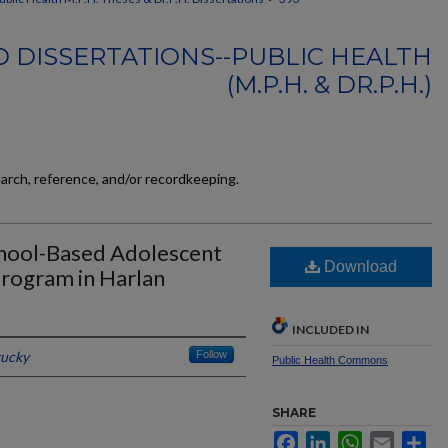
 DISSERTATIONS--PUBLIC HEALTH
(M.P.H. & DR.P.H.)
earch, reference, and/or recordkeeping.
chool-Based Adolescent
Download
rogram in Harlan
INCLUDED IN
tucky
Follow
Public Health Commons
SHARE
Facebook
LinkedIn
WhatsApp
Email
Sh