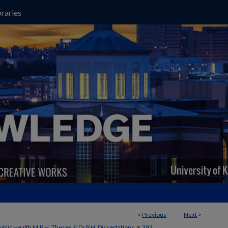
raries
<
Previous
Next
>
>
ublic Health M.P.H. Theses & Dr.P.H. Dissertations
393