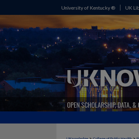
University of Kentucky ®
UK Lib
>
>
UKnowledge
College of Public Health
P