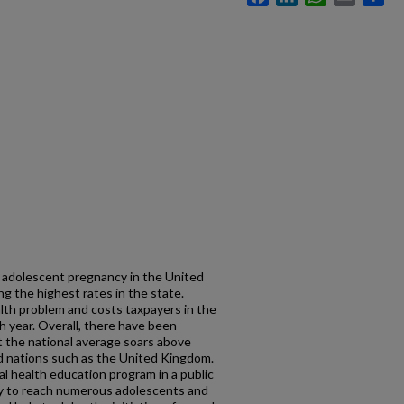
 adolescent pregnancy in the United
 the highest rates in the state.
lth problem and costs taxpayers in the
h year. Overall, there have been
t the national average soars above
ed nations such as the United Kingdom.
 health education program in a public
egy to reach numerous adolescents and