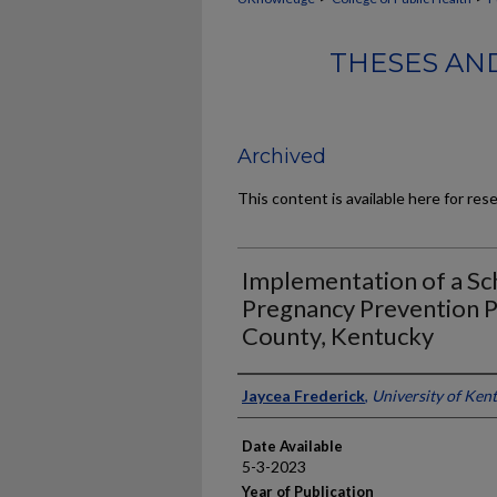
THESES AND
Archived
This content is available here for res
Implementation of a S
Pregnancy Prevention P
County, Kentucky
Author
Jaycea Frederick
,
University of Ken
Date Available
5-3-2023
Year of Publication