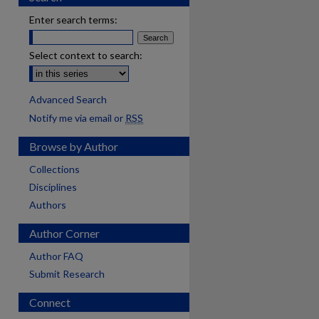
Enter search terms:
Select context to search:
Advanced Search
Notify me via email or
RSS
Browse by Author
Collections
Disciplines
Authors
Author Corner
Author FAQ
Submit Research
Connect
are