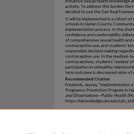
influence sexual health knowledge and
activity. To address this burden the
decided to use the Get Real Framewo
It will be implemented in a cohort of 
schools in Harlan County. Community 
implementation process. In the shor
confidence and comfortability delive
of comprehensive sexual health and 
contraceptive use, and students’ kn
responsible decision making regardin
contraceptive use. In the medium-te
contraceptives, students’ number of 
participation in unhealthy relationshi
term outcome is decreased rates of
Recommended Citation
Frederick, Jaycea, "Implementation 
Pregnancy Prevention Program in Ha
and Dissertations--Public Health (M.P
https://uknowledge.uky.edu/cph_et
Home
|
About
|
FAQ
|
My Ac
Privacy
Copyright