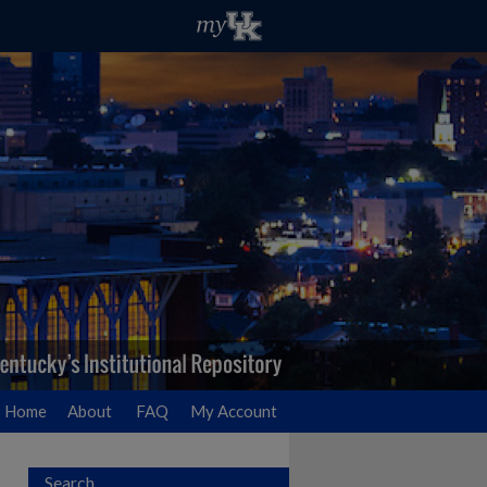
Home
About
FAQ
My Account
Search