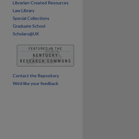
Librarian-Created Resources
Law Library
Special Collections
Graduate School
Scholars@UK
Contact the Repository
We’d like your feedback