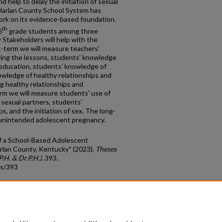
 help to delay the initiation of sexual
 Harlan County School System has
rk on its evidence-based foundation.
th
6
grade students among three
Stakeholders will help with the
t-term we will measure teachers’
ring the lessons, students’ knowledge
education, students’ knowledge of
owledge of healthy relationships and
g healthy relationships and
rm we will measure students’ use of
sexual partners, students’
ps, and the initiation of sex. The long-
 unintended adolescent pregnancy.
of a School-Based Adolescent
rlan County, Kentucky" (2023).
Theses
.H. & Dr.P.H.)
. 393.
ds/393
count
|
Accessibility Statement