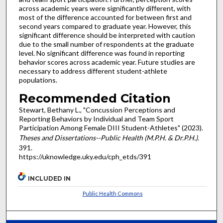
across academic years were significantly different, with
most of the difference accounted for between first and
second years compared to graduate year. However, this
significant difference should be interpreted with caution
due to the small number of respondents at the graduate
level. No significant difference was found in reporting
behavior scores across academic year. Future studies are
necessary to address different student-athlete
populations.
Recommended Citation
Stewart, Bethany L., "Concussion Perceptions and
Reporting Behaviors by Individual and Team Sport
Participation Among Female DIII Student-Athletes" (2023).
Theses and Dissertations--Public Health (M.P.H. & Dr.P.H.)
.
391.
https://uknowledge.uky.edu/cph_etds/391
INCLUDED IN
Public Health Commons