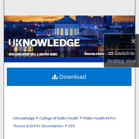
Search
Browse Collections
My Account
×
About
Switch to
desktop
view
Digital Commons Network™
Download
>
>
UKnowledge
College of Public Health
Public Health M.P.H.
>
Theses & Dr.P.H. Dissertations
391