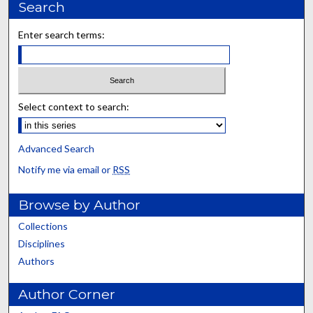
Search
Enter search terms:
Select context to search:
Advanced Search
Notify me via email or
RSS
Browse by Author
Collections
Disciplines
Authors
Author Corner