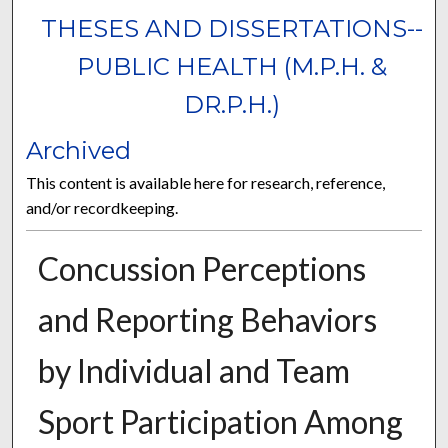
THESES AND DISSERTATIONS--
PUBLIC HEALTH (M.P.H. &
DR.P.H.)
Archived
This content is available here for research, reference,
and/or recordkeeping.
Concussion Perceptions
and Reporting Behaviors
by Individual and Team
Sport Participation Among