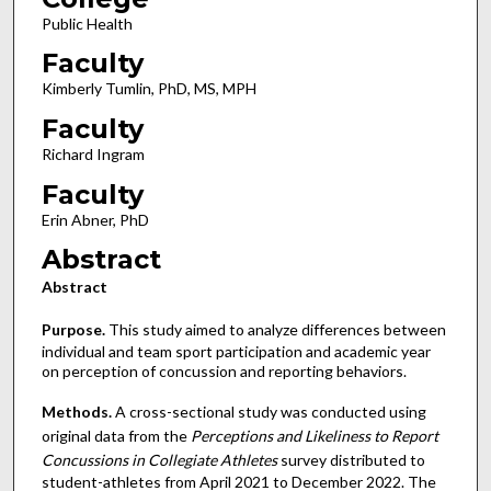
Public Health
Faculty
Kimberly Tumlin, PhD, MS, MPH
Faculty
Richard Ingram
Faculty
Erin Abner, PhD
Abstract
Abstract
Purpose.
This study aimed to analyze differences between
individual and team sport participation and academic year
on perception of concussion and reporting behaviors.
Methods.
A cross-sectional study was conducted using
original data from the
Perceptions and Likeliness to Report
Concussions in Collegiate Athletes
survey distributed to
student-athletes from April 2021 to December 2022. The