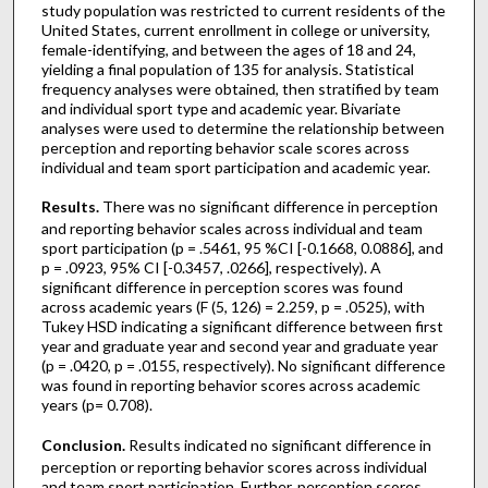
study population was restricted to current residents of the
United States, current enrollment in college or university,
female-identifying, and between the ages of 18 and 24,
yielding a final population of 135 for analysis. Statistical
frequency analyses were obtained, then stratified by team
and individual sport type and academic year. Bivariate
analyses were used to determine the relationship between
perception and reporting behavior scale scores across
individual and team sport participation and academic year.
Results.
There was no significant difference in perception
and reporting behavior scales across individual and team
sport participation (p = .5461, 95 %CI [-0.1668, 0.0886], and
p = .0923, 95% CI [-0.3457, .0266], respectively). A
significant difference in perception scores was found
across academic years (F (5, 126) = 2.259, p = .0525), with
Tukey HSD indicating a significant difference between first
year and graduate year and second year and graduate year
(p = .0420, p = .0155, respectively). No significant difference
was found in reporting behavior scores across academic
years (p= 0.708).
Conclusion.
Results indicated no significant difference in
perception or reporting behavior scores across individual
and team sport participation. Further, perception scores