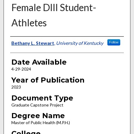
Female DIII Student-
Athletes
Author
Bethany L. Stewart
,
University of Kentucky
Follow
Date Available
4-29-2024
Year of Publication
2023
Document Type
Graduate Capstone Project
Degree Name
Master of Public Health (M.P.H.)
College