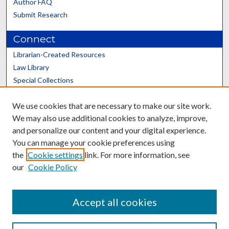
Author FAQ
Submit Research
Connect
Librarian-Created Resources
Law Library
Special Collections
Graduate School
We use cookies that are necessary to make our site work.
Scholars@UK
We may also use additional cookies to analyze, improve,
and personalize our content and your digital experience.
You can manage your cookie preferences using
the
Cookie settings
link. For more information, see
our
Cookie Policy
Contact the Repository
We’d like your feedback
Accept all cookies