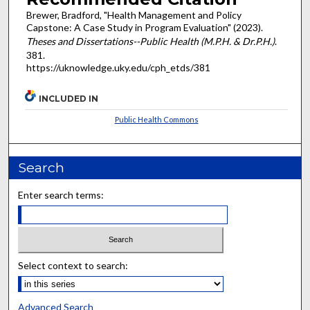
Brewer, Bradford, "Health Management and Policy
Capstone: A Case Study in Program Evaluation" (2023).
Theses and Dissertations--Public Health (M.P.H. & Dr.P.H.)
.
381.
https://uknowledge.uky.edu/cph_etds/381
INCLUDED IN
Public Health Commons
Search
Enter search terms:
Select context to search:
Advanced Search