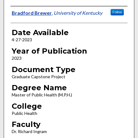
Author
Bradford Brewer
,
University of Kentucky
Follow
Date Available
4-27-2023
Year of Publication
2023
Document Type
Graduate Capstone Project
Degree Name
Master of Public Health (M.P.H.)
College
Public Health
Faculty
Dr. Richard Ingram