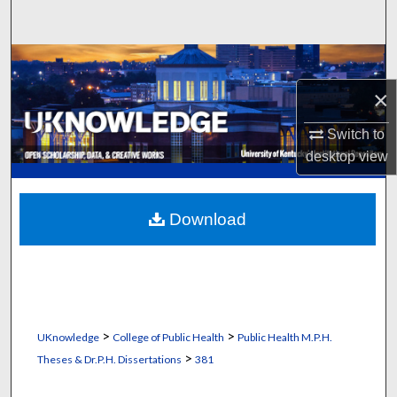
Search
Browse Collections
×
My Account
Switch to
About
desktop
view
Digital Commons Network™
Download
>
>
UKnowledge
College of Public Health
Public Health M.P.H.
>
Theses & Dr.P.H. Dissertations
381