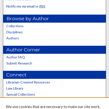
Notify me via email or
RSS
Browse by Author
Collections
Disciplines
Authors
Author Corner
Author FAQ
Submit Research
Connect
Librarian-Created Resources
Law Library
Special Collections
Graduate School
We use cookies that are necessary to make our site work.
Scholars@UK