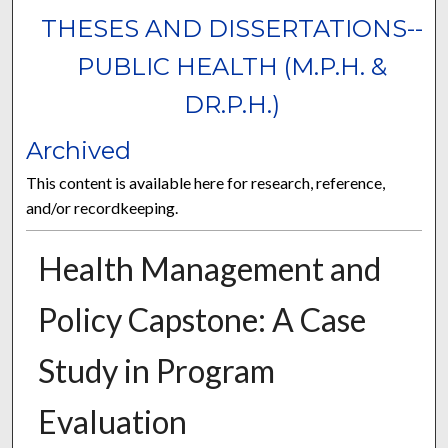
THESES AND DISSERTATIONS--
PUBLIC HEALTH (M.P.H. &
DR.P.H.)
Archived
This content is available here for research, reference,
and/or recordkeeping.
Health Management and
Policy Capstone: A Case
Study in Program
Evaluation