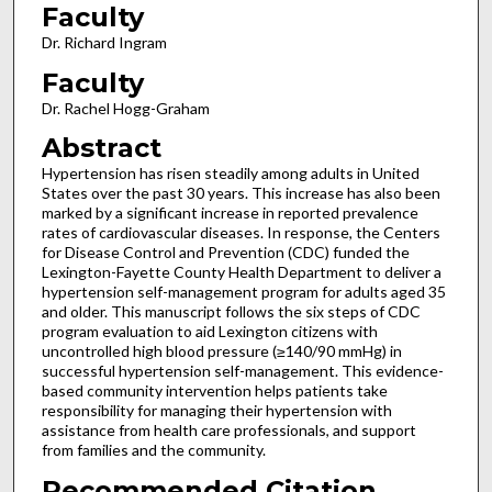
Faculty
Dr. Richard Ingram
Faculty
Dr. Rachel Hogg-Graham
Abstract
Hypertension has risen steadily among adults in United
States over the past 30 years. This increase has also been
marked by a significant increase in reported prevalence
rates of cardiovascular diseases. In response, the Centers
for Disease Control and Prevention (CDC) funded the
Lexington-Fayette County Health Department to deliver a
hypertension self-management program for adults aged 35
and older. This manuscript follows the six steps of CDC
program evaluation to aid Lexington citizens with
uncontrolled high blood pressure (≥140/90 mmHg) in
successful hypertension self-management. This evidence-
based community intervention helps patients take
responsibility for managing their hypertension with
assistance from health care professionals, and support
from families and the community.
Recommended Citation