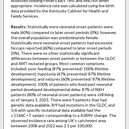
assessed utilizing Fisher Exact Test and ANOVA when
appropriate. Incidence rate was calculated using live birth
data provided by the Kentucky Cabinet for Health and
Family Services.
Results:
Statistically more neonatal onset patients were
male (60%) compared to later onset periods (0%); however,
the overall population was predominately female.
Statistically more neonatal onset patients had excessive
hiccups reported (60%) compared to later onset periods
(0%). There were no other statistically significant
differences between onset periods or between the GLDC
and AMT mutated groups. Most common symptoms
included: poor feeding (87% presented/ 100% lifetime
development), hypotonia (67% presented/ 87% lifetime
development), and seizures (60% presented/ 87% lifetime
development). 100% of patients who lived past neonatal
period developed developmental delay. 87% of NKH
patients (80% of neonatal onset patients) were still living
as of January 1, 2023. There were 9 patients that had
genetic data available. 8/9 had mutations in the GLDC and
5/6 with specific mutational data available had the
c.1166C>T variant corresponding to a A389V change. The
observed incidence rate among UK’s catchment area
between 2008 and 2022 was 2.1 per 100,000.