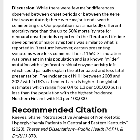
Discussion:
While there were few major differences
observed between onset periods or between the gene
that was mutated; there were major trends worth
commenting on. Our population has a markedly different
mortality rate than the up to 50% mortality rate for
neonatal onset periods reported in the literature. Lifetime
development of major symptoms was similar to what is
reported in literature; however, certain presenting
symptoms were less common. The c.1166C>T mutation
was prevalent in this population and is a known “milder”
mutation with significant residual enzyme activity left
which could partially explain the attenuated and less fatal
presentation. The incidence of NKH between 2008 and
2022 within UK’s catchment area is higher than global
estimates which range from 0.4 to 1.3 per 100,000 but is
less than the population with the highest incidence,
Northern Finland, with 8.3 per 100,000.
Recommended Citation
Reeves, Shane, "Retrospective Analysis of Non-Ketotic
Hyperglycinemia Patients in Central and Eastern Kentucky"
(2023).
Theses and Dissertations--Public Health (M.P.H. &
Dr.P.H.)
. 378.