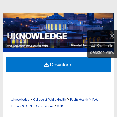
Search
Browse Collections
My Account
×
About
Switch to
desktop
view
Digital Commons Network™
Download
>
>
UKnowledge
College of Public Health
Public Health M.P.H.
>
Theses & Dr.P.H. Dissertations
378