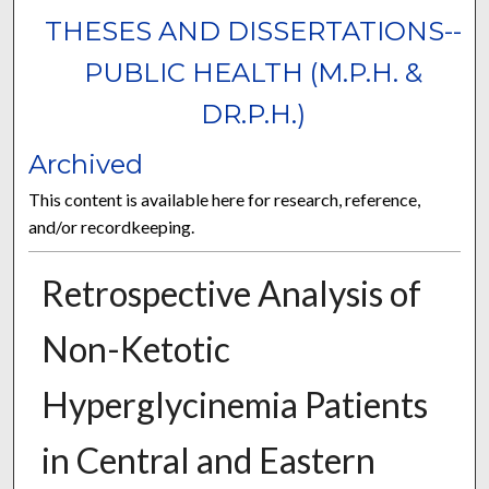
THESES AND DISSERTATIONS--
PUBLIC HEALTH (M.P.H. &
DR.P.H.)
Archived
This content is available here for research, reference,
and/or recordkeeping.
Retrospective Analysis of
Non-Ketotic
Hyperglycinemia Patients
in Central and Eastern