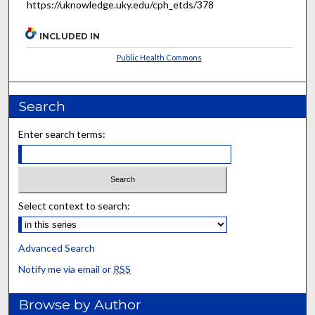
https://uknowledge.uky.edu/cph_etds/378
INCLUDED IN
Public Health Commons
Search
Enter search terms:
Select context to search:
Advanced Search
Notify me via email or
RSS
Browse by Author