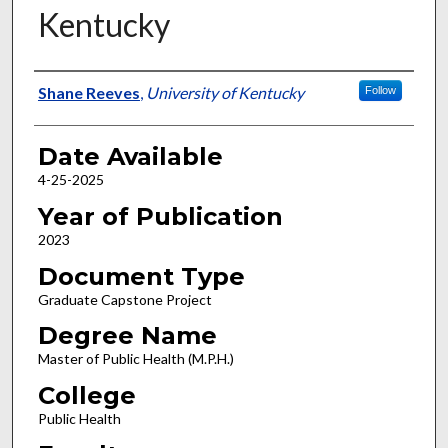
Kentucky
Author
Shane Reeves
,
University of Kentucky
Follow
Date Available
4-25-2025
Year of Publication
2023
Document Type
Graduate Capstone Project
Degree Name
Master of Public Health (M.P.H.)
College
Public Health