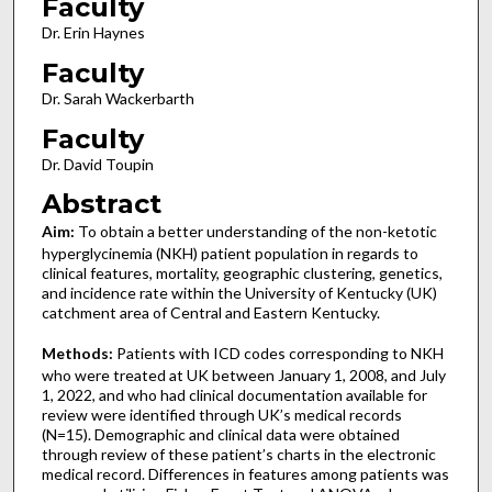
Faculty
Dr. Erin Haynes
Faculty
Dr. Sarah Wackerbarth
Faculty
Dr. David Toupin
Abstract
Aim:
To obtain a better understanding of the non-ketotic
hyperglycinemia (NKH) patient population in regards to
clinical features, mortality, geographic clustering, genetics,
and incidence rate within the University of Kentucky (UK)
catchment area of Central and Eastern Kentucky.
Methods:
Patients with ICD codes corresponding to NKH
who were treated at UK between January 1, 2008, and July
1, 2022, and who had clinical documentation available for
review were identified through UK’s medical records
(N=15). Demographic and clinical data were obtained
through review of these patient’s charts in the electronic
medical record. Differences in features among patients was