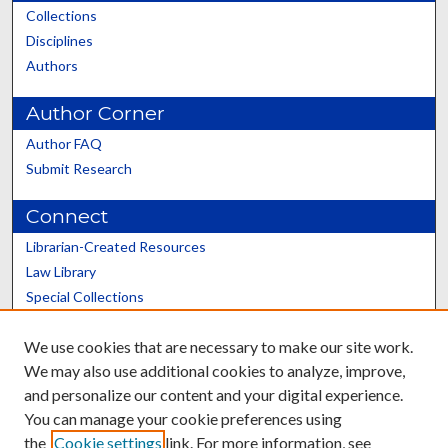
Collections
Disciplines
Authors
Author Corner
Author FAQ
Submit Research
Connect
Librarian-Created Resources
Law Library
Special Collections
Graduate School
We use cookies that are necessary to make our site work.
Scholars@UK
We may also use additional cookies to analyze, improve,
and personalize our content and your digital experience.
You can manage your cookie preferences using
the
Cookie settings
link. For more information, see