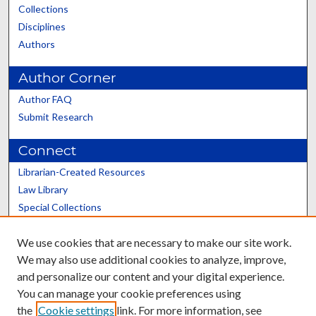
Collections
Disciplines
Authors
Author Corner
Author FAQ
Submit Research
Connect
Librarian-Created Resources
Law Library
Special Collections
Graduate School
We use cookies that are necessary to make our site work.
Scholars@UK
We may also use additional cookies to analyze, improve,
and personalize our content and your digital experience.
You can manage your cookie preferences using
the
Cookie settings
link. For more information, see