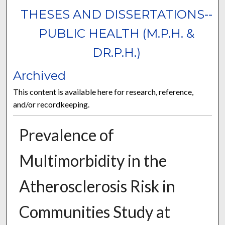
THESES AND DISSERTATIONS--
PUBLIC HEALTH (M.P.H. &
DR.P.H.)
Archived
This content is available here for research, reference,
and/or recordkeeping.
Prevalence of
Multimorbidity in the
Atherosclerosis Risk in
Communities Study at