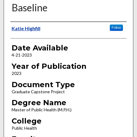
Baseline
Author
Katie Highfill
Follow
Date Available
4-21-2023
Year of Publication
2023
Document Type
Graduate Capstone Project
Degree Name
Master of Public Health (M.P.H.)
College
Public Health