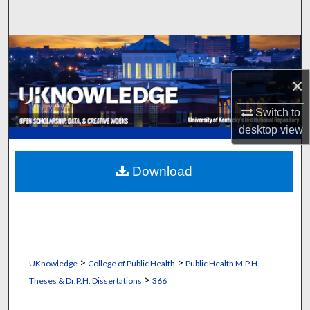
Search
Browse Collections
×
My Account
Switch to
About
desktop
view
Digital Commons Network™
Download
>
>
UKnowledge
College of Public Health
Public Health M.P.H.
>
Theses & Dr.P.H. Dissertations
366