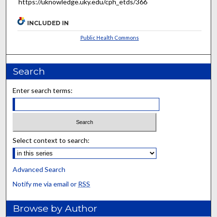
https://uknowledge.uky.edu/cph_etds/366
INCLUDED IN
Public Health Commons
Search
Enter search terms:
Select context to search:
Advanced Search
Notify me via email or
RSS
Browse by Author