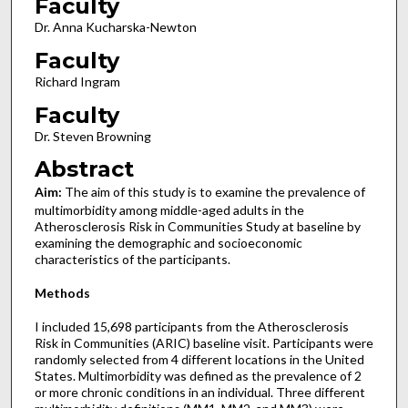
Faculty
Dr. Anna Kucharska-Newton
Faculty
Richard Ingram
Faculty
Dr. Steven Browning
Abstract
Aim:
The aim of this study is to examine the prevalence of
multimorbidity among middle-aged adults in the
Atherosclerosis Risk in Communities Study at baseline by
examining the demographic and socioeconomic
characteristics of the participants.
Methods
I included 15,698 participants from the Atherosclerosis
Risk in Communities (ARIC) baseline visit. Participants were
randomly selected from 4 different locations in the United
States. Multimorbidity was defined as the prevalence of 2
or more chronic conditions in an individual. Three different