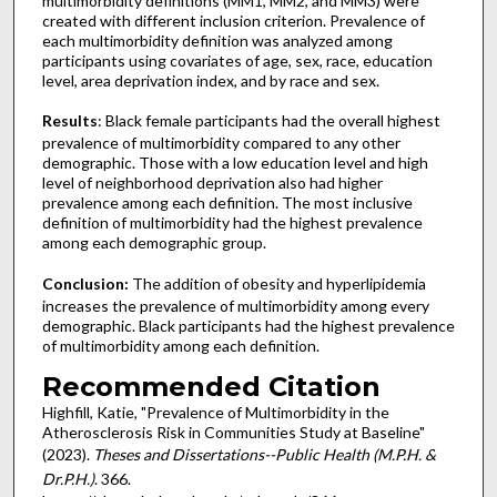
multimorbidity definitions (MM1, MM2, and MM3) were
created with different inclusion criterion. Prevalence of
each multimorbidity definition was analyzed among
participants using covariates of age, sex, race, education
level, area deprivation index, and by race and sex.
Results
: Black female participants had the overall highest
prevalence of multimorbidity compared to any other
demographic. Those with a low education level and high
level of neighborhood deprivation also had higher
prevalence among each definition. The most inclusive
definition of multimorbidity had the highest prevalence
among each demographic group.
Conclusion:
The addition of obesity and hyperlipidemia
increases the prevalence of multimorbidity among every
demographic. Black participants had the highest prevalence
of multimorbidity among each definition.
Recommended Citation
Highfill, Katie, "Prevalence of Multimorbidity in the
Atherosclerosis Risk in Communities Study at Baseline"
(2023).
Theses and Dissertations--Public Health (M.P.H. &
Dr.P.H.)
. 366.