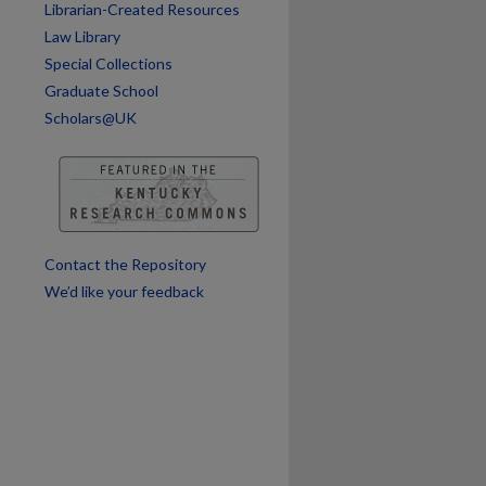
Librarian-Created Resources
Law Library
Special Collections
Graduate School
Scholars@UK
Contact the Repository
We’d like your feedback