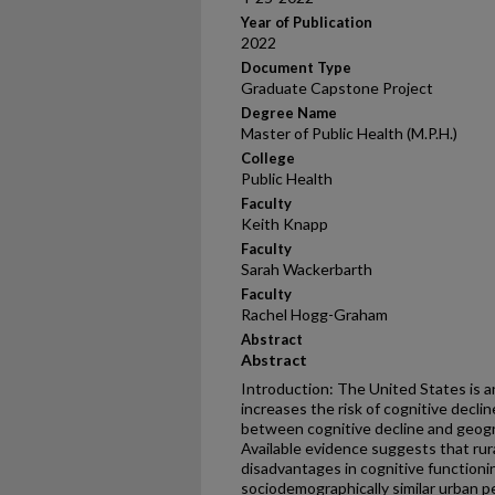
Year of Publication
2022
Document Type
Graduate Capstone Project
Degree Name
Master of Public Health (M.P.H.)
College
Public Health
Faculty
Keith Knapp
Faculty
Sarah Wackerbarth
Faculty
Rachel Hogg-Graham
Abstract
Abstract
Introduction: The United States is an
increases the risk of cognitive decli
between cognitive decline and geograp
Available evidence suggests that rur
disadvantages in cognitive function
sociodemographically similar urban 