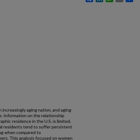
 increasingly aging nation, and aging
ne. Information on the relationship
hic residence in the U.S. is limited.
al residents tend to suffer persistent
ing when compared to
peers. This analysis focused on women