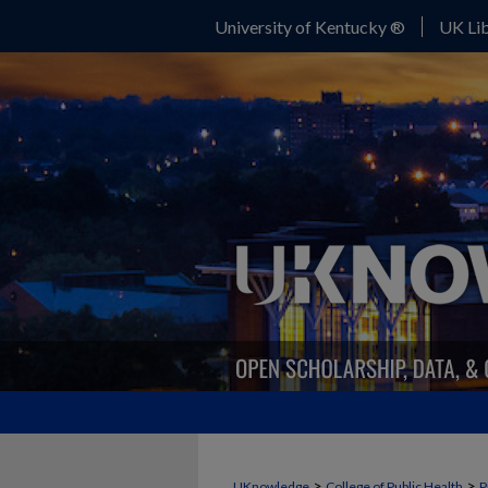
University of Kentucky ®
UK Lib
>
>
UKnowledge
College of Public Health
P