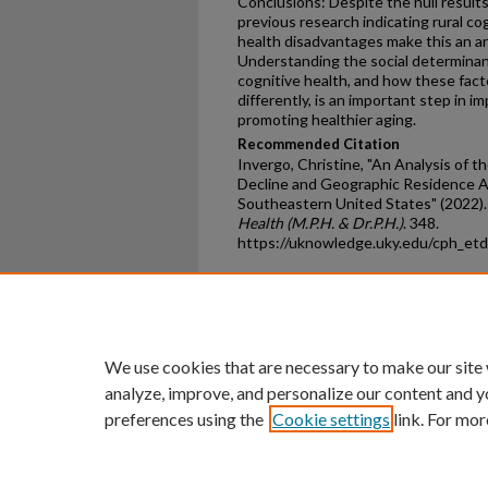
Conclusions: Despite the null results
previous research indicating rural co
health disadvantages make this an ar
Understanding the social determinants
cognitive health, and how these fact
differently, is an important step in 
promoting healthier aging.
Recommended Citation
Invergo, Christine, "An Analysis of 
Decline and Geographic Residence 
Southeastern United States" (2022)
Health (M.P.H. & Dr.P.H.)
. 348.
https://uknowledge.uky.edu/cph_et
Home
|
About
|
FAQ
|
My Ac
Privacy
Copyright
We use cookies that are necessary to make our site
analyze, improve, and personalize our content and y
preferences using the
Cookie settings
link. For mor
An Equal Opportunity U