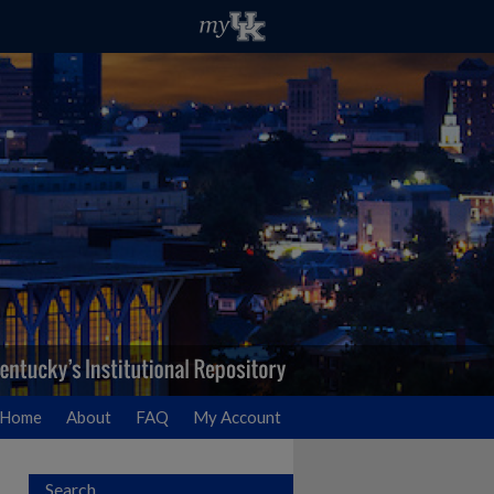
Home
About
FAQ
My Account
Search