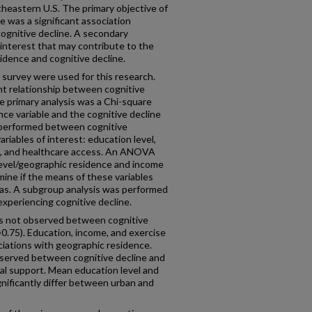
utheastern U.S. The primary objective of
re was a significant association
gnitive decline. A secondary
 interest that may contribute to the
idence and cognitive decline.
urvey were used for this research.
ant relationship between cognitive
e primary analysis was a Chi-square
ce variable and the cognitive decline
o performed between cognitive
riables of interest: education level,
se, and healthcare access. An ANOVA
vel/geographic residence and income
mine if the means of these variables
eas. A subgroup analysis was performed
xperiencing cognitive decline.
was not observed between cognitive
0.75). Education, income, and exercise
ciations with geographic residence.
observed between cognitive decline and
ial support. Mean education level and
nificantly differ between urban and