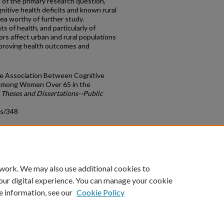
 of the primary research question,
gnitive health deficits and known rural
ea worthy of further study.
 of health, and particularly of
ors affect urban and rural populations
improving health outcomes and
the Association Between Cognitive
Among Women Over 65 in the
.
Theses and Dissertations--Public
ds/348
count
|
Accessibility Statement
 work. We may also use additional cookies to
University of Kentucky ®
our digital experience. You can manage your cookie
e information, see our
Cookie Policy
niversity
Accreditation
Directory
Email
Privacy Policy
Acce
© University of Kentucky
Lexington, Kentucky 40506