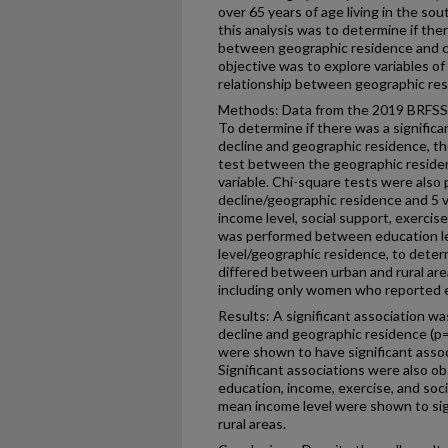
over 65 years of age living in the so
this analysis was to determine if the
between geographic residence and co
objective was to explore variables of
relationship between geographic res
Methods: Data from the 2019 BRFSS s
To determine if there was a signific
decline and geographic residence, th
test between the geographic residen
variable. Chi-square tests were als
decline/geographic residence and 5 va
income level, social support, exerci
was performed between education le
level/geographic residence, to deter
differed between urban and rural ar
including only women who reported e
Results: A significant association 
decline and geographic residence (p=
were shown to have significant asso
Significant associations were also 
education, income, exercise, and soc
mean income level were shown to sig
rural areas.