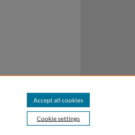
Accept all cookies
Cookie settings
ssibility
Disclosures