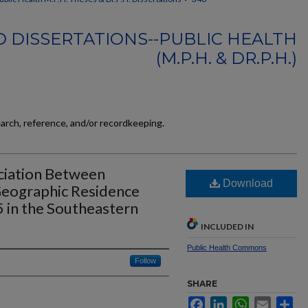
 DISSERTATIONS--PUBLIC HEALTH
(M.P.H. & DR.P.H.)
earch, reference, and/or recordkeeping.
ociation Between
Download
Geographic Residence
in the Southeastern
INCLUDED IN
Public Health Commons
Follow
SHARE
Facebook
LinkedIn
WhatsApp
Email
Sh