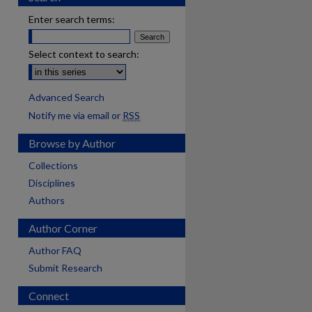
Enter search terms:
Select context to search:
Advanced Search
Notify me via email or
RSS
Browse by Author
Collections
Disciplines
Authors
Author Corner
Author FAQ
Submit Research
Connect
are