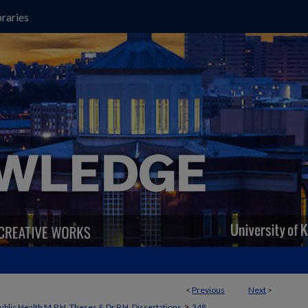
raries
<
Previous
Next
>
>
ublic Health M.P.H. Theses & Dr.P.H. Dissertations
348