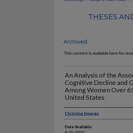
THESES AND
Archived
This content is available here for res
An Analysis of the Ass
Cognitive Decline and 
Among Women Over 65 
United States
Author
Christine Invergo
Date Available
4-25-2022