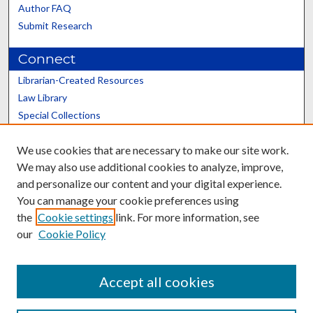
Author FAQ
Submit Research
Connect
Librarian-Created Resources
Law Library
Special Collections
Graduate School
We use cookies that are necessary to make our site work.
Scholars@UK
We may also use additional cookies to analyze, improve,
and personalize our content and your digital experience.
You can manage your cookie preferences using
the
Cookie settings
link. For more information, see
our
Cookie Policy
Contact the Repository
We’d like your feedback
Accept all cookies