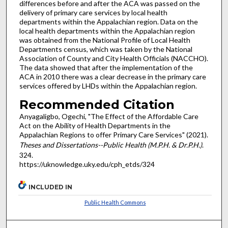
differences before and after the ACA was passed on the
delivery of primary care services by local health
departments within the Appalachian region. Data on the
local health departments within the Appalachian region
was obtained from the National Profile of Local Health
Departments census, which was taken by the National
Association of County and City Health Officials (NACCHO).
The data showed that after the implementation of the
ACA in 2010 there was a clear decrease in the primary care
services offered by LHDs within the Appalachian region.
Recommended Citation
Anyagaligbo, Ogechi, "The Effect of the Affordable Care
Act on the Ability of Health Departments in the
Appalachian Regions to offer Primary Care Services" (2021).
Theses and Dissertations--Public Health (M.P.H. & Dr.P.H.)
.
324.
https://uknowledge.uky.edu/cph_etds/324
INCLUDED IN
Public Health Commons