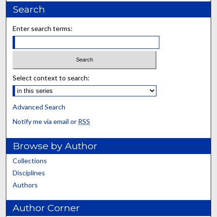
Search
Enter search terms:
Select context to search:
Advanced Search
Notify me via email or
RSS
Browse by Author
Collections
Disciplines
Authors
Author Corner