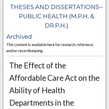
THESES AND DISSERTATIONS--
PUBLIC HEALTH (M.P.H. &
DR.P.H.)
Archived
This content is available here for research, reference,
and/or recordkeeping.
The Effect of the
Affordable Care Act on the
Ability of Health
Departments in the