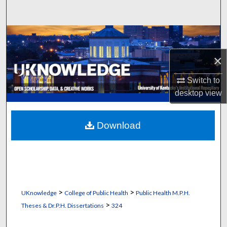
Search
Browse Collections
×
My Account
Switch to
About
desktop
view
Digital Commons Network™
Download
>
>
UKnowledge
College of Public Health
Public Health M.P.H.
>
Theses & Dr.P.H. Dissertations
324