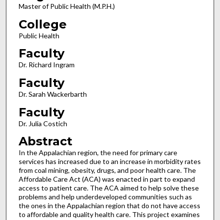
Master of Public Health (M.P.H.)
College
Public Health
Faculty
Dr. Richard Ingram
Faculty
Dr. Sarah Wackerbarth
Faculty
Dr. Julia Costich
Abstract
In the Appalachian region, the need for primary care
services has increased due to an increase in morbidity rates
from coal mining, obesity, drugs, and poor health care. The
Affordable Care Act (ACA) was enacted in part to expand
access to patient care. The ACA aimed to help solve these
problems and help underdeveloped communities such as
the ones in the Appalachian region that do not have access
to affordable and quality health care. This project examines