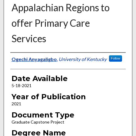
Appalachian Regions to
offer Primary Care
Services
Author
Ogechi Anyagaligbo
,
University of Kentucky
Follow
Date Available
5-18-2021
Year of Publication
2021
Document Type
Graduate Capstone Project
Degree Name