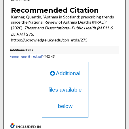
Recommended Citation
Kenner, Quentin, "Asthma in Scotland: prescribing trends
since the National Review of Asthma Deaths (NRAD)"
(2020).
Theses and Dissertations--Public Health (M.P.H. &
Dr.P.H.)
. 275.
https://uknowledge.uky.edu/cph_etds/275
Additional Files
kenner_quentin_edt.pdf
(462 kB)
Additional
files available
below
INCLUDED IN