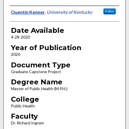
Author
Quentin Kenner
,
University of Kentucky
Follow
Date Available
4-28-2020
Year of Publication
2020
Document Type
Graduate Capstone Project
Degree Name
Master of Public Health (M.P.H.)
College
Public Health
Faculty
Dr. Richard Ingram