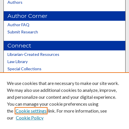
Authors
Author Corner
Author FAQ
Submit Research
Connect
Librarian-Created Resources
Law Library
Special Collections
Graduate School
We use cookies that are necessary to make our site work.
Scholars@UK
We may also use additional cookies to analyze, improve,
and personalize our content and your digital experience.
You can manage your cookie preferences using
the
Cookie settings
link. For more information, see
our
Cookie Policy
Contact the Repository