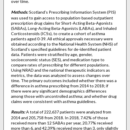
over time.
Methods:
Scotland’s Prescribing Information System (PIS)
was used to gain access to population-based outpatient
prescription drug claims for Short-Acting Beta-Agonists
(SABAs), Long-Acting Beta-Agonists (LABAs), and Inhaled
Corticosteroids (ICSs), to create a cohort of asthma
patients aged 0-39. All ethical approvals necessary were
obtained according to the National Health System (NHS) of
Scotland’s specified guidelines for de-identified patient
data. Patients were stratified by age, gender,
socioeconomic status (SES), and medication type to
compare rates of prescribing for different populations.
Using NRAD and the national therapeutic indicators as
metrics, the data was analyzed to assess changes over
time. The primary outcomes included whether there was a
difference in asthma prescribing from 2014 to 2018; if
there were any significant demographics differences
among those with uncontrolled asthma; and whether drug
claims were consistent with asthma guidelines.
Results:
A total of 222,637 patients were analyzed from
2014 and 205,758 from 2018. In 2018, 7.42% of those
received more than 12 SABAs per year, 20.77% received
more than 6, and 42.39% received more than 3, only slightly