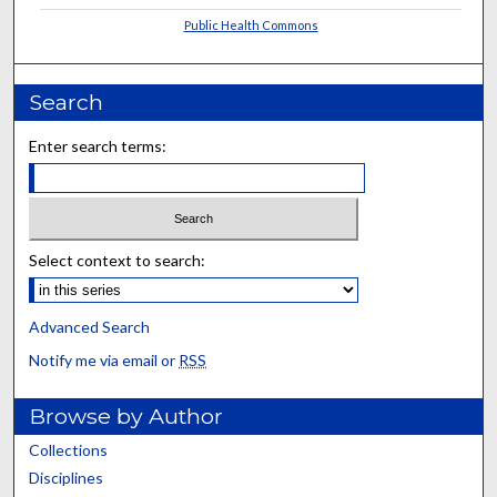
Public Health Commons
Search
Enter search terms:
Select context to search:
Advanced Search
Notify me via email or
RSS
Browse by Author
Collections
Disciplines