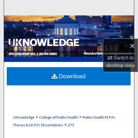
Search
Browse Collections
My Account
×
About
Switch to
desktop
view
Digital Commons Network™
Download
>
>
UKnowledge
College of Public Health
Public Health M.P.H.
>
Theses & Dr.P.H. Dissertations
275