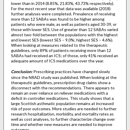
lower than in 2014 (8.85%, 21.83%, 43.73% respectively).
For the most recent year that data was available (2018)
further analyses were completed. Prevalence of receiving
more than 12 SABAs was found to be higher among
patients who were male, as well as patients aged 30-39, or
those with lower SES. Use of greater than 12 SABAs varied
almost two-fold between the populations with the highest
and lowest SES (lowest SES – 9.0%; highest SES – 4.6%).
When looking at measures related to the therapeutic
guidelines, only 89% of patients receiving more than 12
SABAs had received an ICS; of those, only 41% received an
adequate amount of ICS medications over the year.
Conclusion:
Prescribing practices have changed slowly
since the NRAD study was published. When looking at the
therapeutic guidelines, prescription drug claims show a
disconnect with the recommendations. There appears to
remain an over-reliance on reliever medications with a
deficit in controller medications. This study shows that a
large Scottish asthmatic population remains at increased
risk of poor outcomes. More studies are needed to further
research hospitalization, morbidity, and mortality rates as
well as cost analyses, to further characterize change over
time and whether new measures are needed to improve
outcomes.