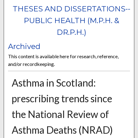
THESES AND DISSERTATIONS--
PUBLIC HEALTH (M.P.H. &
DR.P.H.)
Archived
This content is available here for research, reference,
and/or recordkeeping.
Asthma in Scotland:
prescribing trends since
the National Review of
Asthma Deaths (NRAD)