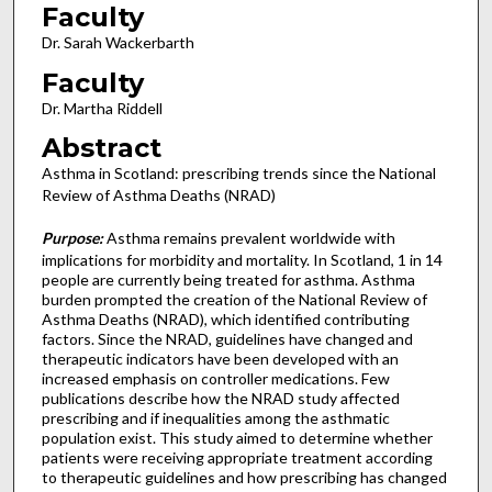
Faculty
Dr. Sarah Wackerbarth
Faculty
Dr. Martha Riddell
Abstract
Asthma in Scotland: prescribing trends since the National
Review of Asthma Deaths (NRAD)
Purpose:
Asthma remains prevalent worldwide with
implications for morbidity and mortality. In Scotland, 1 in 14
people are currently being treated for asthma. Asthma
burden prompted the creation of the National Review of
Asthma Deaths (NRAD), which identified contributing
factors. Since the NRAD, guidelines have changed and
therapeutic indicators have been developed with an
increased emphasis on controller medications. Few
publications describe how the NRAD study affected
prescribing and if inequalities among the asthmatic
population exist. This study aimed to determine whether
patients were receiving appropriate treatment according
to therapeutic guidelines and how prescribing has changed