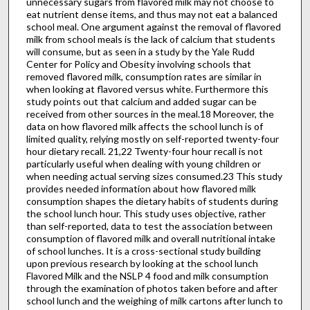
unnecessary sugars from flavored milk may not choose to
eat nutrient dense items, and thus may not eat a balanced
school meal. One argument against the removal of flavored
milk from school meals is the lack of calcium that students
will consume, but as seen in a study by the Yale Rudd
Center for Policy and Obesity involving schools that
removed flavored milk, consumption rates are similar in
when looking at flavored versus white. Furthermore this
study points out that calcium and added sugar can be
received from other sources in the meal.18 Moreover, the
data on how flavored milk affects the school lunch is of
limited quality, relying mostly on self-reported twenty-four
hour dietary recall. 21,22 Twenty-four hour recall is not
particularly useful when dealing with young children or
when needing actual serving sizes consumed.23 This study
provides needed information about how flavored milk
consumption shapes the dietary habits of students during
the school lunch hour. This study uses objective, rather
than self-reported, data to test the association between
consumption of flavored milk and overall nutritional intake
of school lunches. It is a cross-sectional study building
upon previous research by looking at the school lunch
Flavored Milk and the NSLP 4 food and milk consumption
through the examination of photos taken before and after
school lunch and the weighing of milk cartons after lunch to