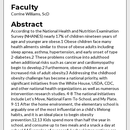
Faculty
Corrine Williams, ScD
Abstract
According to the National Health and Nutrition Examination
Survey (NHANES) nearly 17% of children nineteen years of
age and younger are obese.1 Obese children face many
health ailments similar to those of obese adults including
sleep apnea, asthma, hypertension, and early onset of type
2-diabetes.2 These problems continue into adulthood
when additional risks such as cancer and cardiomyopathy
begin to develop.2 Furthermore, obese children are at
increased risk of adult obesity.3 Addressing the childhood
obesity challenge has become a national priority, with
significant initiatives from the White House, USDA, CDC,
and other national health organizations as well as numerous
intervention research studies. 4-8 The national initiatives
include Let’s Move, National Farm-To-School, and My Plate.
9-11 After the home environment, the elementary school is
arguably one of the most influential on a child’s lifelong
habits, and it is an ideal place to begin obesity
prevention.12,13 Kids spend more than half the year in
school, and consume up to two meals and a snack a day at