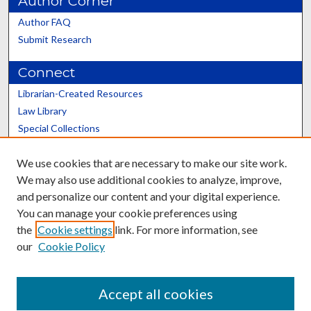
Author Corner
Author FAQ
Submit Research
Connect
Librarian-Created Resources
Law Library
Special Collections
Graduate School
We use cookies that are necessary to make our site work.
Scholars@UK
We may also use additional cookies to analyze, improve,
and personalize our content and your digital experience.
You can manage your cookie preferences using
the
Cookie settings
link. For more information, see
our
Cookie Policy
Contact the Repository
We’d like your feedback
Accept all cookies