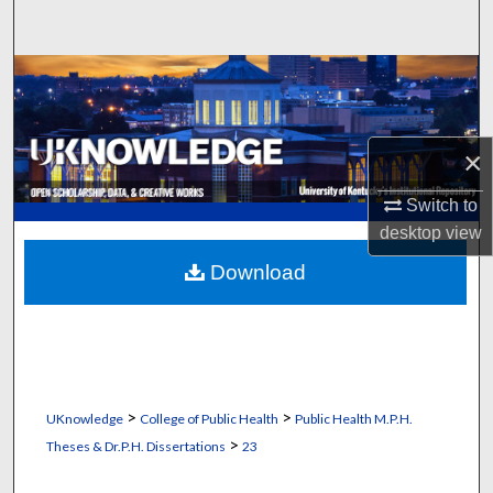
Search
Browse Collections
My Account
×
About
Switch to
desktop
view
Digital Commons Network™
Download
>
>
UKnowledge
College of Public Health
Public Health M.P.H.
>
Theses & Dr.P.H. Dissertations
23