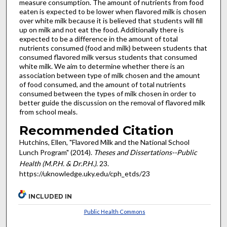
measure consumption. The amount of nutrients from food
eaten is expected to be lower when flavored milk is chosen
over white milk because it is believed that students will fill
up on milk and not eat the food. Additionally there is
expected to be a difference in the amount of total
nutrients consumed (food and milk) between students that
consumed flavored milk versus students that consumed
white milk. We aim to determine whether there is an
association between type of milk chosen and the amount
of food consumed, and the amount of total nutrients
consumed between the types of milk chosen in order to
better guide the discussion on the removal of flavored milk
from school meals.
Recommended Citation
Hutchins, Ellen, "Flavored Milk and the National School
Lunch Program" (2014).
Theses and Dissertations--Public
Health (M.P.H. & Dr.P.H.)
. 23.
https://uknowledge.uky.edu/cph_etds/23
INCLUDED IN
Public Health Commons