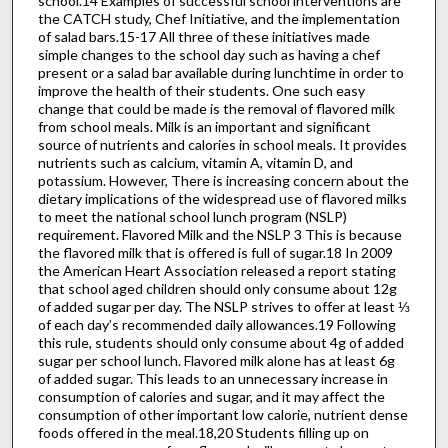
school.14 Examples of successful school interventions are
the CATCH study, Chef Initiative, and the implementation
of salad bars.15-17 All three of these initiatives made
simple changes to the school day such as having a chef
present or a salad bar available during lunchtime in order to
improve the health of their students. One such easy
change that could be made is the removal of flavored milk
from school meals. Milk is an important and significant
source of nutrients and calories in school meals. It provides
nutrients such as calcium, vitamin A, vitamin D, and
potassium. However, There is increasing concern about the
dietary implications of the widespread use of flavored milks
to meet the national school lunch program (NSLP)
requirement. Flavored Milk and the NSLP 3 This is because
the flavored milk that is offered is full of sugar.18 In 2009
the American Heart Association released a report stating
that school aged children should only consume about 12g
of added sugar per day. The NSLP strives to offer at least ⅓
of each day’s recommended daily allowances.19 Following
this rule, students should only consume about 4g of added
sugar per school lunch. Flavored milk alone has at least 6g
of added sugar. This leads to an unnecessary increase in
consumption of calories and sugar, and it may affect the
consumption of other important low calorie, nutrient dense
foods offered in the meal.18,20 Students filling up on