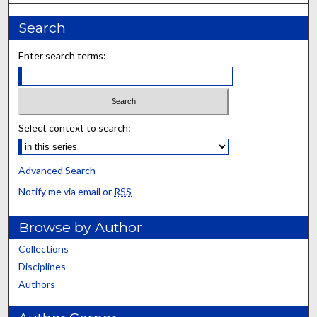
Search
Enter search terms:
Select context to search:
Advanced Search
Notify me via email or
RSS
Browse by Author
Collections
Disciplines
Authors