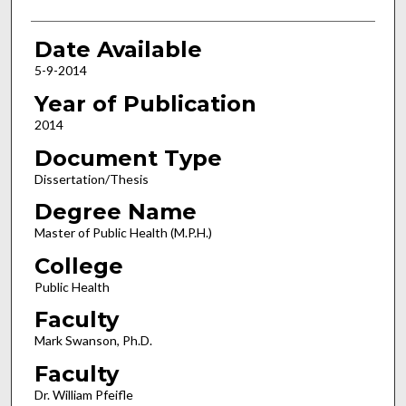
Date Available
5-9-2014
Year of Publication
2014
Document Type
Dissertation/Thesis
Degree Name
Master of Public Health (M.P.H.)
College
Public Health
Faculty
Mark Swanson, Ph.D.
Faculty
Dr. William Pfeifle