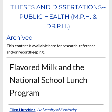
THESES AND DISSERTATIONS--
PUBLIC HEALTH (M.P.H. &
DR.P.H.)
Archived
This content is available here for research, reference,
and/or recordkeeping.
Flavored Milk and the
National School Lunch
Program
Author
Ellen Hutchins
,
University of Kentucky