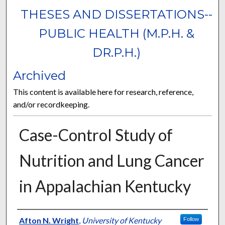
THESES AND DISSERTATIONS--
PUBLIC HEALTH (M.P.H. &
DR.P.H.)
Archived
This content is available here for research, reference,
and/or recordkeeping.
Case-Control Study of
Nutrition and Lung Cancer
in Appalachian Kentucky
Author
Afton N. Wright
,
University of Kentucky
Follow