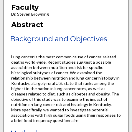
Faculty
Dr. Steven Browning
Abstract
Background and Objectives
Lung cancer is the most common cause of cancer-related
deaths world-wide. Recent studies suggest a possible
association between nutrition and risk for specific
histological subtypes of cancer. We examined the
relationship between nutrition and lung cancer histology in
Kentucky, a largely rural U.S. state that ranks among the
highest in the nation in lung cancer rates, as well as
diseases related to diet, such as diabetes and obesity. The
objective of this study was to examine the impact of
nutrition on lung cancer risk and histology in Kentucky.
More specifically, we wanted to investigate potential
associations with high sugar foods using their responses to
a brief food frequency questionnaire