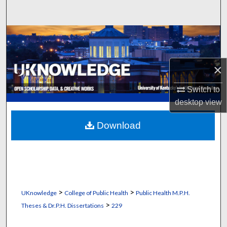
Search
Browse Collections
My Account
×
About
Switch to
desktop
view
Digital Commons Network™
Download
>
>
UKnowledge
College of Public Health
Public Health M.P.H.
>
Theses & Dr.P.H. Dissertations
229