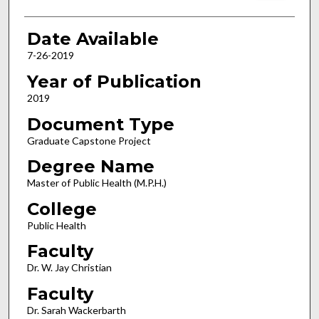
Date Available
7-26-2019
Year of Publication
2019
Document Type
Graduate Capstone Project
Degree Name
Master of Public Health (M.P.H.)
College
Public Health
Faculty
Dr. W. Jay Christian
Faculty
Dr. Sarah Wackerbarth