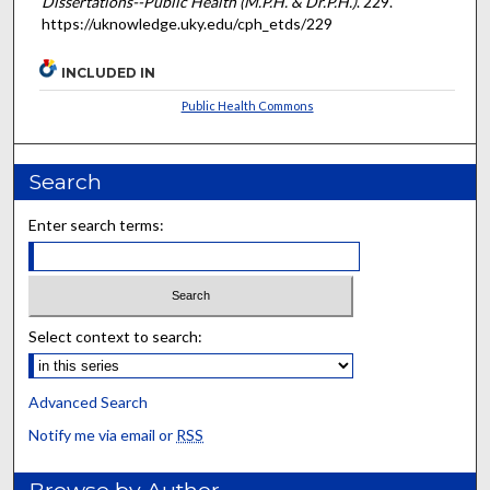
Dissertations--Public Health (M.P.H. & Dr.P.H.)
. 229.
https://uknowledge.uky.edu/cph_etds/229
INCLUDED IN
Public Health Commons
Search
Enter search terms:
Select context to search:
Advanced Search
Notify me via email or
RSS