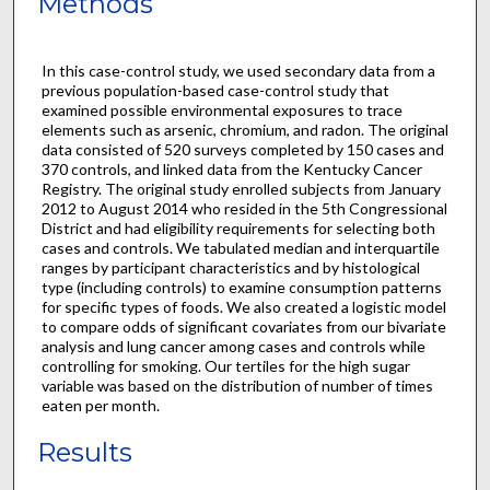
Methods
In this case-control study, we used secondary data from a
previous population-based case-control study that
examined possible environmental exposures to trace
elements such as arsenic, chromium, and radon. The original
data consisted of 520 surveys completed by 150 cases and
370 controls, and linked data from the Kentucky Cancer
Registry. The original study enrolled subjects from January
2012 to August 2014 who resided in the 5th Congressional
District and had eligibility requirements for selecting both
cases and controls. We tabulated median and interquartile
ranges by participant characteristics and by histological
type (including controls) to examine consumption patterns
for specific types of foods. We also created a logistic model
to compare odds of significant covariates from our bivariate
analysis and lung cancer among cases and controls while
controlling for smoking. Our tertiles for the high sugar
variable was based on the distribution of number of times
eaten per month.
Results