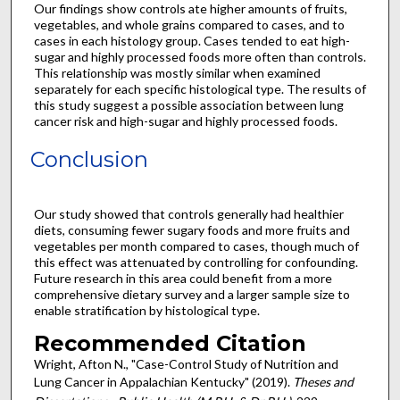
Our findings show controls ate higher amounts of fruits,
vegetables, and whole grains compared to cases, and to
cases in each histology group. Cases tended to eat high-
sugar and highly processed foods more often than controls.
This relationship was mostly similar when examined
separately for each specific histological type. The results of
this study suggest a possible association between lung
cancer risk and high-sugar and highly processed foods.
Conclusion
Our study showed that controls generally had healthier
diets, consuming fewer sugary foods and more fruits and
vegetables per month compared to cases, though much of
this effect was attenuated by controlling for confounding.
Future research in this area could benefit from a more
comprehensive dietary survey and a larger sample size to
enable stratification by histological type.
Recommended Citation
Wright, Afton N., "Case-Control Study of Nutrition and
Lung Cancer in Appalachian Kentucky" (2019).
Theses and