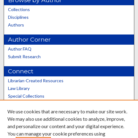
Browse by Author
Collections
Disciplines
Authors
Author Corner
Author FAQ
Submit Research
Connect
Librarian-Created Resources
Law Library
Special Collections
Graduate School
We use cookies that are necessary to make our site work.
Scholars@UK
We may also use additional cookies to analyze, improve,
and personalize our content and your digital experience.
You can manage your cookie preferences using