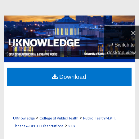
Search
Browse Collections
×
My Account
Switch to
desktop
view
About
Digital Commons Network™
Download
>
>
UKnowledge
College of Public Health
Public Health M.P.H.
>
Theses & Dr.P.H. Dissertations
218