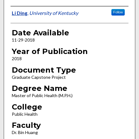
Author
Li Ding
,
University of Kentucky
Follow
Date Available
11-29-2018
Year of Publication
2018
Document Type
Graduate Capstone Project
Degree Name
Master of Public Health (M.P.H.)
College
Public Health
Faculty
Dr. Bin Huang