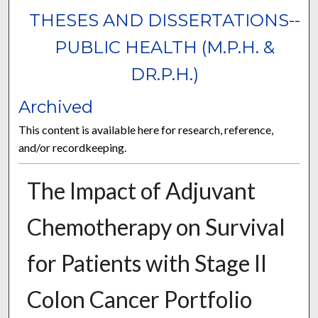
THESES AND DISSERTATIONS--
PUBLIC HEALTH (M.P.H. &
DR.P.H.)
Archived
This content is available here for research, reference,
and/or recordkeeping.
The Impact of Adjuvant
Chemotherapy on Survival
for Patients with Stage II
Colon Cancer Portfolio