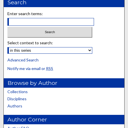
Search
Enter search terms:
Select context to search:
Advanced Search
Notify me via email or
RSS
Browse by Author
Collections
Disciplines
Authors
Author Corner