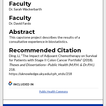
Faculty
Dr. Sarah Wackerbarth
Faculty
Dr. David Fardo
Abstract
This capstone project describes the results of a
consultative experience in biostatistics.
Recommended Citation
Ding, Li, "The Impact of Adjuvant Chemotherapy on Survival
for Patients with Stage II Colon Cancer Portfolio" (2018).
Theses and Dissertations--Public Health (M.P.H. & Dr.P.H.)
.
218.
https://uknowledge.uky.edu/cph_etds/218
INCLUDED IN
Public Health Commons