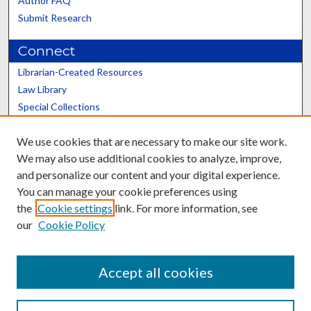
Author FAQ
Submit Research
Connect
Librarian-Created Resources
Law Library
Special Collections
Graduate School
We use cookies that are necessary to make our site work.
Scholars@UK
We may also use additional cookies to analyze, improve,
and personalize our content and your digital experience.
You can manage your cookie preferences using
the
Cookie settings
link. For more information, see
our
Cookie Policy
Contact the Repository
We’d like your feedback
Accept all cookies