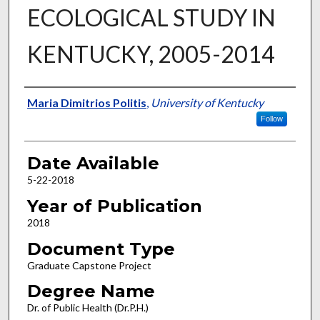
ECOLOGICAL STUDY IN
KENTUCKY, 2005-2014
Author
Maria Dimitrios Politis
,
University of Kentucky
Follow
Date Available
5-22-2018
Year of Publication
2018
Document Type
Graduate Capstone Project
Degree Name
Dr. of Public Health (Dr.P.H.)