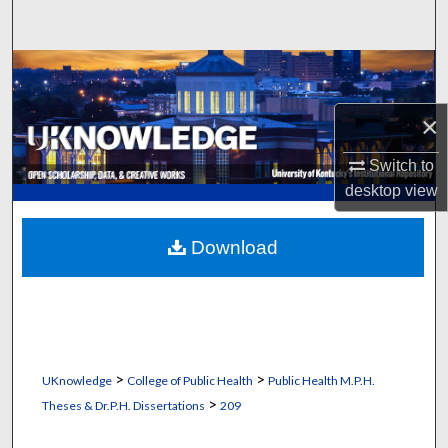
Search
Browse Collections
×
My Account
Switch to
About
desktop
view
Digital Commons Network™
Download
>
>
UKnowledge
College of Public Health
Public Health M.P.H.
>
Theses & Dr.P.H. Dissertations
209