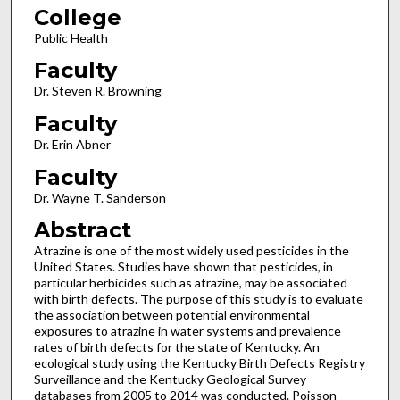
College
Public Health
Faculty
Dr. Steven R. Browning
Faculty
Dr. Erin Abner
Faculty
Dr. Wayne T. Sanderson
Abstract
Atrazine is one of the most widely used pesticides in the
United States. Studies have shown that pesticides, in
particular herbicides such as atrazine, may be associated
with birth defects. The purpose of this study is to evaluate
the association between potential environmental
exposures to atrazine in water systems and prevalence
rates of birth defects for the state of Kentucky. An
ecological study using the Kentucky Birth Defects Registry
Surveillance and the Kentucky Geological Survey
databases from 2005 to 2014 was conducted. Poisson