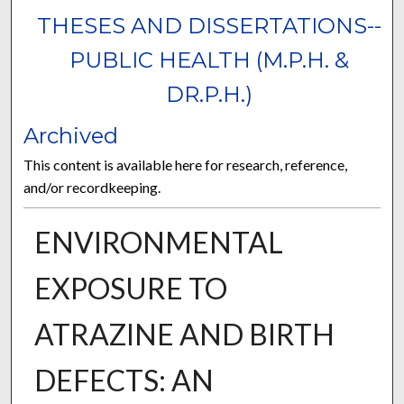
THESES AND DISSERTATIONS--
PUBLIC HEALTH (M.P.H. &
DR.P.H.)
Archived
This content is available here for research, reference,
and/or recordkeeping.
ENVIRONMENTAL
EXPOSURE TO
ATRAZINE AND BIRTH
DEFECTS: AN