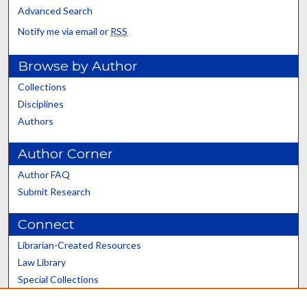
Advanced Search
Notify me via email or
RSS
Browse by Author
Collections
Disciplines
Authors
Author Corner
Author FAQ
Submit Research
Connect
Librarian-Created Resources
Law Library
Special Collections
Graduate School