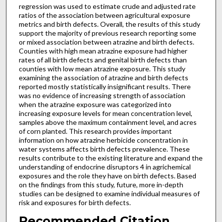
regression was used to estimate crude and adjusted rate
ratios of the association between agricultural exposure
metrics and birth defects. Overall, the results of this study
support the majority of previous research reporting some
or mixed association between atrazine and birth defects.
Counties with high mean atrazine exposure had higher
rates of all birth defects and genital birth defects than
counties with low mean atrazine exposure. This study
examining the association of atrazine and birth defects
reported mostly statistically insignificant results. There
was no evidence of increasing strength of association
when the atrazine exposure was categorized into
increasing exposure levels for mean concentration level,
samples above the maximum containment level, and acres
of corn planted. This research provides important
information on how atrazine herbicide concentration in
water systems affects birth defects prevalence. These
results contribute to the existing literature and expand the
understanding of endocrine disruptors 4 in agrichemical
exposures and the role they have on birth defects. Based
on the findings from this study, future, more in-depth
studies can be designed to examine individual measures of
risk and exposures for birth defects.
Recommended Citation