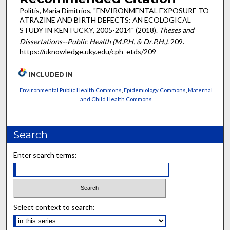
Politis, Maria Dimitrios, "ENVIRONMENTAL EXPOSURE TO
ATRAZINE AND BIRTH DEFECTS: AN ECOLOGICAL
STUDY IN KENTUCKY, 2005-2014" (2018).
Theses and
Dissertations--Public Health (M.P.H. & Dr.P.H.)
. 209.
https://uknowledge.uky.edu/cph_etds/209
INCLUDED IN
Environmental Public Health Commons
,
Epidemiology Commons
,
Maternal
and Child Health Commons
Search
Enter search terms:
Select context to search: