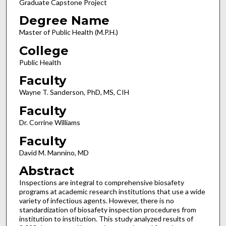
Graduate Capstone Project
Degree Name
Master of Public Health (M.P.H.)
College
Public Health
Faculty
Wayne T. Sanderson, PhD, MS, CIH
Faculty
Dr. Corrine Williams
Faculty
David M. Mannino, MD
Abstract
Inspections are integral to comprehensive biosafety
programs at academic research institutions that use a wide
variety of infectious agents. However, there is no
standardization of biosafety inspection procedures from
institution to institution. This study analyzed results of