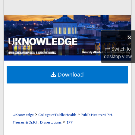
Search
Browse Collections
×
My Account
Switch to
About
desktop
view
Digital Commons Network™
Download
>
>
UKnowledge
College of Public Health
Public Health M.P.H.
>
Theses & Dr.P.H. Dissertations
177