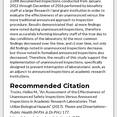
2,098 documented inspections conducted from January
2012 through December of 2016 performed by biosafety
staff at a large Research I land grant institution in order to
evaluate the effectiveness of an unannounced versus the
more traditional announced approach to inspection
procedure. Results demonstrated that: a) more findings
were noted during unannounced inspections, therefore
more accurately informing biosafety staff of the true day to
day conditions of the laboratory; b) the most common
findings decreased over the time; and c) over time, not only
did findings noted in unannounced inspections decrease,
but those noted in formalized announced inspections also
decreased. Therefore, the results of this study support the
implementation of unannounced inspections, specifically
designed to prevent interruption of laboratorians’ work, as
an adjunct to announced inspections at academic research
institutions.
Recommended Citation
Trucks, Holley M., "An Assessment of the Effectiveness of
Unannounced Safety Inspections Versus Announced
Inspections in Academic Research Laboratories That
Utilize Biological Hazards" (2017).
Theses and Dissertations--
Public Health (M.P.H. & Dr.P.H.)
. 177.