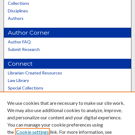
Collections
Disciplines
Authors
Author Corner
Author FAQ
Submit Research
Connect
Librarian-Created Resources
Law Library
Special Collections
Graduate School
We use cookies that are necessary to make our site work.
Scholars@UK
We may also use additional cookies to analyze, improve,
and personalize our content and your digital experience.
You can manage your cookie preferences using
the
Cookie settings
link. For more information, see