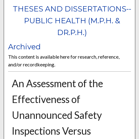
THESES AND DISSERTATIONS--
PUBLIC HEALTH (M.P.H. &
DR.P.H.)
Archived
This content is available here for research, reference,
and/or recordkeeping.
An Assessment of the
Effectiveness of
Unannounced Safety
Inspections Versus