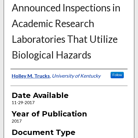
Announced Inspections in
Academic Research
Laboratories That Utilize
Biological Hazards
Author
Holley M. Trucks
,
University of Kentucky
Follow
Date Available
11-29-2017
Year of Publication
2017
Document Type