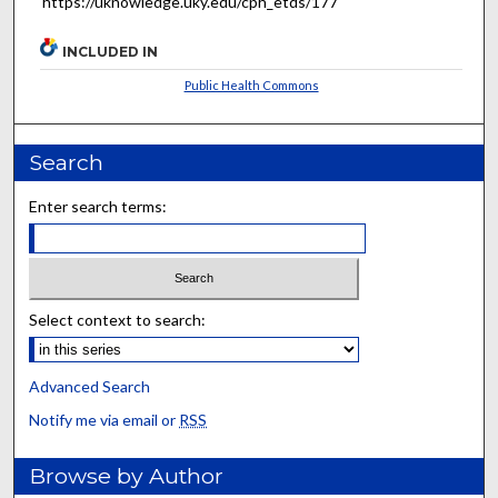
https://uknowledge.uky.edu/cph_etds/177
INCLUDED IN
Public Health Commons
Search
Enter search terms:
Select context to search:
Advanced Search
Notify me via email or
RSS
Browse by Author