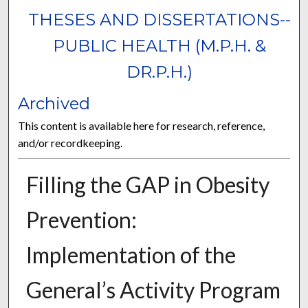
THESES AND DISSERTATIONS--
PUBLIC HEALTH (M.P.H. &
DR.P.H.)
Archived
This content is available here for research, reference,
and/or recordkeeping.
Filling the GAP in Obesity
Prevention:
Implementation of the
General’s Activity Program