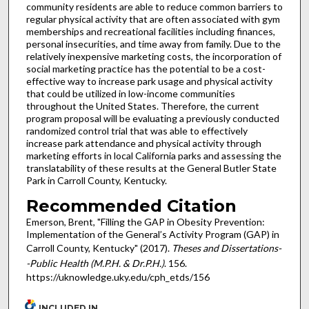
community residents are able to reduce common barriers to
regular physical activity that are often associated with gym
memberships and recreational facilities including finances,
personal insecurities, and time away from family. Due to the
relatively inexpensive marketing costs, the incorporation of
social marketing practice has the potential to be a cost-
effective way to increase park usage and physical activity
that could be utilized in low-income communities
throughout the United States. Therefore, the current
program proposal will be evaluating a previously conducted
randomized control trial that was able to effectively
increase park attendance and physical activity through
marketing efforts in local California parks and assessing the
translatability of these results at the General Butler State
Park in Carroll County, Kentucky.
Recommended Citation
Emerson, Brent, "Filling the GAP in Obesity Prevention:
Implementation of the General’s Activity Program (GAP) in
Carroll County, Kentucky" (2017).
Theses and Dissertations-
-Public Health (M.P.H. & Dr.P.H.)
. 156.
https://uknowledge.uky.edu/cph_etds/156
INCLUDED IN