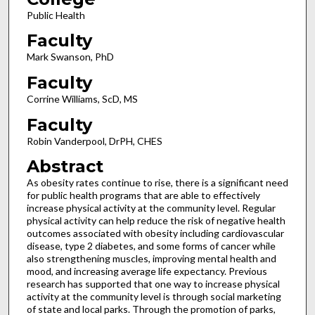
Public Health
Faculty
Mark Swanson, PhD
Faculty
Corrine Williams, ScD, MS
Faculty
Robin Vanderpool, DrPH, CHES
Abstract
As obesity rates continue to rise, there is a significant need
for public health programs that are able to effectively
increase physical activity at the community level. Regular
physical activity can help reduce the risk of negative health
outcomes associated with obesity including cardiovascular
disease, type 2 diabetes, and some forms of cancer while
also strengthening muscles, improving mental health and
mood, and increasing average life expectancy. Previous
research has supported that one way to increase physical
activity at the community level is through social marketing
of state and local parks. Through the promotion of parks,