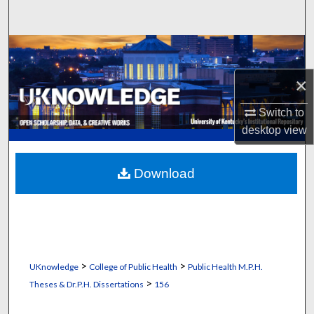
Search
Browse Collections
×
My Account
Switch to
About
desktop
view
Digital Commons Network™
Download
>
>
UKnowledge
College of Public Health
Public Health M.P.H.
>
Theses & Dr.P.H. Dissertations
156