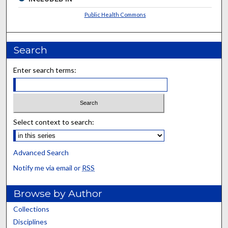
Public Health Commons
Search
Enter search terms:
Select context to search:
Advanced Search
Notify me via email or
RSS
Browse by Author
Collections
Disciplines