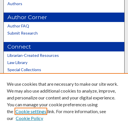
Authors
Author Corner
Author FAQ
Submit Research
Connect
Librarian-Created Resources
Law Library
Special Collections
Graduate School
We use cookies that are necessary to make our site work.
Scholars@UK
We may also use additional cookies to analyze, improve,
and personalize our content and your digital experience.
You can manage your cookie preferences using
the
Cookie settings
link. For more information, see
our
Cookie Policy
Contact the Repository