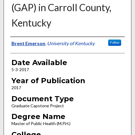
(GAP) in Carroll County,
Kentucky
Author
Brent Emerson
,
University of Kentucky
Follow
Date Available
5-3-2017
Year of Publication
2017
Document Type
Graduate Capstone Project
Degree Name
Master of Public Health (M.P.H.)
College