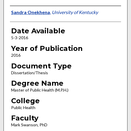
Author
Sandra Onekhena
,
University of Kentucky
Date Available
5-3-2016
Year of Publication
2016
Document Type
Dissertation/Thesis
Degree Name
Master of Public Health (M.P.H.)
College
Public Health
Faculty
Mark Swanson, PhD