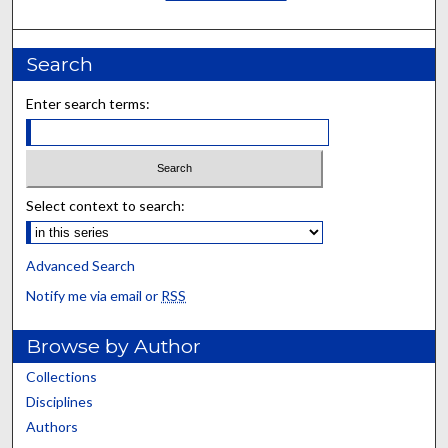
Search
Enter search terms:
Select context to search:
Advanced Search
Notify me via email or
RSS
Browse by Author
Collections
Disciplines
Authors