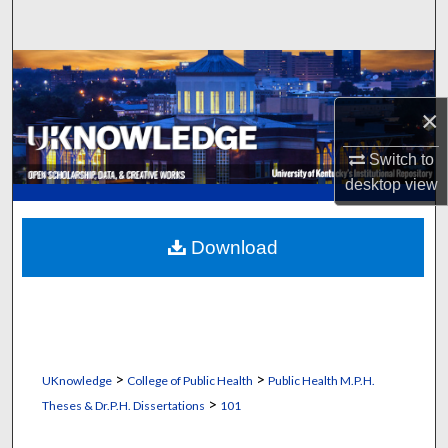
Search
Browse Collections
×
My Account
Switch to
About
desktop
view
Digital Commons Network™
Download
>
>
UKnowledge
College of Public Health
Public Health M.P.H.
>
Theses & Dr.P.H. Dissertations
101