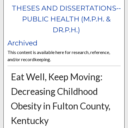
THESES AND DISSERTATIONS--
PUBLIC HEALTH (M.P.H. &
DR.P.H.)
Archived
This content is available here for research, reference,
and/or recordkeeping.
Eat Well, Keep Moving:
Decreasing Childhood
Obesity in Fulton County,
Kentucky