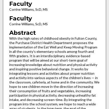
Faculty
Corrine Williams, ScD, MS
Faculty
Corrine Williams, ScD, MS
Abstract
With the high rates of childhood obesity in Fulton County,
the Purchase District Health Department proposes the
implementation of the Eat Well and Keep Moving Program
in all the county’s elementary schools among fourth and
fifth graders. It is an interdisciplinary, evidence-based
program that will be aimed at our short-term goal of
increasing knowledge about nutrition and physical activity
and inspiring positive behavioral change. It works by
integrating lessons and activities about proper nutrition
and activity into various aspects of the children’s lives — in
the classroom, cafeteria, at home and in the community. We
hope to see children move in the direction of increasing
their consumption of fruits and vegetables, increasing
participation in physical activity, decreasing unhealthy fat
intake, and decreasing screen-time. By integrating the
program into the school system, we hope to reach a wide
array of students. In the long-term, the goal of the