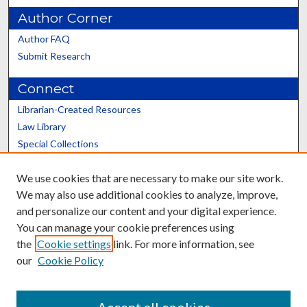
Author Corner
Author FAQ
Submit Research
Connect
Librarian-Created Resources
Law Library
Special Collections
Graduate School
We use cookies that are necessary to make our site work.
Scholars@UK
We may also use additional cookies to analyze, improve,
and personalize our content and your digital experience.
You can manage your cookie preferences using
the
Cookie settings
link. For more information, see
our
Cookie Policy
Contact the Repository
We’d like your feedback