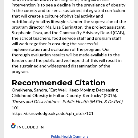
intervention is to see a decline in the prevalence of obesity
in the county and to see a sustained, integrated curriculum
that will create a culture of physical activity and
nutritionally healthy lifestyles. Under the supervision of the
program director, Ms. Lisa Carrington, the project assistant,
Stephanie Tiwa, and the Community Advisory Board (CAB),
the school teachers, food service staff and program staff
will work together in ensuring the successful
implementation and evaluation of the program. Our
thorough evaluation results will be made available to the
funders and the public and we hope that this will result in
the sustained and widespread dissemination of the
program.
Recommended Citation
Onekhena, Sandra, "Eat Well, Keep Moving: Decreasing
Childhood Obesity in Fulton County, Kentucky" (2016).
Theses and Dissertations--Public Health (M.P.H. & Dr.P.H.)
.
101.
https://uknowledge.uky.edu/cph_etds/101
INCLUDED IN
Public Health Commons