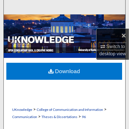
Search
Browse Collections
×
My Account
Switch to
About
desktop
view
Digital Commons Network™
Download
>
>
UKnowledge
College of Communication and Information
>
>
Communication
Theses & Dissertations
96