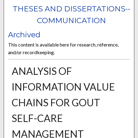
THESES AND DISSERTATIONS--
COMMUNICATION
Archived
This content is available here for research, reference,
and/or recordkeeping.
ANALYSIS OF
INFORMATION VALUE
CHAINS FOR GOUT
SELF-CARE
MANAGEMENT