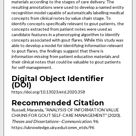
materials according to the stages of care delivery. The
resulting annotations were used to develop a named entity
recognition model capable of automatically labelling medical
concepts from clinical notes by value chain stage. To
identify concepts specifically relevant to gout patients, the
concepts extracted from patient notes were used as
candidate features in a phenotyping algorithm to identify
concepts associated with gout flares. While this study was
able to develop a model for identifying information relevant
to gout flares, the findings suggest that there is
information missing from patient education materials and
their clinical notes that could be valuable to gout patients
for self-management.
Digital Object Identifier
(DOI)
https://doi.org/10.13023/etd.2020.358
Recommended Citation
Russell, Maranda, "ANALYSIS OF INFORMATION VALUE
CHAINS FOR GOUT SELF-CARE MANAGEMENT" (2020).
Theses and Dissertations--Communication
. 96.
https://uknowledge.uky.edu/comm_etds/96