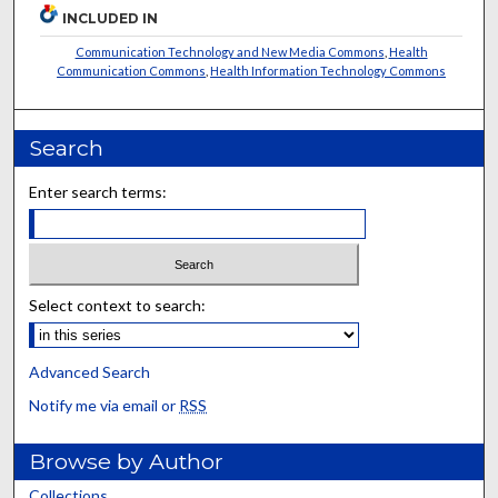
INCLUDED IN
Communication Technology and New Media Commons
,
Health
Communication Commons
,
Health Information Technology Commons
Search
Enter search terms:
Select context to search:
Advanced Search
Notify me via email or
RSS
Browse by Author
Collections