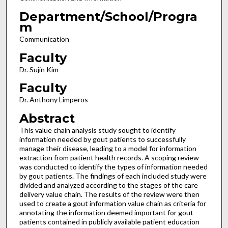
Department/School/Progra
m
Communication
Faculty
Dr. Sujin Kim
Faculty
Dr. Anthony Limperos
Abstract
This value chain analysis study sought to identify
information needed by gout patients to successfully
manage their disease, leading to a model for information
extraction from patient health records. A scoping review
was conducted to identify the types of information needed
by gout patients. The findings of each included study were
divided and analyzed according to the stages of the care
delivery value chain. The results of the review were then
used to create a gout information value chain as criteria for
annotating the information deemed important for gout
patients contained in publicly available patient education