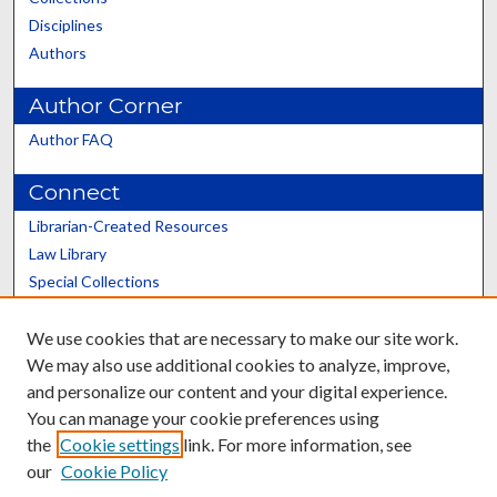
Disciplines
Authors
Author Corner
Author FAQ
Connect
Librarian-Created Resources
Law Library
Special Collections
Graduate School
We use cookies that are necessary to make our site work.
Scholars@UK
We may also use additional cookies to analyze, improve,
and personalize our content and your digital experience.
You can manage your cookie preferences using
the
Cookie settings
link. For more information, see
our
Cookie Policy
Contact the Repository