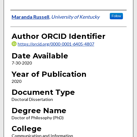
Author
Maranda Russell
,
University of Kentucky
Follow
Author ORCID Identifier
https://orcid.org/0000-0001-6405-4807
Date Available
7-30-2020
Year of Publication
2020
Document Type
Doctoral Dissertation
Degree Name
Doctor of Philosophy (PhD)
College
Communication and Information