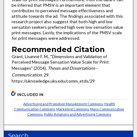
be inferred that PMSV is an important element that
contributes to perceived message effectiveness and
attitude towards the ad. The findings associated with this
research project also suggest that both high and low
sensation seekers preferred high over low sensation value
print messages. Lastly, the implications of the PMSV scale
for print messages were addressed.
Recommended Citation
Grant, Lisanne F. M., "Dimensions and Validation of
Perceived Message Sensation Value Scale for Print
Messages" (2014).
Theses and Dissertations--
Communication
. 29.
https://uknowledge.uky.edu/comm_etds/29
INCLUDED IN
Advertising and Promotion Management Commons
,
Health
Communication Commons
,
Marketing Commons
,
Mass Communication
Commons
,
Public Relations and Advertising Commons
Search