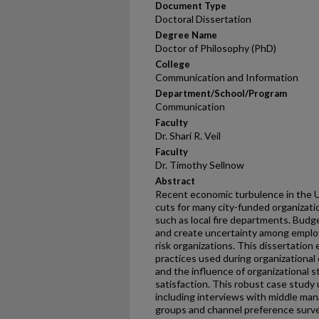
Document Type
Doctoral Dissertation
Degree Name
Doctor of Philosophy (PhD)
College
Communication and Information
Department/School/Program
Communication
Faculty
Dr. Shari R. Veil
Faculty
Dr. Timothy Sellnow
Abstract
Recent economic turbulence in the U
cuts for many city-funded organizatio
such as local fire departments. Budg
and create uncertainty among employe
risk organizations. This dissertatio
practices used during organizational
and the influence of organizational 
satisfaction. This robust case stud
including interviews with middle manag
groups and channel preference survey