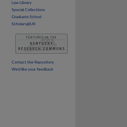
Law Library
Special Collections
are
Graduate School
Scholars@UK
Contact the Repository
We’d like your feedback