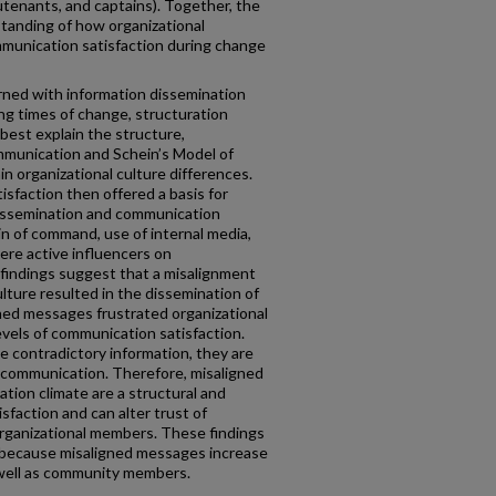
lieutenants, and captains). Together, the
tanding of how organizational
mmunication satisfaction during change
rned with information dissemination
ng times of change, structuration
best explain the structure,
mmunication and Schein’s Model of
n organizational culture differences.
sfaction then offered a basis for
issemination and communication
n of command, use of internal media,
were active influencers on
 findings suggest that a misalignment
ulture resulted in the dissemination of
ed messages frustrated organizational
vels of communication satisfaction.
 contradictory information, they are
all communication. Therefore, misaligned
ion climate are a structural and
sfaction and can alter trust of
 organizational members. These findings
ns because misaligned messages increase
 well as community members.