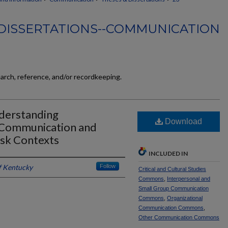
DISSERTATIONS--COMMUNICATION
earch, reference, and/or recordkeeping.
derstanding
Download
 Communication and
isk Contexts
INCLUDED IN
f Kentucky
Follow
Critical and Cultural Studies
Commons
,
Interpersonal and
Small Group Communication
Commons
,
Organizational
Communication Commons
,
Other Communication Commons