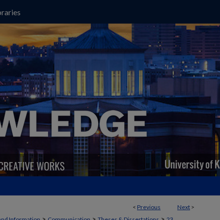
raries
<
Previous
Next
>
>
>
>
and Information
Communication
Theses & Dissertations
23