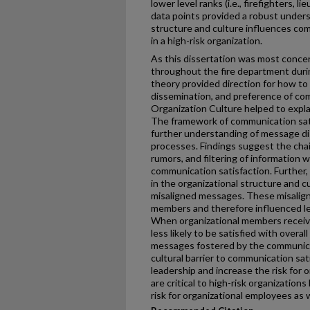
lower level ranks (i.e., firefighters, 
data points provided a robust unders
structure and culture influences co
in a high-risk organization.
As this dissertation was most conce
throughout the fire department duri
theory provided direction for how to 
dissemination, and preference of co
Organization Culture helped to explai
The framework of communication sati
further understanding of message d
processes. Findings suggest the chai
rumors, and filtering of information 
communication satisfaction. Further,
in the organizational structure and c
misaligned messages. These misalign
members and therefore influenced le
When organizational members receive
less likely to be satisfied with over
messages fostered by the communicat
cultural barrier to communication sati
leadership and increase the risk for
are critical to high-risk organizatio
risk for organizational employees as