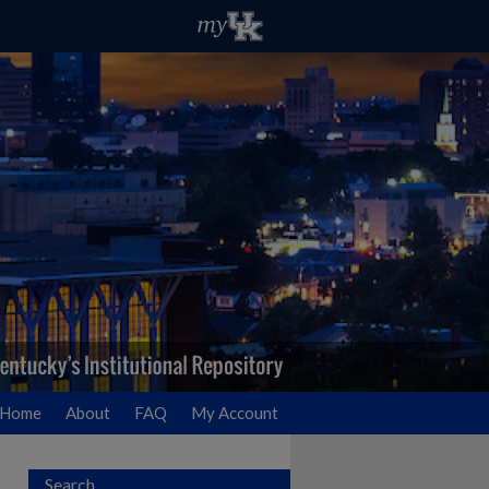
Home
About
FAQ
My Account
Search