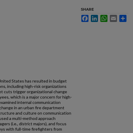
SHARE
Facebook
LinkedIn
WhatsApp
Email
Sh
nited States has resulted in budget
ns, including high-risk organizations
et cuts trigger organizational change
es, which is a major concern for high-
n examined internal communication
 change in an urban fire department
structure and culture on communication
y used a multi-method approach
ers (i.e., district majors), and focus
s with full-time firefighters from