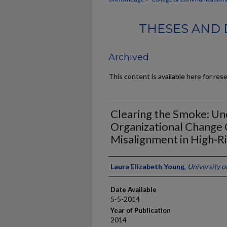
THESES AND 
Archived
This content is available here for res
Clearing the Smoke: Un
Organizational Change
Misalignment in High-R
Author
Laura Elizabeth Young
,
University o
Date Available
5-5-2014
Year of Publication
2014