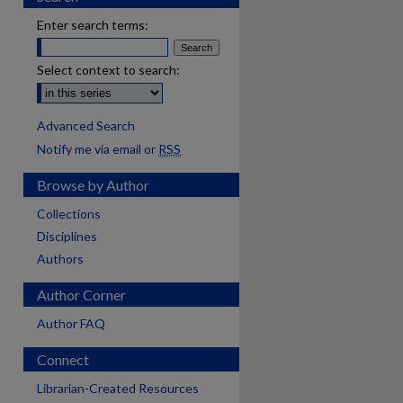
Enter search terms:
Select context to search:
Advanced Search
Notify me via email or
RSS
Browse by Author
Collections
Disciplines
Authors
Author Corner
Author FAQ
Connect
Librarian-Created Resources