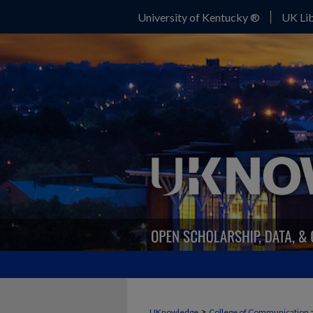
University of Kentucky ®
UK Lib
>
UKnowledge
College of Communication 