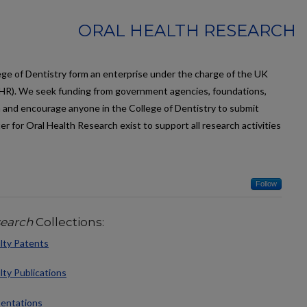
ORAL HEALTH RESEARCH
llege of Dentistry form an enterprise under the charge of the UK
R). We seek funding from government agencies, foundations,
 and encourage anyone in the College of Dentistry to submit
r for Oral Health Research exist to support all research activities
Follow
search
Collections:
lty Patents
lty Publications
sentations