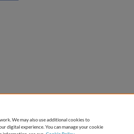
count
|
Accessibility Statement
 work. We may also use additional cookies to
University of Kentucky ®
our digital experience. You can manage your cookie
e information, see our
Cookie Policy