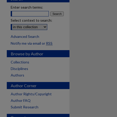
Enter search terms:
Select context to search:
Advanced Search
Notify me via email or
RSS
Browse by Author
Collections
Disciplines
Authors
Author Corner
Author Rights/Copyright
Author FAQ
Submit Research