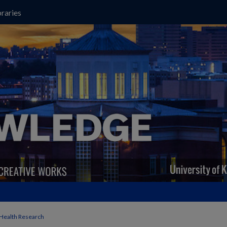
raries
 Health Research