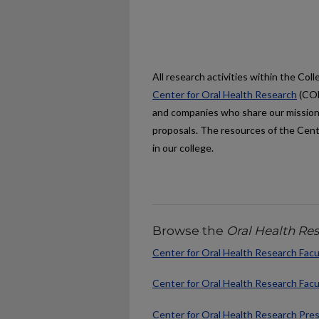
All research activities within the Co
Center for Oral Health Research
(COH
and companies who share our mission
proposals. The resources of the Cente
in our college.
Browse the
Oral Health Re
Center for Oral Health Research Facu
Center for Oral Health Research Facu
Center for Oral Health Research Pre