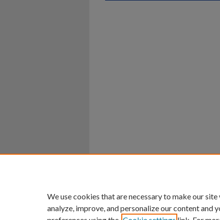
Home
|
About
|
FAQ
|
My Ac
Privacy
Copyright
We use cookies that are necessary to make our site
analyze, improve, and personalize our content and y
preferences using the
Cookie settings
link. For mor