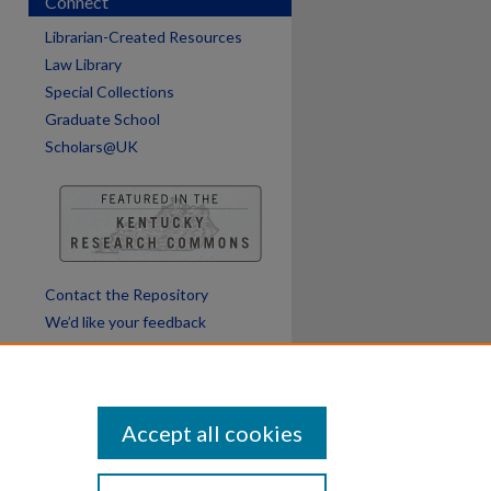
Connect
Librarian-Created Resources
Law Library
Special Collections
Graduate School
Scholars@UK
Contact the Repository
We’d like your feedback
Accept all cookies