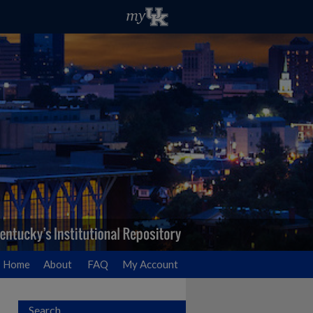
Home
About
FAQ
My Account
Search