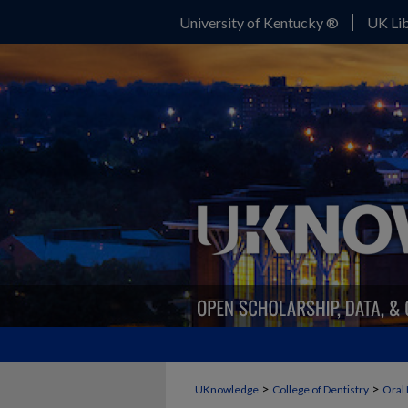
University of Kentucky ®
UK Lib
>
>
UKnowledge
College of Dentistry
Oral