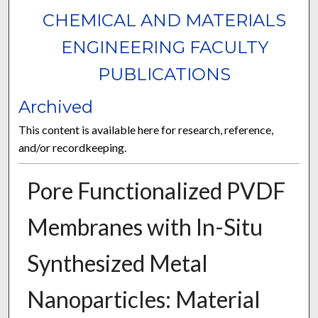
CHEMICAL AND MATERIALS
ENGINEERING FACULTY
PUBLICATIONS
Archived
This content is available here for research, reference,
and/or recordkeeping.
Pore Functionalized PVDF
Membranes with In-Situ
Synthesized Metal
Nanoparticles: Material