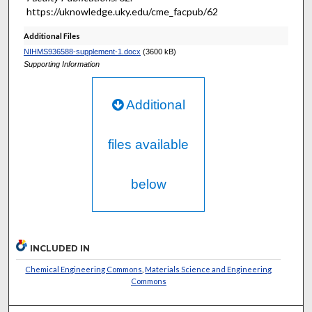
https://uknowledge.uky.edu/cme_facpub/62
Additional Files
NIHMS936588-supplement-1.docx
(3600 kB)
Supporting Information
Additional
files available
below
INCLUDED IN
Chemical Engineering Commons
,
Materials Science and Engineering
Commons