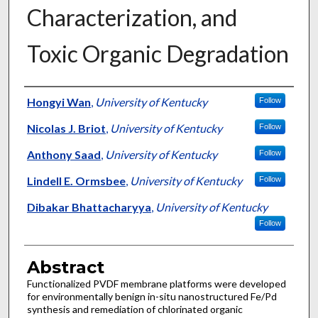
Characterization, and
Toxic Organic Degradation
Authors
Hongyi Wan
,
University of Kentucky
Follow
Nicolas J. Briot
,
University of Kentucky
Follow
Anthony Saad
,
University of Kentucky
Follow
Lindell E. Ormsbee
,
University of Kentucky
Follow
Dibakar Bhattacharyya
,
University of Kentucky
Follow
Abstract
Functionalized PVDF membrane platforms were developed
for environmentally benign in-situ nanostructured Fe/Pd
synthesis and remediation of chlorinated organic