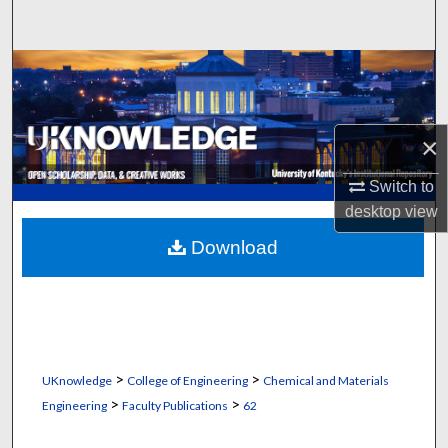
Search
Browse Collections
My Account
×
About
Switch to
desktop
view
Digital Commons Network™
Download
>
>
UKnowledge
College of Engineering
Chemical and Materials
>
>
Engineering
Faculty Publications
62