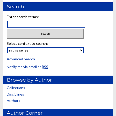
Search
Enter search terms:
Select context to search:
Advanced Search
Notify me via email or
RSS
Browse by Author
Collections
Disciplines
Authors
Author Corner