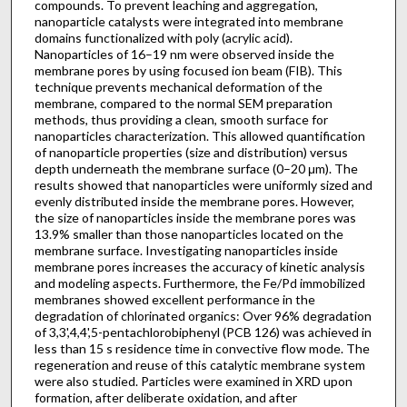
compounds. To prevent leaching and aggregation,
nanoparticle catalysts were integrated into membrane
domains functionalized with poly (acrylic acid).
Nanoparticles of 16–19 nm were observed inside the
membrane pores by using focused ion beam (FIB). This
technique prevents mechanical deformation of the
membrane, compared to the normal SEM preparation
methods, thus providing a clean, smooth surface for
nanoparticles characterization. This allowed quantification
of nanoparticle properties (size and distribution) versus
depth underneath the membrane surface (0–20 μm). The
results showed that nanoparticles were uniformly sized and
evenly distributed inside the membrane pores. However,
the size of nanoparticles inside the membrane pores was
13.9% smaller than those nanoparticles located on the
membrane surface. Investigating nanoparticles inside
membrane pores increases the accuracy of kinetic analysis
and modeling aspects. Furthermore, the Fe/Pd immobilized
membranes showed excellent performance in the
degradation of chlorinated organics: Over 96% degradation
of 3,3',4,4',5-pentachlorobiphenyl (PCB 126) was achieved in
less than 15 s residence time in convective flow mode. The
regeneration and reuse of this catalytic membrane system
were also studied. Particles were examined in XRD upon
formation, after deliberate oxidation, and after