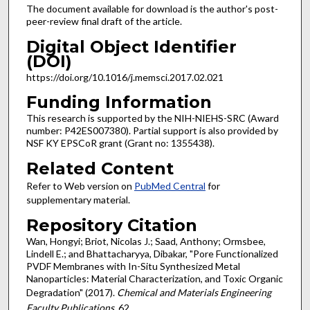
The document available for download is the author's post-
peer-review final draft of the article.
Digital Object Identifier
(DOI)
https://doi.org/10.1016/j.memsci.2017.02.021
Funding Information
This research is supported by the NIH-NIEHS-SRC (Award
number: P42ES007380). Partial support is also provided by
NSF KY EPSCoR grant (Grant no: 1355438).
Related Content
Refer to Web version on
PubMed Central
for
supplementary material.
Repository Citation
Wan, Hongyi; Briot, Nicolas J.; Saad, Anthony; Ormsbee,
Lindell E.; and Bhattacharyya, Dibakar, "Pore Functionalized
PVDF Membranes with In-Situ Synthesized Metal
Nanoparticles: Material Characterization, and Toxic Organic
Degradation" (2017).
Chemical and Materials Engineering
Faculty Publications
. 62.