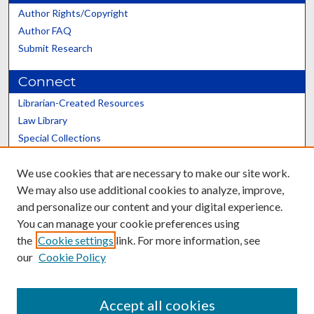
Author Rights/Copyright
Author FAQ
Submit Research
Connect
Librarian-Created Resources
Law Library
Special Collections
Graduate School
We use cookies that are necessary to make our site work.
Scholars@UK
We may also use additional cookies to analyze, improve,
and personalize our content and your digital experience.
You can manage your cookie preferences using
the
Cookie settings
link. For more information, see
our
Cookie Policy
Contact the Repository
We’d like your feedback
Accept all cookies