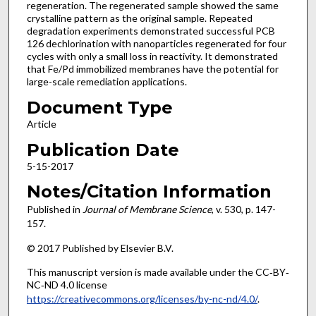
regeneration. The regenerated sample showed the same
crystalline pattern as the original sample. Repeated
degradation experiments demonstrated successful PCB
126 dechlorination with nanoparticles regenerated for four
cycles with only a small loss in reactivity. It demonstrated
that Fe/Pd immobilized membranes have the potential for
large-scale remediation applications.
Document Type
Article
Publication Date
5-15-2017
Notes/Citation Information
Published in
Journal of Membrane Science
, v. 530, p. 147-
157.
© 2017 Published by Elsevier B.V.
This manuscript version is made available under the CC‐BY‐
NC‐ND 4.0 license
https://creativecommons.org/licenses/by-nc-nd/4.0/
.