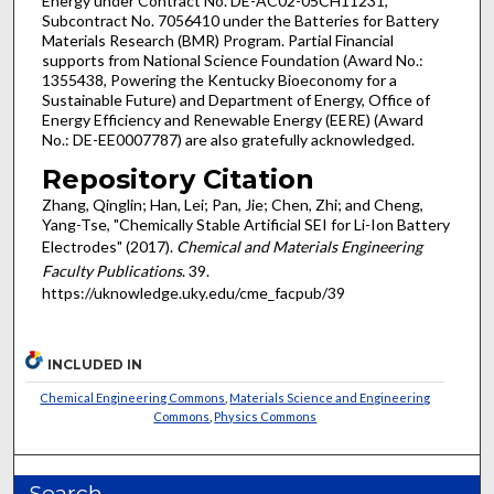
Energy under Contract No. DE-AC02-05CH11231,
Subcontract No. 7056410 under the Batteries for Battery
Materials Research (BMR) Program. Partial Financial
supports from National Science Foundation (Award No.:
1355438, Powering the Kentucky Bioeconomy for a
Sustainable Future) and Department of Energy, Office of
Energy Efficiency and Renewable Energy (EERE) (Award
No.: DE-EE0007787) are also gratefully acknowledged.
Repository Citation
Zhang, Qinglin; Han, Lei; Pan, Jie; Chen, Zhi; and Cheng,
Yang-Tse, "Chemically Stable Artificial SEI for Li-Ion Battery
Electrodes" (2017).
Chemical and Materials Engineering
Faculty Publications
. 39.
https://uknowledge.uky.edu/cme_facpub/39
INCLUDED IN
Chemical Engineering Commons
,
Materials Science and Engineering
Commons
,
Physics Commons
Search