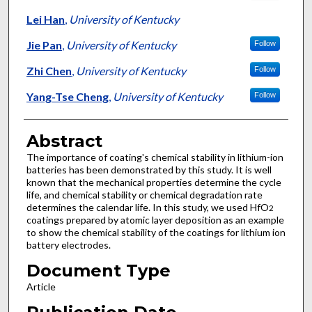
Lei Han
,
University of Kentucky
Jie Pan
,
University of Kentucky
Follow
Zhi Chen
,
University of Kentucky
Follow
Yang-Tse Cheng
,
University of Kentucky
Follow
Abstract
The importance of coating's chemical stability in lithium-ion
batteries has been demonstrated by this study. It is well
known that the mechanical properties determine the cycle
life, and chemical stability or chemical degradation rate
determines the calendar life. In this study, we used HfO
2
coatings prepared by atomic layer deposition as an example
to show the chemical stability of the coatings for lithium ion
battery electrodes.
Document Type
Article