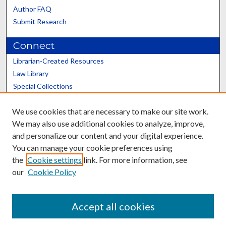
Author FAQ
Submit Research
Connect
Librarian-Created Resources
Law Library
Special Collections
Graduate School
We use cookies that are necessary to make our site work.
Scholars@UK
We may also use additional cookies to analyze, improve,
and personalize our content and your digital experience.
You can manage your cookie preferences using
the
Cookie settings
link. For more information, see
our
Cookie Policy
Contact the Repository
We’d like your feedback
Accept all cookies