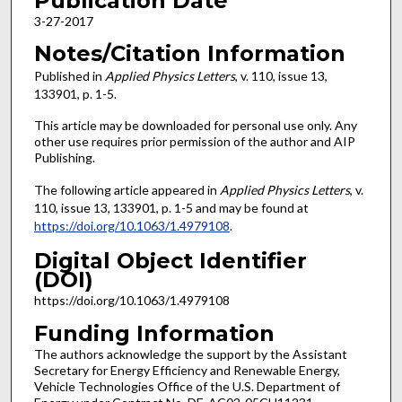
Publication Date
3-27-2017
Notes/Citation Information
Published in
Applied Physics Letters
, v. 110, issue 13,
133901, p. 1-5.
This article may be downloaded for personal use only. Any
other use requires prior permission of the author and AIP
Publishing.
The following article appeared in
Applied Physics Letters
, v.
110, issue 13, 133901, p. 1-5 and may be found at
https://doi.org/10.1063/1.4979108
.
Digital Object Identifier
(DOI)
https://doi.org/10.1063/1.4979108
Funding Information
The authors acknowledge the support by the Assistant
Secretary for Energy Efficiency and Renewable Energy,
Vehicle Technologies Office of the U.S. Department of