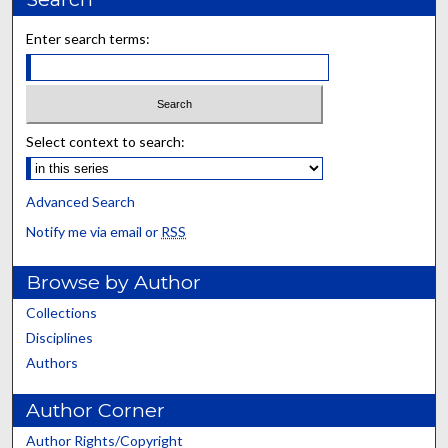
Enter search terms:
Select context to search:
Advanced Search
Notify me via email or
RSS
Browse by Author
Collections
Disciplines
Authors
Author Corner
Author Rights/Copyright