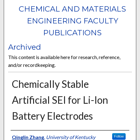
CHEMICAL AND MATERIALS
ENGINEERING FACULTY
PUBLICATIONS
Archived
This content is available here for research, reference,
and/or recordkeeping.
Chemically Stable
Artificial SEI for Li-Ion
Battery Electrodes
Authors
Qinglin Zhang
,
University of Kentucky
Follow