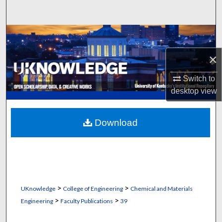
Search
Browse Collections
×
My Account
Switch to
About
desktop
view
Digital Commons Network™
Download
>
>
UKnowledge
College of Engineering
Chemical and Materials
>
>
Engineering
Faculty Publications
39