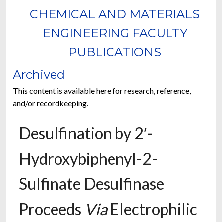
CHEMICAL AND MATERIALS
ENGINEERING FACULTY
PUBLICATIONS
Archived
This content is available here for research, reference,
and/or recordkeeping.
Desulfination by 2′-
Hydroxybiphenyl-2-
Sulfinate Desulfinase
Proceeds
Via
Electrophilic