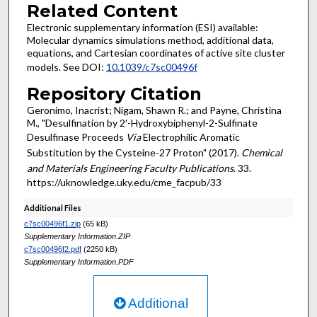
Related Content
Electronic supplementary information (ESI) available:
Molecular dynamics simulations method, additional data,
equations, and Cartesian coordinates of active site cluster
models. See DOI:
10.1039/c7sc00496f
Repository Citation
Geronimo, Inacrist; Nigam, Shawn R.; and Payne, Christina
M., "Desulfination by 2′-Hydroxybiphenyl-2-Sulfinate
Desulfinase Proceeds
Via
Electrophilic Aromatic
Substitution by the Cysteine-27 Proton" (2017).
Chemical
and Materials Engineering Faculty Publications
. 33.
https://uknowledge.uky.edu/cme_facpub/33
Additional Files
c7sc00496f1.zip
(65 kB)
Supplementary Information.ZIP
c7sc00496f2.pdf
(2250 kB)
Supplementary Information.PDF
Additional