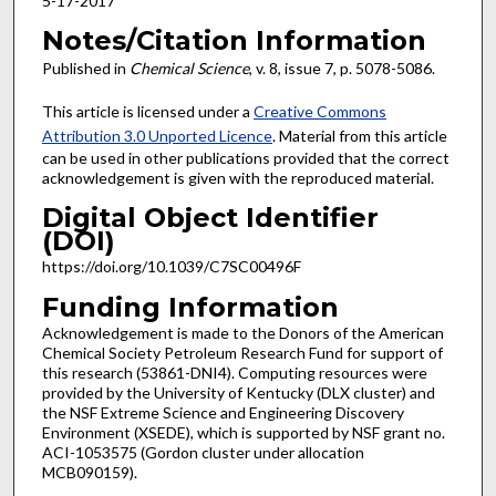
5-17-2017
Notes/Citation Information
Published in
Chemical Science
, v. 8, issue 7, p. 5078-5086.
This article is licensed under a
Creative Commons
Attribution 3.0 Unported Licence
. Material from this article
can be used in other publications provided that the correct
acknowledgement is given with the reproduced material.
Digital Object Identifier
(DOI)
https://doi.org/10.1039/C7SC00496F
Funding Information
Acknowledgement is made to the Donors of the American
Chemical Society Petroleum Research Fund for support of
this research (53861-DNI4). Computing resources were
provided by the University of Kentucky (DLX cluster) and
the NSF Extreme Science and Engineering Discovery
Environment (XSEDE), which is supported by NSF grant no.
ACI-1053575 (Gordon cluster under allocation
MCB090159).