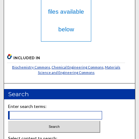
files available
below
INCLUDED IN
Biochemistry Commons
,
Chemical Engineering Commons
,
Materials
Science and Engineering Commons
Search
Enter search terms:
Select context to search: