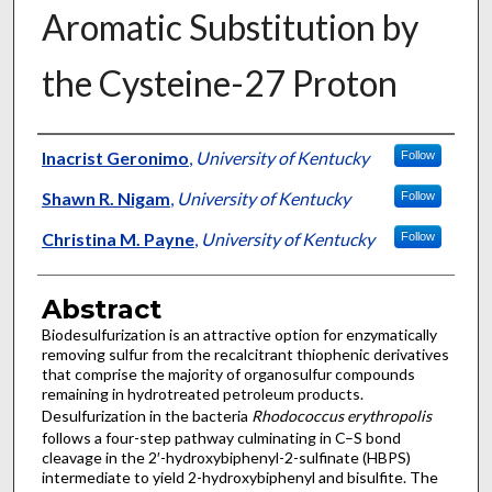
Aromatic Substitution by
the Cysteine-27 Proton
Authors
Inacrist Geronimo
,
University of Kentucky
Follow
Shawn R. Nigam
,
University of Kentucky
Follow
Christina M. Payne
,
University of Kentucky
Follow
Abstract
Biodesulfurization is an attractive option for enzymatically
removing sulfur from the recalcitrant thiophenic derivatives
that comprise the majority of organosulfur compounds
remaining in hydrotreated petroleum products.
Desulfurization in the bacteria
Rhodococcus erythropolis
follows a four-step pathway culminating in C–S bond
cleavage in the 2′-hydroxybiphenyl-2-sulfinate (HBPS)
intermediate to yield 2-hydroxybiphenyl and bisulfite. The