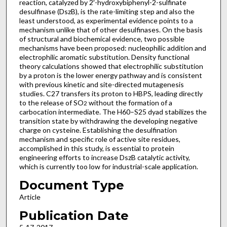
reaction, catalyzed by 2′-hydroxybiphenyl-2-sulfinate
desulfinase (DszB), is the rate-limiting step and also the
least understood, as experimental evidence points to a
mechanism unlike that of other desulfinases. On the basis
of structural and biochemical evidence, two possible
mechanisms have been proposed: nucleophilic addition and
electrophilic aromatic substitution. Density functional
theory calculations showed that electrophilic substitution
by a proton is the lower energy pathway and is consistent
with previous kinetic and site-directed mutagenesis
studies. C27 transfers its proton to HBPS, leading directly
to the release of SO
without the formation of a
2
carbocation intermediate. The H60–S25 dyad stabilizes the
transition state by withdrawing the developing negative
charge on cysteine. Establishing the desulfination
mechanism and specific role of active site residues,
accomplished in this study, is essential to protein
engineering efforts to increase DszB catalytic activity,
which is currently too low for industrial-scale application.
Document Type
Article
Publication Date