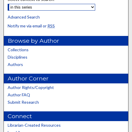
Advanced Search
Notify me via email or
RSS
Browse by Author
Collections
Disciplines
Authors
Author Corner
Author Rights/Copyright
Author FAQ
Submit Research
Connect
Librarian-Created Resources