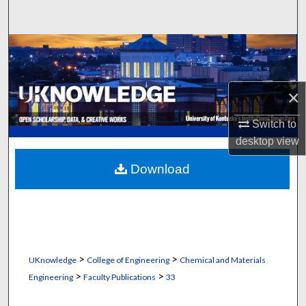
Search
Browse Collections
My Account
×
About
Switch to
desktop
view
Digital Commons Network™
Download
>
>
UKnowledge
College of Engineering
Chemical and Materials
>
>
Engineering
Faculty Publications
33