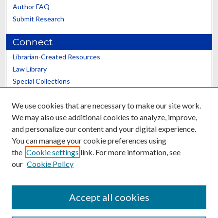
Author FAQ
Submit Research
Connect
Librarian-Created Resources
Law Library
Special Collections
Graduate School
We use cookies that are necessary to make our site work.
Scholars@UK
We may also use additional cookies to analyze, improve,
and personalize our content and your digital experience.
You can manage your cookie preferences using
the
Cookie settings
link. For more information, see
our
Cookie Policy
Contact the Repository
We’d like your feedback
Accept all cookies