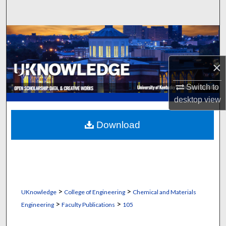
Search
Browse Collections
My Account
×
About
Switch to
desktop
view
Digital Commons Network™
Download
>
>
UKnowledge
College of Engineering
Chemical and Materials
>
>
Engineering
Faculty Publications
105