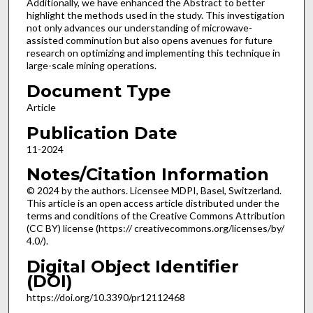
Additionally, we have enhanced the Abstract to better
highlight the methods used in the study. This investigation
not only advances our understanding of microwave-
assisted comminution but also opens avenues for future
research on optimizing and implementing this technique in
large-scale mining operations.
Document Type
Article
Publication Date
11-2024
Notes/Citation Information
© 2024 by the authors. Licensee MDPI, Basel, Switzerland.
This article is an open access article distributed under the
terms and conditions of the Creative Commons Attribution
(CC BY) license (https:// creativecommons.org/licenses/by/
4.0/).
Digital Object Identifier
(DOI)
https://doi.org/10.3390/pr12112468