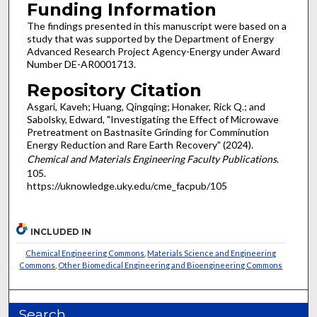
Funding Information
The findings presented in this manuscript were based on a
study that was supported by the Department of Energy
Advanced Research Project Agency-Energy under Award
Number DE-AR0001713.
Repository Citation
Asgari, Kaveh; Huang, Qingqing; Honaker, Rick Q.; and
Sabolsky, Edward, "Investigating the Effect of Microwave
Pretreatment on Bastnasite Grinding for Comminution
Energy Reduction and Rare Earth Recovery" (2024).
Chemical and Materials Engineering Faculty Publications
.
105.
https://uknowledge.uky.edu/cme_facpub/105
INCLUDED IN
Chemical Engineering Commons
,
Materials Science and Engineering
Commons
,
Other Biomedical Engineering and Bioengineering Commons
Search