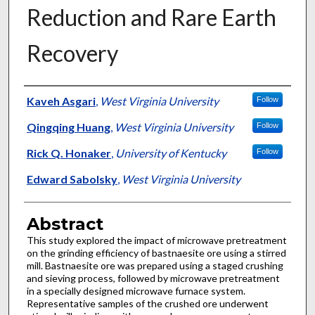
Reduction and Rare Earth
Recovery
Authors
Kaveh Asgari
,
West Virginia University
Follow
Qingqing Huang
,
West Virginia University
Follow
Rick Q. Honaker
,
University of Kentucky
Follow
Edward Sabolsky
,
West Virginia University
Abstract
This study explored the impact of microwave pretreatment
on the grinding efficiency of bastnaesite ore using a stirred
mill. Bastnaesite ore was prepared using a staged crushing
and sieving process, followed by microwave pretreatment
in a specially designed microwave furnace system.
Representative samples of the crushed ore underwent