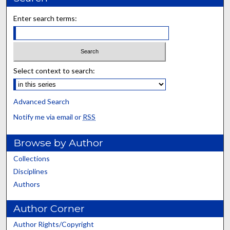
Enter search terms:
Select context to search:
Advanced Search
Notify me via email or
RSS
Browse by Author
Collections
Disciplines
Authors
Author Corner
Author Rights/Copyright