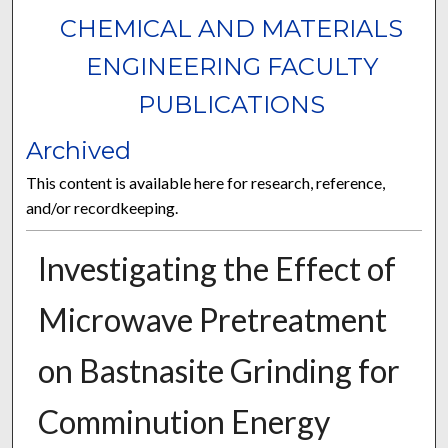
CHEMICAL AND MATERIALS
ENGINEERING FACULTY
PUBLICATIONS
Archived
This content is available here for research, reference,
and/or recordkeeping.
Investigating the Effect of
Microwave Pretreatment
on Bastnasite Grinding for
Comminution Energy