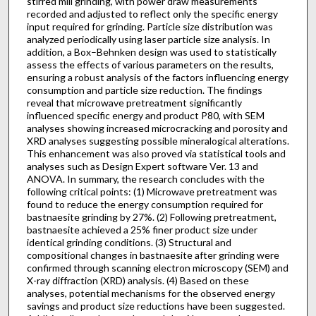
stirred mill grinding, with power draw measurements
recorded and adjusted to reflect only the specific energy
input required for grinding. Particle size distribution was
analyzed periodically using laser particle size analysis. In
addition, a Box–Behnken design was used to statistically
assess the effects of various parameters on the results,
ensuring a robust analysis of the factors influencing energy
consumption and particle size reduction. The findings
reveal that microwave pretreatment significantly
influenced specific energy and product P80, with SEM
analyses showing increased microcracking and porosity and
XRD analyses suggesting possible mineralogical alterations.
This enhancement was also proved via statistical tools and
analyses such as Design Expert software Ver. 13 and
ANOVA. In summary, the research concludes with the
following critical points: (1) Microwave pretreatment was
found to reduce the energy consumption required for
bastnaesite grinding by 27%. (2) Following pretreatment,
bastnaesite achieved a 25% finer product size under
identical grinding conditions. (3) Structural and
compositional changes in bastnaesite after grinding were
confirmed through scanning electron microscopy (SEM) and
X-ray diffraction (XRD) analysis. (4) Based on these
analyses, potential mechanisms for the observed energy
savings and product size reductions have been suggested.