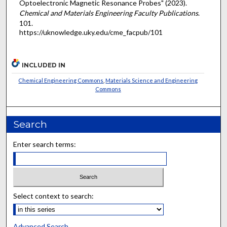
Optoelectronic Magnetic Resonance Probes" (2023).
Chemical and Materials Engineering Faculty Publications
.
101.
https://uknowledge.uky.edu/cme_facpub/101
INCLUDED IN
Chemical Engineering Commons
,
Materials Science and Engineering
Commons
Search
Enter search terms:
Select context to search:
Advanced Search