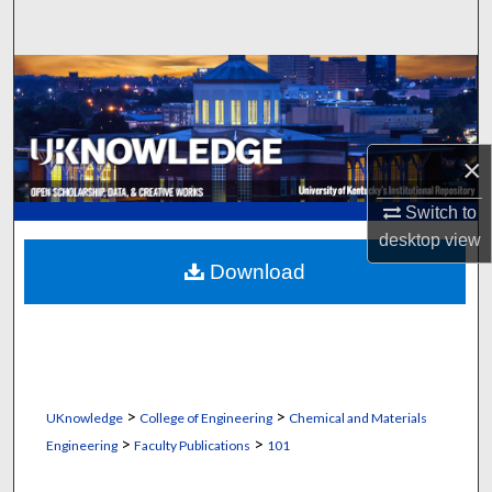
Search
Browse Collections
My Account
×
About
Switch to
desktop
view
Digital Commons Network™
Download
>
>
UKnowledge
College of Engineering
Chemical and Materials
>
>
Engineering
Faculty Publications
101