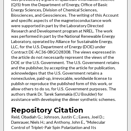
(QIS) from the Department of Energy, Office of Basic
Energy Sciences, Division of Chemical Sciences,
Biosciences, and Geosciences. The writing of this Account
and specific aspects of the magnetoconductance work
were supported in part by the Laboratory Directed
Research and Development program at NREL. The work
was performed in part by the National Renewable Energy
Laboratory, operated by Alliance for Sustainable Energy,
LLC, for the U.S. Department of Energy (DOE) under
Contract DE-AC36-08GO28308. The views expressed in
the article do not necessarily represent the views of the
DOE or the U.S. Government. The U.S. Government retains
and the publisher, by accepting the article for publication,
acknowledges that the U.S. Government retains a
nonexclusive, paid-up, irrevocable, worldwide license to
publish or reproduce the published form of this work, or
allow others to do so, for U.S. Government purposes. The
authors thank Dr. Tarek Sammakia (CU Boulder) for
assistance with developing the dimer synthetic schemes.
Repository Citation
Reid, Obadiah G.; Johnson, Justin C.; Eaves, Joel D.;
Damrauer, Niels H.; and Anthony, John E., "Molecular
Control of Triplet-Pair Spin Polarization and Its