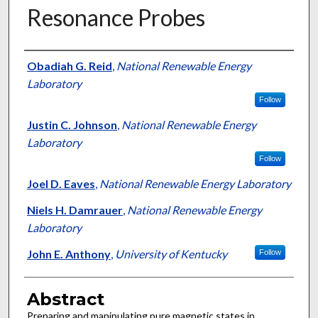
Resonance Probes
Authors
Obadiah G. Reid
,
National Renewable Energy
Laboratory
Follow
Justin C. Johnson
,
National Renewable Energy
Laboratory
Follow
Joel D. Eaves
,
National Renewable Energy Laboratory
Niels H. Damrauer
,
National Renewable Energy
Laboratory
John E. Anthony
,
University of Kentucky
Follow
Abstract
Preparing and manipulating pure magnetic states in