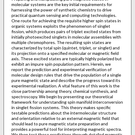
molecular systems are the key initial requirements for
harnessing the power of synthetic chemistry to drive
practical quantum sensing and computing technologies.
One route for achieving the requisite higher spin states in
organic systems exploits the phenomenon of singlet
fission, which produces pairs of triplet excited states from
initially photoexcited singlets in molecular assemblies with
multiple chromophores. The resulting spin states are
characterized by total spin (quintet, triplet, or singlet) and
its projection onto a specified molecular or magnetic field
axis. These excited states are typically highly polarized but
exhibit an impure spin population pattern. Herein, we
report the prediction and experimental verification of
molecular design rules that drive the population of a single
pure magnetic state and describe the progress toward its
experimental realization. A vital feature of this work is the
close partnership among theory, chemical synthesis, and
spectroscopy. We begin by presenting our theoretical
framework for understanding spin manifold interconversion
in singlet fission systems. This theory makes specific
testable predictions about the intermolecular structure
and orientation relative to an external magnetic field that
should lead to pure magnetic state preparation and
provides a powerful tool for interpreting magnetic spectra.
We then test these predictions through detailed magnetic