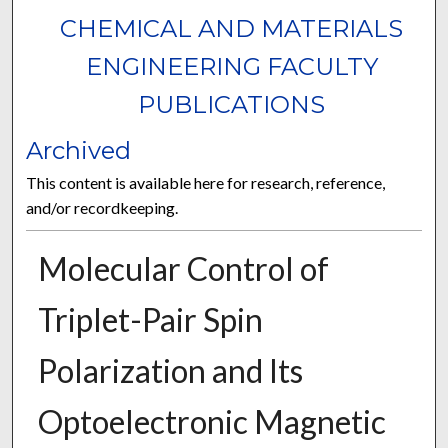
CHEMICAL AND MATERIALS
ENGINEERING FACULTY
PUBLICATIONS
Archived
This content is available here for research, reference,
and/or recordkeeping.
Molecular Control of
Triplet-Pair Spin
Polarization and Its
Optoelectronic Magnetic