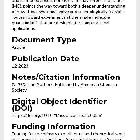
photoinduced absorption (PA), and magnetoconductance
(MC), points the way toward both a deeper understanding
of how these systems evolve and technologically feasible
routes toward experiments at the single-molecule
quantum limit that are desirable for computational
applications.
Document Type
Article
Publication Date
12-2023
Notes/Citation Information
© 2023 The Authors. Published by American Chemical
Society
Digital Object Identifier
(DOI)
https://doi.org/10.1021/acs.accounts.3c00556
Funding Information
Funding for the primary experimental and theoretical work
was provided by a grant in Quantum Information Science