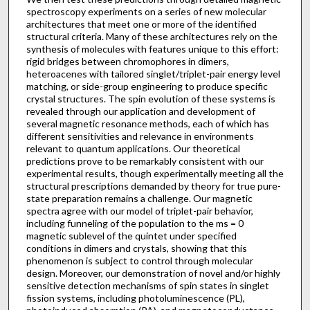
spectroscopy experiments on a series of new molecular
architectures that meet one or more of the identified
structural criteria. Many of these architectures rely on the
synthesis of molecules with features unique to this effort:
rigid bridges between chromophores in dimers,
heteroacenes with tailored singlet/triplet-pair energy level
matching, or side-group engineering to produce specific
crystal structures. The spin evolution of these systems is
revealed through our application and development of
several magnetic resonance methods, each of which has
different sensitivities and relevance in environments
relevant to quantum applications. Our theoretical
predictions prove to be remarkably consistent with our
experimental results, though experimentally meeting all the
structural prescriptions demanded by theory for true pure-
state preparation remains a challenge. Our magnetic
spectra agree with our model of triplet-pair behavior,
including funneling of the population to the ms = 0
magnetic sublevel of the quintet under specified
conditions in dimers and crystals, showing that this
phenomenon is subject to control through molecular
design. Moreover, our demonstration of novel and/or highly
sensitive detection mechanisms of spin states in singlet
fission systems, including photoluminescence (PL),