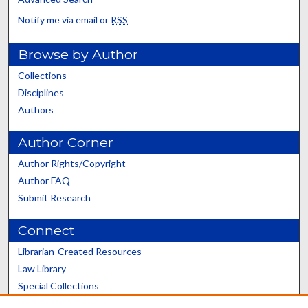
Notify me via email or
RSS
Browse by Author
Collections
Disciplines
Authors
Author Corner
Author Rights/Copyright
Author FAQ
Submit Research
Connect
Librarian-Created Resources
Law Library
Special Collections
Graduate School